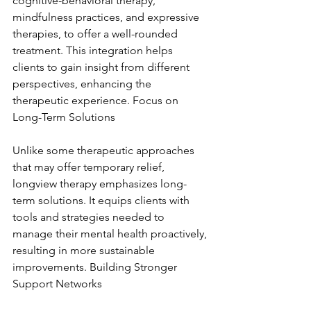
cognitive-behavioral therapy, 
mindfulness practices, and expressive 
therapies, to offer a well-rounded 
treatment. This integration helps 
clients to gain insight from different 
perspectives, enhancing the 
therapeutic experience. Focus on 
Long-Term Solutions
Unlike some therapeutic approaches 
that may offer temporary relief, 
longview therapy emphasizes long-
term solutions. It equips clients with 
tools and strategies needed to 
manage their mental health proactively, 
resulting in more sustainable 
improvements. Building Stronger 
Support Networks