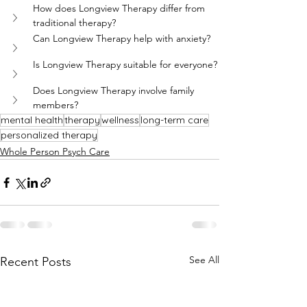
How does Longview Therapy differ from 
traditional therapy?
Can Longview Therapy help with anxiety?
Is Longview Therapy suitable for everyone?
Does Longview Therapy involve family 
members?
mental health
therapy
wellness
long-term care
personalized therapy
Whole Person Psych Care
See All
Recent Posts