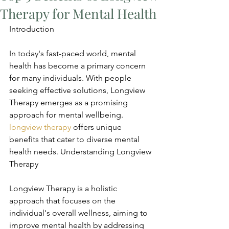
Therapy for Mental Health
Introduction
In today's fast-paced world, mental 
health has become a primary concern 
for many individuals. With people 
seeking effective solutions, Longview 
Therapy emerges as a promising 
approach for mental wellbeing. 
longview therapy
 offers unique 
benefits that cater to diverse mental 
health needs. Understanding Longview 
Therapy
Longview Therapy is a holistic 
approach that focuses on the 
individual's overall wellness, aiming to 
improve mental health by addressing 