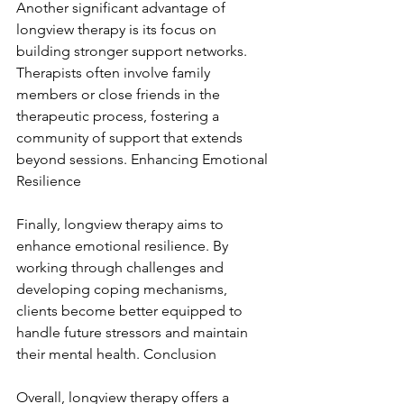
Another significant advantage of 
longview therapy is its focus on 
building stronger support networks. 
Therapists often involve family 
members or close friends in the 
therapeutic process, fostering a 
community of support that extends 
beyond sessions. Enhancing Emotional 
Resilience
Finally, longview therapy aims to 
enhance emotional resilience. By 
working through challenges and 
developing coping mechanisms, 
clients become better equipped to 
handle future stressors and maintain 
their mental health. Conclusion
Overall, longview therapy offers a 