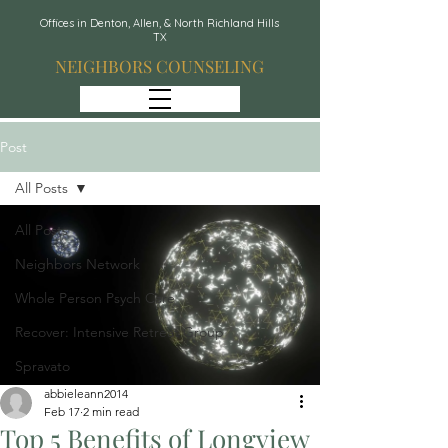
Offices in Denton, Allen, & North Richland Hills
TX
NEIGHBORS COUNSELING
Post
All Posts
All Posts
Neighbors Network
Whole Person Psych Care
Recover: Intensive Retreat Group
Spravato
abbieleann2014
Feb 17
2 min read
Top 5 Benefits of Longview