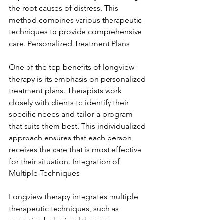
the root causes of distress. This 
method combines various therapeutic 
techniques to provide comprehensive 
care. Personalized Treatment Plans
One of the top benefits of longview 
therapy is its emphasis on personalized 
treatment plans. Therapists work 
closely with clients to identify their 
specific needs and tailor a program 
that suits them best. This individualized 
approach ensures that each person 
receives the care that is most effective 
for their situation. Integration of 
Multiple Techniques
Longview therapy integrates multiple 
therapeutic techniques, such as 