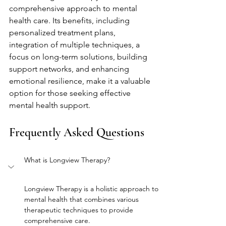
comprehensive approach to mental 
health care. Its benefits, including 
personalized treatment plans, 
integration of multiple techniques, a 
focus on long-term solutions, building 
support networks, and enhancing 
emotional resilience, make it a valuable 
option for those seeking effective 
mental health support.
Frequently Asked Questions
What is Longview Therapy?
Longview Therapy is a holistic approach to 
mental health that combines various 
therapeutic techniques to provide 
comprehensive care.