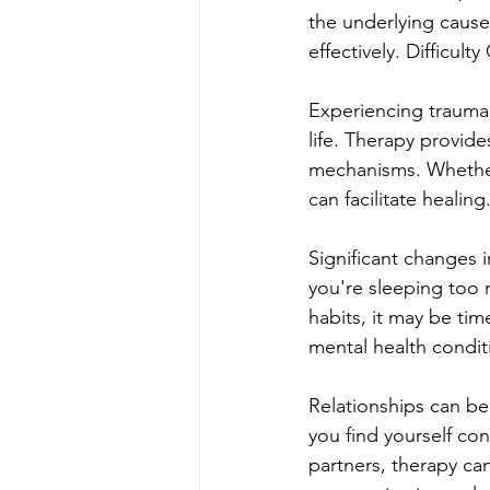
the underlying caus
effectively. Difficul
Experiencing trauma 
life. Therapy provid
mechanisms. Whether 
can facilitate healin
Significant changes i
you're sleeping too m
habits, it may be ti
mental health conditi
Relationships can b
you find yourself con
partners, therapy can