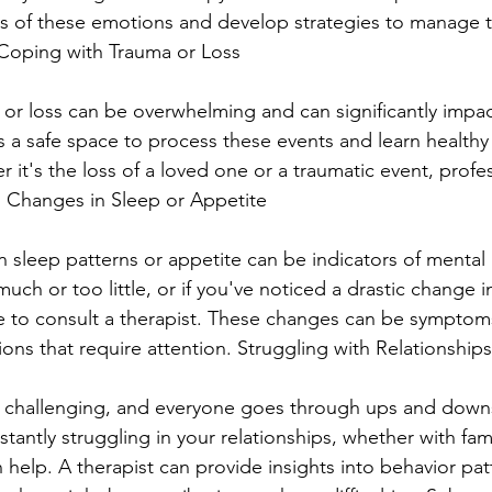
es of these emotions and develop strategies to manage 
ty Coping with Trauma or Loss
or loss can be overwhelming and can significantly impact
es a safe space to process these events and learn healthy
it's the loss of a loved one or a traumatic event, profe
g. Changes in Sleep or Appetite
n sleep patterns or appetite can be indicators of mental h
uch or too little, or if you've noticed a drastic change i
me to consult a therapist. These changes can be symptom
ons that require attention. Struggling with Relationships
e challenging, and everyone goes through ups and downs
stantly struggling in your relationships, whether with famil
 help. A therapist can provide insights into behavior pat