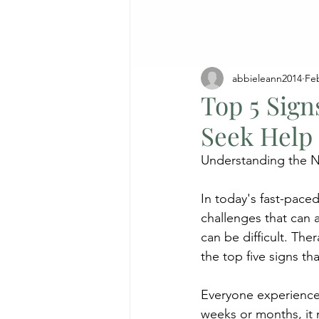
abbieleann2014
Fe
Top 5 Sig
Seek Help
Understanding the N
In today's fast-pace
challenges that can 
can be difficult. The
the top five signs t
Everyone experiences
weeks or months, it 