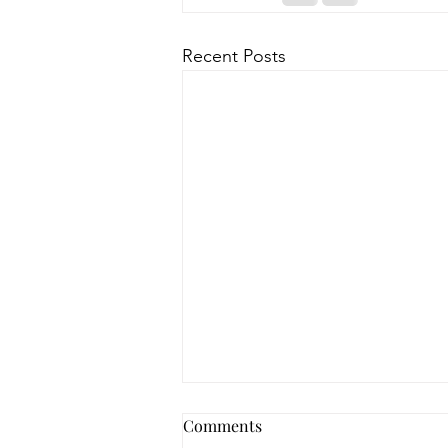
Recent Posts
How to Navigate Your Mental
Comments
Health Journey with