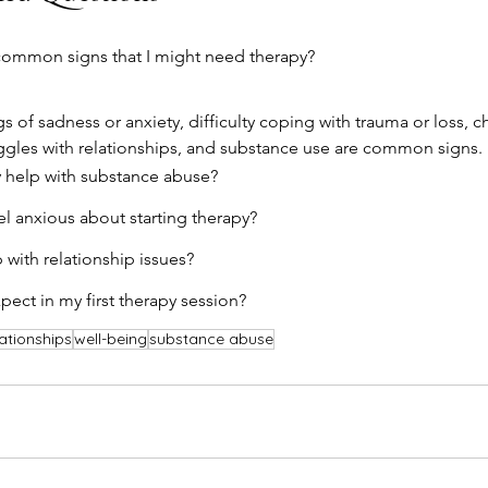
ommon signs that I might need therapy?
gs of sadness or anxiety, difficulty coping with trauma or loss, 
uggles with relationships, and substance use are common signs.
 help with substance abuse?
eel anxious about starting therapy?
 with relationship issues?
pect in my first therapy session?
lationships
well-being
substance abuse