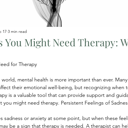
b 17
3 min read
ns You Might Need Therapy: 
eed for Therapy
d world, mental health is more important than ever. Many
affect their emotional well-being, but recognizing when 
rapy is a valuable tool that can provide support and guid
hat you might need therapy. Persistent Feelings of Sadnes
 sadness or anxiety at some point, but when these feelin
may be a sign that therapy is needed. A therapist can he