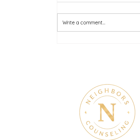
Neighbors Counseling
<p>Starting a mental health
journey can feel both hopeful
Write a comment...
and overwhelming. Many people
recognize that something is off
long before they know what kind
of help
Therapy & Mental Heal