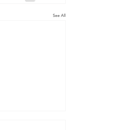
See All
Benefits of Telehealth
apy with Neighbors