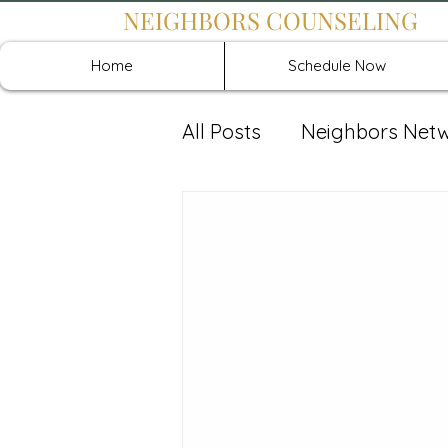
NEIGHBORS COUNSELING
Home
Schedule Now
All Posts
Neighbors Net
Recover: Intensive Retr