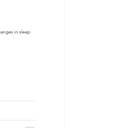
changes in sleep 