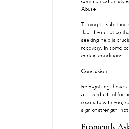
communication styles
Abuse
Turning to substances
flag. If you notice th
seeking help is cruc
recovery. In some cas
certain conditions.
Conclusion
Recognizing these si
a powerful tool for ac
resonate with you, c
sign of strength, no
Frequently As