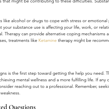
 that might be contributing to these difficulties. Substa
 like alcohol or drugs to cope with stress or emotional p
at your substance use is affecting your life, work, or relat
ial. Therapy can provide alternative coping mechanisms 
es, treatments like 
Ketamine
 therapy might be recomm
gns is the first step toward getting the help you need. 
hieving mental wellness and a more fulfilling life. If any 
onsider reaching out to a professional. Remember, seekin
t weakness.
ked Questions