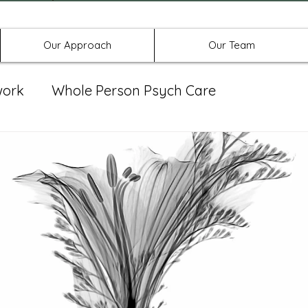
Offices in Denton, Allen, & No
Our Approach
Our Team
work
Whole Person Psych Care
eat Group
Spravato