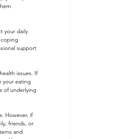
them 
 your daily 
 coping 
ssional support 
ealth issues. If 
n your eating 
s of underlying 
. However, if 
y, friends, or 
terns and 