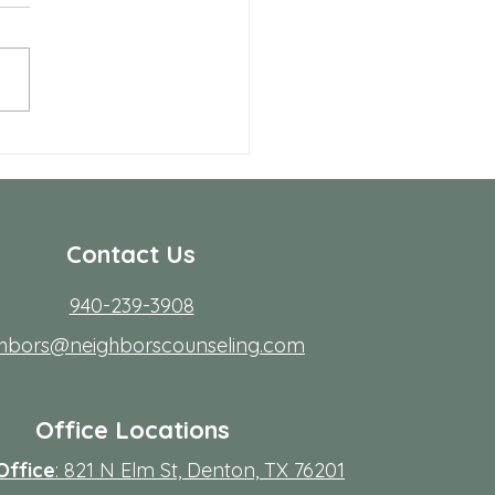
seling
r many people in Frisco,
ing to start therapy is not
rdest part; fitting it into real
s. Workdays run long, traffic
friction, family
Contact Us
940-239-3908
ghbors@neighborscounseling.com
Office Locations
Office
: 821 N Elm St, Denton, TX 76201