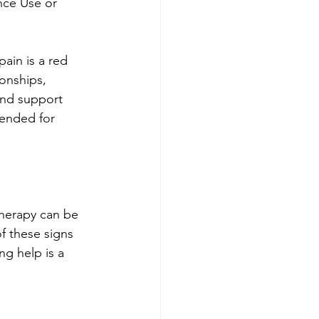
nce Use or 
ain is a red 
ionships, 
and support 
ended for 
Therapy can be 
of these signs 
g help is a 