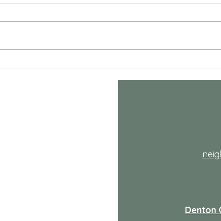
Coun
<p>Fo
decid
the ha
life i
adds 
Comprehensive Mental
Health Care Services
Explained
th
nei
Denton 