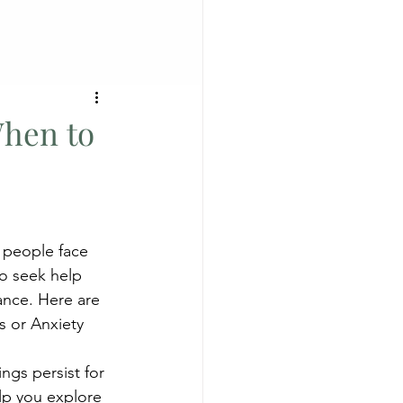
When to
 people face 
to seek help 
ance. Here are 
s or Anxiety
gs persist for 
lp you explore 