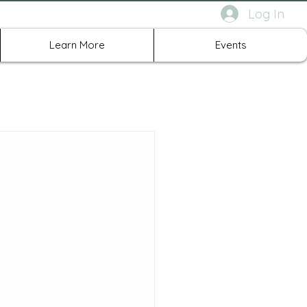
Log In
rth Richland Hills TX
Learn More
Events