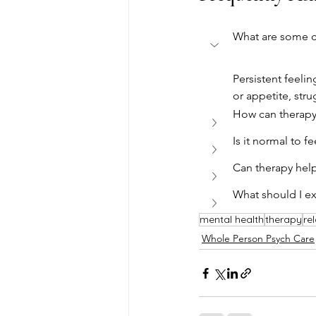
What are some c
Persistent feelin
or appetite, str
How can therapy
Is it normal to f
Can therapy help
What should I ex
mental health
therapy
re
Whole Person Psych Care