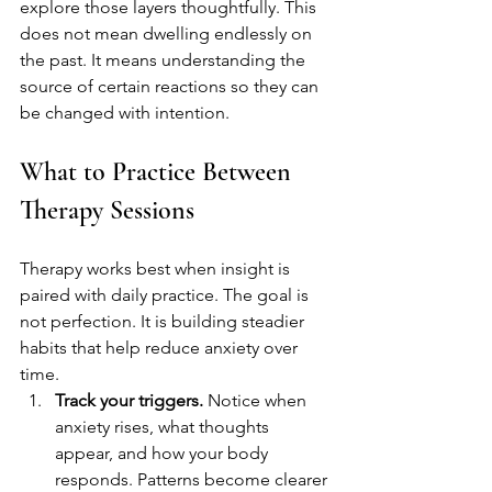
explore those layers thoughtfully. This 
does not mean dwelling endlessly on 
the past. It means understanding the 
source of certain reactions so they can 
be changed with intention.
What to Practice Between 
Therapy Sessions
Therapy works best when insight is 
paired with daily practice. The goal is 
not perfection. It is building steadier 
habits that help reduce anxiety over 
time.
Track your triggers.
 Notice when 
anxiety rises, what thoughts 
appear, and how your body 
responds. Patterns become clearer 