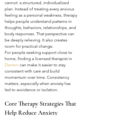
cannot: a structured, individualized 
plan. Instead of treating every anxious 
feeling as a personal weakness, therapy 
helps people understand patterns in 
thoughts, behaviors, relationships, and 
body responses. That perspective can 
be deeply relieving. It also creates 
room for practical change.
For people seeking support close to 
home, finding a licensed therapist in 
Denton
 can make it easier to stay 
consistent with care and build 
momentum over time. Consistency 
matters, especially when anxiety has 
led to avoidance or isolation.
Core Therapy Strategies That 
Help Reduce Anxiety