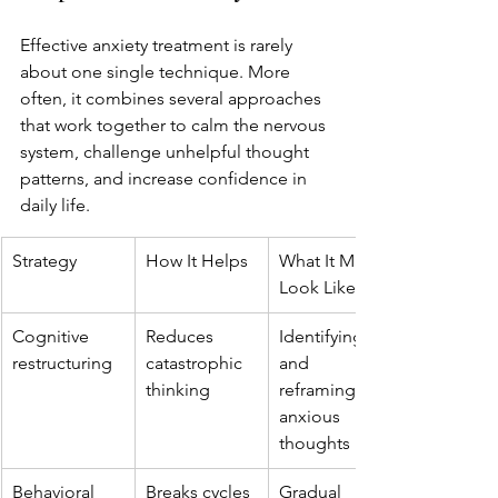
Effective anxiety treatment is rarely 
about one single technique. More 
often, it combines several approaches 
that work together to calm the nervous 
system, challenge unhelpful thought 
patterns, and increase confidence in 
daily life.
Strategy
How It Helps
What It May 
Look Like
Cognitive 
Reduces 
Identifying 
restructuring
catastrophic 
and 
thinking
reframing 
anxious 
thoughts
Behavioral 
Breaks cycles 
Gradual 