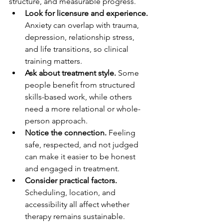
structure, and measurable progress.
Look for licensure and experience.
Anxiety can overlap with trauma, 
depression, relationship stress, 
and life transitions, so clinical 
training matters.
Ask about treatment style.
 Some 
people benefit from structured 
skills-based work, while others 
need a more relational or whole-
person approach.
Notice the connection.
 Feeling 
safe, respected, and not judged 
can make it easier to be honest 
and engaged in treatment.
Consider practical factors.
Scheduling, location, and 
accessibility all affect whether 
therapy remains sustainable.