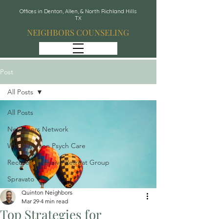
Offices in Denton, Allen, & North Richland Hills
TX
NEIGHBORS COUNSELING
Post
All Posts
All Posts
Neighbors Network
Whole Person Psych Care
Recover: Intensive Retreat Group
Spravato
Quinton Neighbors
Mar 29
4 min read
Top Strategies for