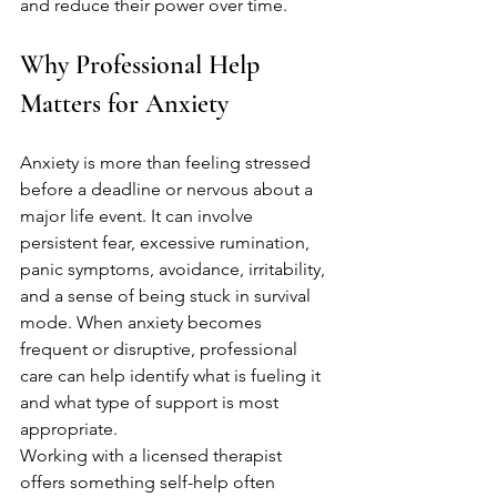
and reduce their power over time.
Why Professional Help 
Matters for Anxiety
Anxiety is more than feeling stressed 
before a deadline or nervous about a 
major life event. It can involve 
persistent fear, excessive rumination, 
panic symptoms, avoidance, irritability, 
and a sense of being stuck in survival 
mode. When anxiety becomes 
frequent or disruptive, professional 
care can help identify what is fueling it 
and what type of support is most 
appropriate.
Working with a licensed therapist 
offers something self-help often 