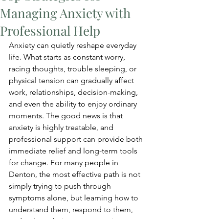
Managing Anxiety with
Professional Help
Anxiety can quietly reshape everyday 
life. What starts as constant worry, 
racing thoughts, trouble sleeping, or 
physical tension can gradually affect 
work, relationships, decision-making, 
and even the ability to enjoy ordinary 
moments. The good news is that 
anxiety is highly treatable, and 
professional support can provide both 
immediate relief and long-term tools 
for change. For many people in 
Denton, the most effective path is not 
simply trying to push through 
symptoms alone, but learning how to 
understand them, respond to them, 