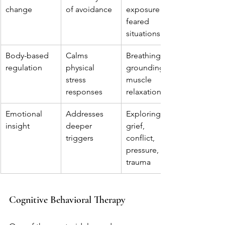
change
of avoidance
exposure to 
feared 
situations
Body-based 
Calms 
Breathing, 
regulation
physical 
grounding, 
stress 
muscle 
responses
relaxation
Emotional 
Addresses 
Exploring 
insight
deeper 
grief, 
triggers
conflict, 
pressure, or 
trauma
Cognitive Behavioral Therapy