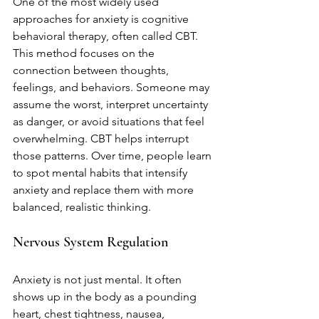
One of the most widely used 
approaches for anxiety is cognitive 
behavioral therapy, often called CBT. 
This method focuses on the 
connection between thoughts, 
feelings, and behaviors. Someone may 
assume the worst, interpret uncertainty 
as danger, or avoid situations that feel 
overwhelming. CBT helps interrupt 
those patterns. Over time, people learn 
to spot mental habits that intensify 
anxiety and replace them with more 
balanced, realistic thinking.
Nervous System Regulation
Anxiety is not just mental. It often 
shows up in the body as a pounding 
heart, chest tightness, nausea, 