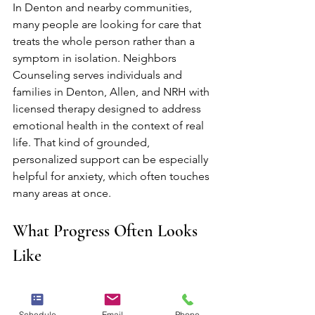
In Denton and nearby communities, 
many people are looking for care that 
treats the whole person rather than a 
symptom in isolation. Neighbors 
Counseling serves individuals and 
families in Denton, Allen, and NRH with 
licensed therapy designed to address 
emotional health in the context of real 
life. That kind of grounded, 
personalized support can be especially 
helpful for anxiety, which often touches 
many areas at once.
What Progress Often Looks 
Like
Progress in anxiety treatment is not 
usually a straight line, and it does not 
Schedule
Email
Phone