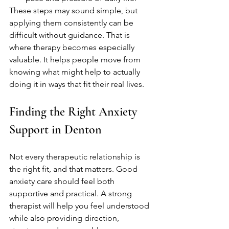
These steps may sound simple, but 
applying them consistently can be 
difficult without guidance. That is 
where therapy becomes especially 
valuable. It helps people move from 
knowing what might help to actually 
doing it in ways that fit their real lives.
Finding the Right Anxiety 
Support in Denton
Not every therapeutic relationship is 
the right fit, and that matters. Good 
anxiety care should feel both 
supportive and practical. A strong 
therapist will help you feel understood 
while also providing direction, 