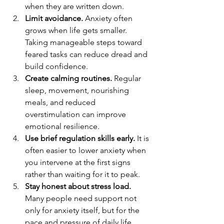
when they are written down.
Limit avoidance.
 Anxiety often 
grows when life gets smaller. 
Taking manageable steps toward 
feared tasks can reduce dread and 
build confidence.
Create calming routines.
 Regular 
sleep, movement, nourishing 
meals, and reduced 
overstimulation can improve 
emotional resilience.
Use brief regulation skills early.
 It is 
often easier to lower anxiety when 
you intervene at the first signs 
rather than waiting for it to peak.
Stay honest about stress load.
Many people need support not 
only for anxiety itself, but for the 
pace and pressure of daily life.