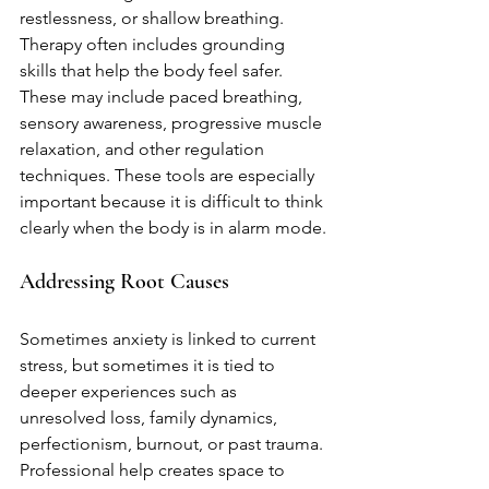
restlessness, or shallow breathing. 
Therapy often includes grounding 
skills that help the body feel safer. 
These may include paced breathing, 
sensory awareness, progressive muscle 
relaxation, and other regulation 
techniques. These tools are especially 
important because it is difficult to think 
clearly when the body is in alarm mode.
Addressing Root Causes
Sometimes anxiety is linked to current 
stress, but sometimes it is tied to 
deeper experiences such as 
unresolved loss, family dynamics, 
perfectionism, burnout, or past trauma. 
Professional help creates space to 