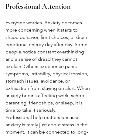
Professional Attention
Everyone worries. Anxiety becomes 
more concerning when it starts to 
shape behavior, limit choices, or drain 
emotional energy day after day. Some 
people notice constant overthinking 
and a sense of dread they cannot 
explain. Others experience panic 
symptoms, irritability, physical tension, 
stomach issues, avoidance, or 
exhaustion from staying on alert. When 
anxiety begins affecting work, school, 
parenting, friendships, or sleep, it is 
time to take it seriously.
Professional help matters because 
anxiety is rarely just about stress in the 
moment. It can be connected to long-