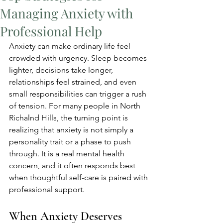
Managing Anxiety with
Professional Help
Anxiety can make ordinary life feel 
crowded with urgency. Sleep becomes 
lighter, decisions take longer, 
relationships feel strained, and even 
small responsibilities can trigger a rush 
of tension. For many people in North 
Richalnd Hills, the turning point is 
realizing that anxiety is not simply a 
personality trait or a phase to push 
through. It is a real mental health 
concern, and it often responds best 
when thoughtful self-care is paired with 
professional support.
When Anxiety Deserves 