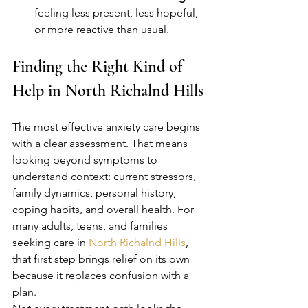
feeling less present, less hopeful, 
or more reactive than usual.
Finding the Right Kind of 
Help in North Richalnd Hills
The most effective anxiety care begins 
with a clear assessment. That means 
looking beyond symptoms to 
understand context: current stressors, 
family dynamics, personal history, 
coping habits, and overall health. For 
many adults, teens, and families 
seeking care in 
North Richalnd Hills
, 
that first step brings relief on its own 
because it replaces confusion with a 
plan.