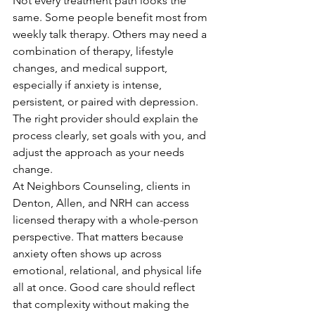
Not every treatment path looks the 
same. Some people benefit most from 
weekly talk therapy. Others may need a 
combination of therapy, lifestyle 
changes, and medical support, 
especially if anxiety is intense, 
persistent, or paired with depression. 
The right provider should explain the 
process clearly, set goals with you, and 
adjust the approach as your needs 
change.
At Neighbors Counseling, clients in 
Denton, Allen, and NRH can access 
licensed therapy with a whole-person 
perspective. That matters because 
anxiety often shows up across 
emotional, relational, and physical life 
all at once. Good care should reflect 
that complexity without making the 