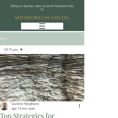
Offices in Denton, Allen, & North Richland Hills
TX
NEIGHBORS COUNSELING
Post
All Posts
All Posts
Neighbors Network
Whole Person Psych Care
Recover: Intensive Retreat Group
Spravato
Quinton Neighbors
Apr 7
4 min read
Top Strategies for