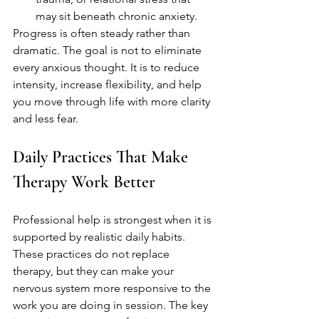
may sit beneath chronic anxiety.
Progress is often steady rather than 
dramatic. The goal is not to eliminate 
every anxious thought. It is to reduce 
intensity, increase flexibility, and help 
you move through life with more clarity 
and less fear.
Daily Practices That Make 
Therapy Work Better
Professional help is strongest when it is 
supported by realistic daily habits. 
These practices do not replace 
therapy, but they can make your 
nervous system more responsive to the 
work you are doing in session. The key 