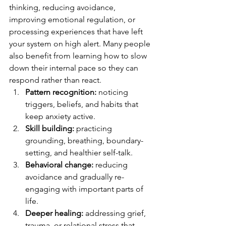
thinking, reducing avoidance, 
improving emotional regulation, or 
processing experiences that have left 
your system on high alert. Many people 
also benefit from learning how to slow 
down their internal pace so they can 
respond rather than react.
Pattern recognition:
 noticing 
triggers, beliefs, and habits that 
keep anxiety active.
Skill building:
 practicing 
grounding, breathing, boundary-
setting, and healthier self-talk.
Behavioral change:
 reducing 
avoidance and gradually re-
engaging with important parts of 
life.
Deeper healing:
 addressing grief, 
trauma, or relational stress that 