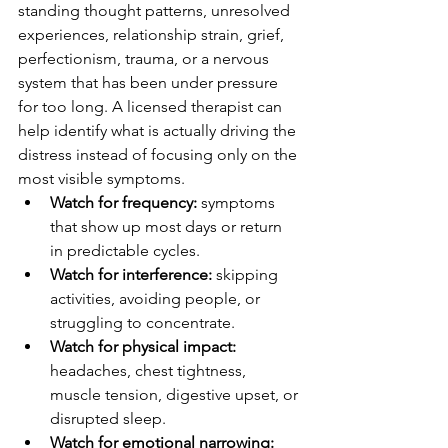
standing thought patterns, unresolved 
experiences, relationship strain, grief, 
perfectionism, trauma, or a nervous 
system that has been under pressure 
for too long. A licensed therapist can 
help identify what is actually driving the 
distress instead of focusing only on the 
most visible symptoms.
Watch for frequency:
 symptoms 
that show up most days or return 
in predictable cycles.
Watch for interference:
 skipping 
activities, avoiding people, or 
struggling to concentrate.
Watch for physical impact:
headaches, chest tightness, 
muscle tension, digestive upset, or 
disrupted sleep.
Watch for emotional narrowing: