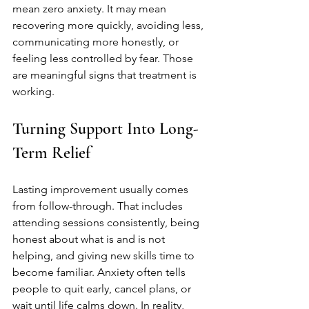
mean zero anxiety. It may mean 
recovering more quickly, avoiding less, 
communicating more honestly, or 
feeling less controlled by fear. Those 
are meaningful signs that treatment is 
working.
Turning Support Into Long-
Term Relief
Lasting improvement usually comes 
from follow-through. That includes 
attending sessions consistently, being 
honest about what is and is not 
helping, and giving new skills time to 
become familiar. Anxiety often tells 
people to quit early, cancel plans, or 
wait until life calms down. In reality, 