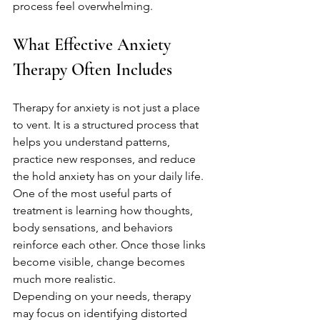
process feel overwhelming.
What Effective Anxiety 
Therapy Often Includes
Therapy for anxiety is not just a place 
to vent. It is a structured process that 
helps you understand patterns, 
practice new responses, and reduce 
the hold anxiety has on your daily life. 
One of the most useful parts of 
treatment is learning how thoughts, 
body sensations, and behaviors 
reinforce each other. Once those links 
become visible, change becomes 
much more realistic.
Depending on your needs, therapy 
may focus on identifying distorted 