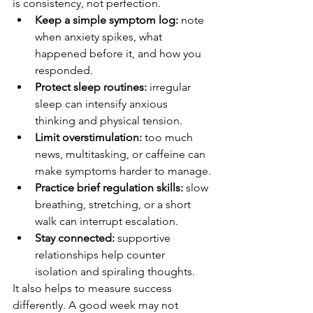
is consistency, not perfection.
Keep a simple symptom log:
 note 
when anxiety spikes, what 
happened before it, and how you 
responded.
Protect sleep routines:
 irregular 
sleep can intensify anxious 
thinking and physical tension.
Limit overstimulation:
 too much 
news, multitasking, or caffeine can 
make symptoms harder to manage.
Practice brief regulation skills:
 slow 
breathing, stretching, or a short 
walk can interrupt escalation.
Stay connected:
 supportive 
relationships help counter 
isolation and spiraling thoughts.
It also helps to measure success 
differently. A good week may not 