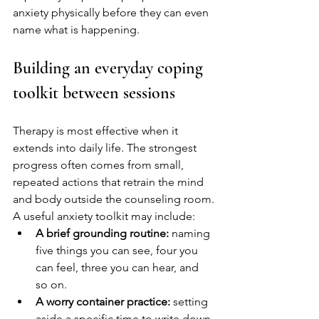
anxiety physically before they can even 
name what is happening.
Building an everyday coping 
toolkit between sessions
Therapy is most effective when it 
extends into daily life. The strongest 
progress often comes from small, 
repeated actions that retrain the mind 
and body outside the counseling room.
A useful anxiety toolkit may include:
A brief grounding routine:
 naming 
five things you can see, four you 
can feel, three you can hear, and 
so on.
A worry container practice:
 setting 
aside a specific time to write down 