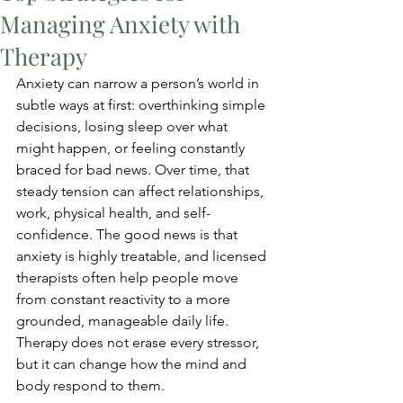
Managing Anxiety with
Therapy
Anxiety can narrow a person’s world in 
subtle ways at first: overthinking simple 
decisions, losing sleep over what 
might happen, or feeling constantly 
braced for bad news. Over time, that 
steady tension can affect relationships, 
work, physical health, and self-
confidence. The good news is that 
anxiety is highly treatable, and licensed 
therapists often help people move 
from constant reactivity to a more 
grounded, manageable daily life. 
Therapy does not erase every stressor, 
but it can change how the mind and 
body respond to them.