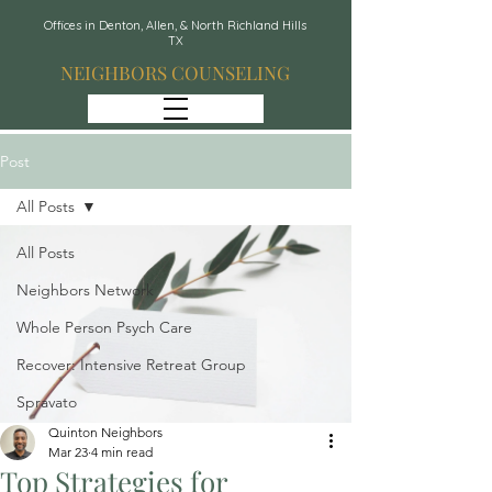
Offices in Denton, Allen, & North Richland Hills
TX
NEIGHBORS COUNSELING
Post
All Posts
All Posts
Neighbors Network
Whole Person Psych Care
Recover: Intensive Retreat Group
Spravato
Quinton Neighbors
Mar 23
4 min read
Top Strategies for