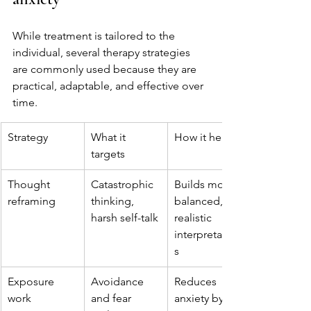
While treatment is tailored to the 
individual, several therapy strategies 
are commonly used because they are 
practical, adaptable, and effective over 
time.
Strategy
What it 
How it helps
targets
Thought 
Catastrophic 
Builds more 
reframing
thinking, 
balanced, 
harsh self-talk
realistic 
interpretation
s
Exposure 
Avoidance 
Reduces 
work
and fear 
anxiety by 