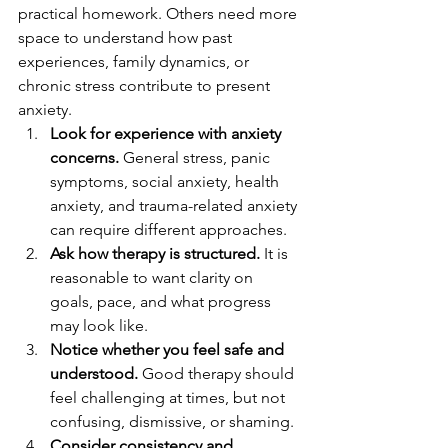
practical homework. Others need more 
space to understand how past 
experiences, family dynamics, or 
chronic stress contribute to present 
anxiety.
Look for experience with anxiety 
concerns.
 General stress, panic 
symptoms, social anxiety, health 
anxiety, and trauma-related anxiety 
can require different approaches.
Ask how therapy is structured.
 It is 
reasonable to want clarity on 
goals, pace, and what progress 
may look like.
Notice whether you feel safe and 
understood.
 Good therapy should 
feel challenging at times, but not 
confusing, dismissive, or shaming.
Consider consistency and 