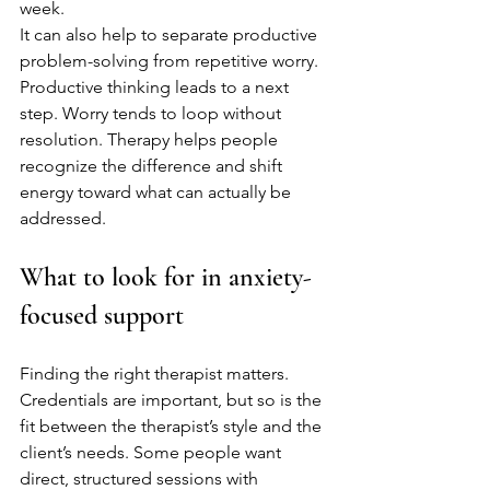
week.
It can also help to separate productive 
problem-solving from repetitive worry. 
Productive thinking leads to a next 
step. Worry tends to loop without 
resolution. Therapy helps people 
recognize the difference and shift 
energy toward what can actually be 
addressed.
What to look for in anxiety-
focused support
Finding the right therapist matters. 
Credentials are important, but so is the 
fit between the therapist’s style and the 
client’s needs. Some people want 
direct, structured sessions with 