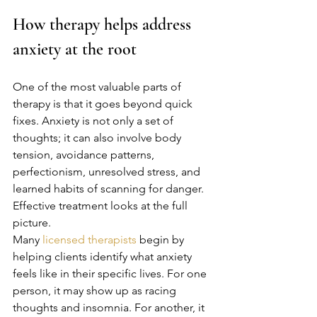
How therapy helps address 
anxiety at the root
One of the most valuable parts of 
therapy is that it goes beyond quick 
fixes. Anxiety is not only a set of 
thoughts; it can also involve body 
tension, avoidance patterns, 
perfectionism, unresolved stress, and 
learned habits of scanning for danger. 
Effective treatment looks at the full 
picture.
Many 
licensed therapists
 begin by 
helping clients identify what anxiety 
feels like in their specific lives. For one 
person, it may show up as racing 
thoughts and insomnia. For another, it 