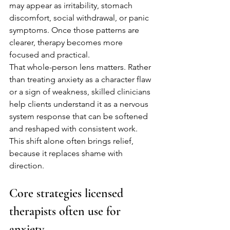
may appear as irritability, stomach 
discomfort, social withdrawal, or panic 
symptoms. Once those patterns are 
clearer, therapy becomes more 
focused and practical.
That whole-person lens matters. Rather 
than treating anxiety as a character flaw 
or a sign of weakness, skilled clinicians 
help clients understand it as a nervous 
system response that can be softened 
and reshaped with consistent work. 
This shift alone often brings relief, 
because it replaces shame with 
direction.
Core strategies licensed 
therapists often use for 
anxiety