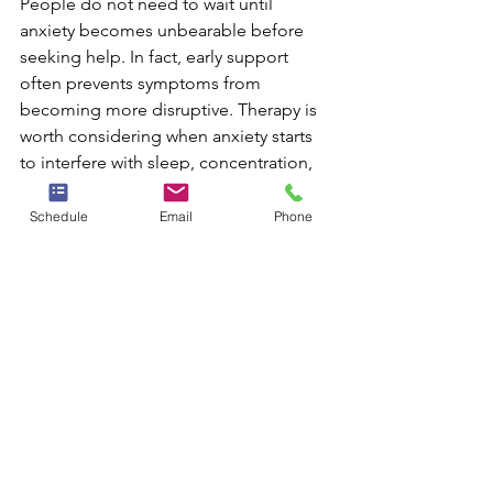
People do not need to wait until 
anxiety becomes unbearable before 
seeking help. In fact, early support 
often prevents symptoms from 
becoming more disruptive. Therapy is 
worth considering when anxiety starts 
to interfere with sleep, concentration, 
relationships, work performance, 
parenting, or basic enjoyment of life.
Schedule
Email
Phone
It is also important to pay attention to 
signs such as:
frequent physical symptoms tied 
to stress
panic attacks or fear of having 
them
constant reassurance-seeking
increasing isolation or avoidance
feeling mentally exhausted from 
ongoing worry