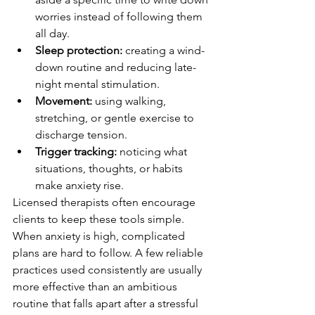
worries instead of following them 
all day.
Sleep protection:
 creating a wind-
down routine and reducing late-
night mental stimulation.
Movement:
 using walking, 
stretching, or gentle exercise to 
discharge tension.
Trigger tracking:
 noticing what 
situations, thoughts, or habits 
make anxiety rise.
Licensed therapists often encourage 
clients to keep these tools simple. 
When anxiety is high, complicated 
plans are hard to follow. A few reliable 
practices used consistently are usually 
more effective than an ambitious 
routine that falls apart after a stressful 