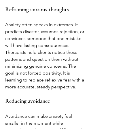
Reframing anxious thoughts
Anxiety often speaks in extremes. It 
predicts disaster, assumes rejection, or 
convinces someone that one mistake 
will have lasting consequences. 
Therapists help clients notice these 
patterns and question them without 
minimizing genuine concerns. The 
goal is not forced positivity. It is 
learning to replace reflexive fear with a 
more accurate, steady perspective.
Reducing avoidance
Avoidance can make anxiety feel 
smaller in the moment while 