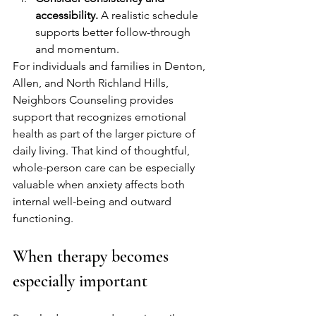
accessibility.
 A realistic schedule 
supports better follow-through 
and momentum.
For individuals and families in Denton, 
Allen, and North Richland Hills, 
Neighbors Counseling provides 
support that recognizes emotional 
health as part of the larger picture of 
daily living. That kind of thoughtful, 
whole-person care can be especially 
valuable when anxiety affects both 
internal well-being and outward 
functioning.
When therapy becomes 
especially important