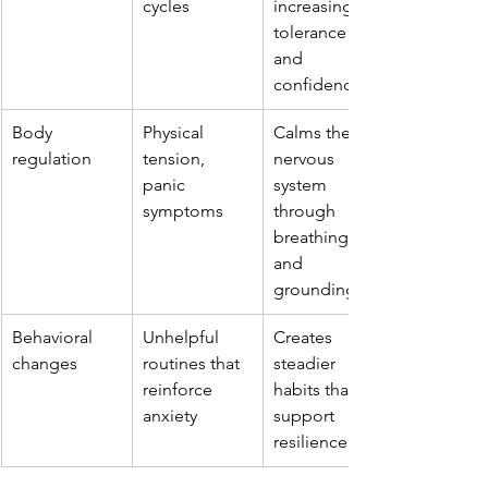
cycles
increasing 
tolerance 
and 
confidence
Body 
Physical 
Calms the 
regulation
tension, 
nervous 
panic 
system 
symptoms
through 
breathing 
and 
grounding
Behavioral 
Unhelpful 
Creates 
changes
routines that 
steadier 
reinforce 
habits that 
anxiety
support 
resilience