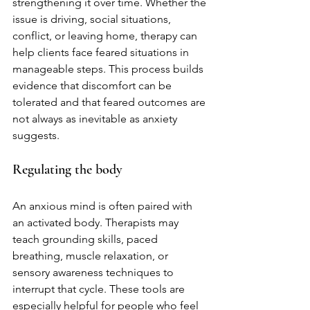
strengthening it over time. Whether the 
issue is driving, social situations, 
conflict, or leaving home, therapy can 
help clients face feared situations in 
manageable steps. This process builds 
evidence that discomfort can be 
tolerated and that feared outcomes are 
not always as inevitable as anxiety 
suggests.
Regulating the body
An anxious mind is often paired with 
an activated body. Therapists may 
teach grounding skills, paced 
breathing, muscle relaxation, or 
sensory awareness techniques to 
interrupt that cycle. These tools are 
especially helpful for people who feel 