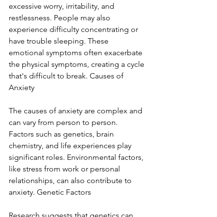
excessive worry, irritability, and 
restlessness. People may also 
experience difficulty concentrating or 
have trouble sleeping. These 
emotional symptoms often exacerbate 
the physical symptoms, creating a cycle 
that's difficult to break. Causes of 
Anxiety
The causes of anxiety are complex and 
can vary from person to person. 
Factors such as genetics, brain 
chemistry, and life experiences play 
significant roles. Environmental factors, 
like stress from work or personal 
relationships, can also contribute to 
anxiety. Genetic Factors
Research suggests that genetics can 