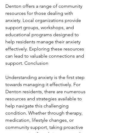
Denton offers a range of community 
resources for those dealing with 
anxiety. Local organizations provide 
support groups, workshops, and 
educational programs designed to 
help residents manage their anxiety 
effectively. Exploring these resources 
can lead to valuable connections and 
support. Conclusion
Understanding anxiety is the first step 
towards managing it effectively. For 
Denton residents, there are numerous 
resources and strategies available to 
help navigate this challenging 
condition. Whether through therapy, 
medication, lifestyle changes, or 
community support, taking proactive 