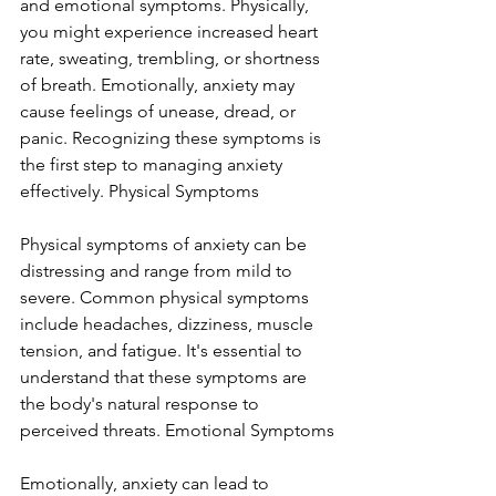
and emotional symptoms. Physically, 
you might experience increased heart 
rate, sweating, trembling, or shortness 
of breath. Emotionally, anxiety may 
cause feelings of unease, dread, or 
panic. Recognizing these symptoms is 
the first step to managing anxiety 
effectively. Physical Symptoms
Physical symptoms of anxiety can be 
distressing and range from mild to 
severe. Common physical symptoms 
include headaches, dizziness, muscle 
tension, and fatigue. It's essential to 
understand that these symptoms are 
the body's natural response to 
perceived threats. Emotional Symptoms
Emotionally, anxiety can lead to 