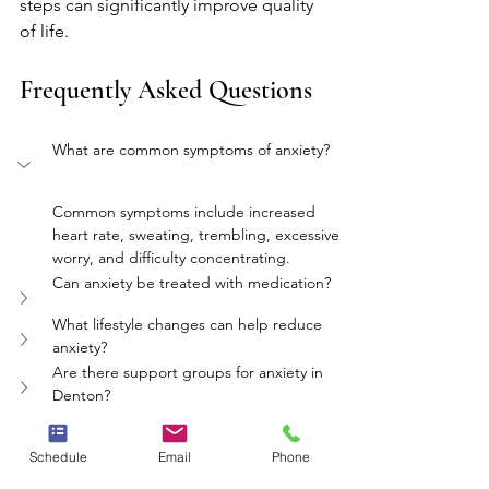
steps can significantly improve quality 
of life.
Frequently Asked Questions
What are common symptoms of anxiety?
Common symptoms include increased 
heart rate, sweating, trembling, excessive 
worry, and difficulty concentrating.
Can anxiety be treated with medication?
What lifestyle changes can help reduce 
anxiety?
Are there support groups for anxiety in 
Denton?
How does therapy help with anxiety?
Schedule
Email
Phone
mental health
therapy
anxiety
mindfulness
denton