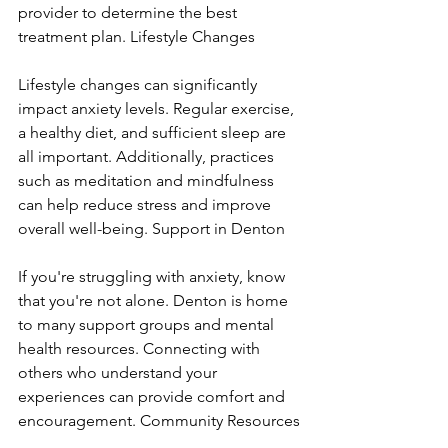
provider to determine the best 
treatment plan. Lifestyle Changes
Lifestyle changes can significantly 
impact anxiety levels. Regular exercise, 
a healthy diet, and sufficient sleep are 
all important. Additionally, practices 
such as meditation and mindfulness 
can help reduce stress and improve 
overall well-being. Support in Denton
If you're struggling with anxiety, know 
that you're not alone. Denton is home 
to many support groups and mental 
health resources. Connecting with 
others who understand your 
experiences can provide comfort and 
encouragement. Community Resources