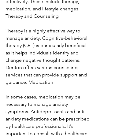
effectively. These include therapy, 
medication, and lifestyle changes. 
Therapy and Counseling
Therapy is a highly effective way to 
manage anxiety. Cognitive-behavioral 
therapy (CBT) is particularly beneficial, 
as it helps individuals identify and 
change negative thought patterns. 
Denton offers various counseling 
services that can provide support and 
guidance. Medication
In some cases, medication may be 
necessary to manage anxiety 
symptoms. Antidepressants and anti-
anxiety medications can be prescribed 
by healthcare professionals. It's 
important to consult with a healthcare 