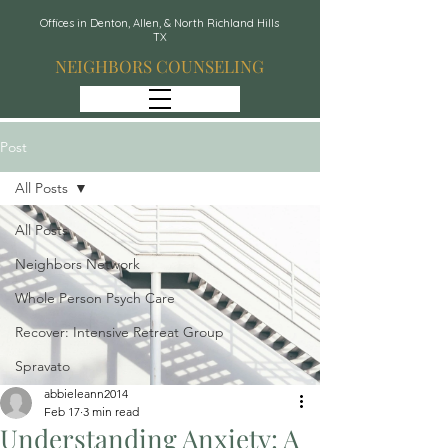
Offices in Denton, Allen, & North Richland Hills
TX
NEIGHBORS COUNSELING
Post
All Posts
All Posts
Neighbors Network
Whole Person Psych Care
Recover: Intensive Retreat Group
Spravato
abbieleann2014
Feb 17
3 min read
Understanding Anxiety: A