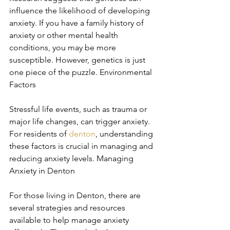
influence the likelihood of developing 
anxiety. If you have a family history of 
anxiety or other mental health 
conditions, you may be more 
susceptible. However, genetics is just 
one piece of the puzzle. Environmental 
Factors
Stressful life events, such as trauma or 
major life changes, can trigger anxiety. 
For residents of 
denton
, understanding 
these factors is crucial in managing and 
reducing anxiety levels. Managing 
Anxiety in Denton
For those living in Denton, there are 
several strategies and resources 
available to help manage anxiety 