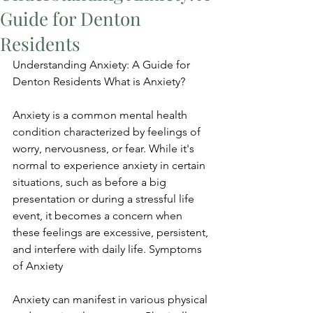
Guide for Denton
Residents
Understanding Anxiety: A Guide for 
Denton Residents What is Anxiety?
Anxiety is a common mental health 
condition characterized by feelings of 
worry, nervousness, or fear. While it's 
normal to experience anxiety in certain 
situations, such as before a big 
presentation or during a stressful life 
event, it becomes a concern when 
these feelings are excessive, persistent, 
and interfere with daily life. Symptoms 
of Anxiety
Anxiety can manifest in various physical 