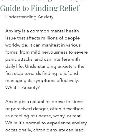
Guide to Finding Relief
Understanding Anxiety
Anxiety is a common mental health 
issue that affects millions of people 
worldwide. It can manifest in various 
forms, from mild nervousness to severe 
panic attacks, and can interfere with 
daily life. Understanding anxiety is the 
first step towards finding relief and 
managing its symptoms effectively. 
What is Anxiety?
Anxiety is a natural response to stress 
or perceived danger, often described 
as a feeling of unease, worry, or fear. 
While it's normal to experience anxiety 
occasionally, chronic anxiety can lead 