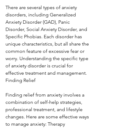
There are several types of anxiety 
disorders, including Generalized 
Anxiety Disorder (GAD), Panic 
Disorder, Social Anxiety Disorder, and 
Specific Phobias. Each disorder has 
unique characteristics, but all share the 
common feature of excessive fear or 
worry. Understanding the specific type 
of anxiety disorder is crucial for 
effective treatment and management. 
Finding Relief
Finding relief from anxiety involves a 
combination of self-help strategies, 
professional treatment, and lifestyle 
changes. Here are some effective ways 
to manage anxiety: Therapy