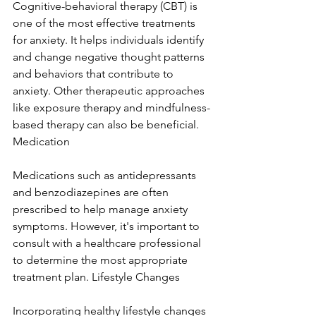
Cognitive-behavioral therapy (CBT) is 
one of the most effective treatments 
for anxiety. It helps individuals identify 
and change negative thought patterns 
and behaviors that contribute to 
anxiety. Other therapeutic approaches 
like exposure therapy and mindfulness-
based therapy can also be beneficial. 
Medication
Medications such as antidepressants 
and benzodiazepines are often 
prescribed to help manage anxiety 
symptoms. However, it's important to 
consult with a healthcare professional 
to determine the most appropriate 
treatment plan. Lifestyle Changes
Incorporating healthy lifestyle changes 