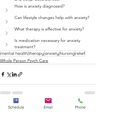
How is anxiety diagnosed?
Can lifestyle changes help with anxiety?
What therapy is effective for anxiety?
Is medication necessary for anxiety 
treatment?
mental health
therapy
anxiety
Nursing
relief
Whole Person Psych Care
Schedule
Email
Phone
See All
Recent Posts