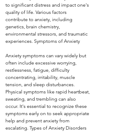
to significant distress and impact one's 
quality of life. Various factors 
contribute to anxiety, including 
genetics, brain chemistry, 
environmental stressors, and traumatic 
experiences. Symptoms of Anxiety
Anxiety symptoms can vary widely but 
often include excessive worrying, 
restlessness, fatigue, difficulty 
concentrating, irritability, muscle 
tension, and sleep disturbances. 
Physical symptoms like rapid heartbeat, 
sweating, and trembling can also 
occur. It's essential to recognize these 
symptoms early on to seek appropriate 
help and prevent anxiety from 
escalating. Types of Anxiety Disorders