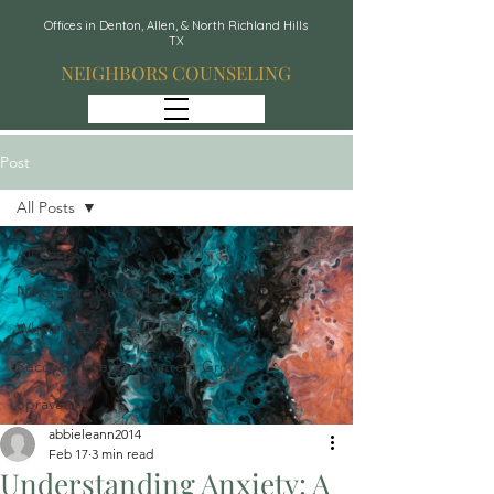
Offices in Denton, Allen, & North Richland Hills
TX
NEIGHBORS COUNSELING
Post
All Posts
All Posts
Neighbors Network
Whole Person Psych Care
Recover: Intensive Retreat Group
Spravato
abbieleann2014
Feb 17
3 min read
Understanding Anxiety: A