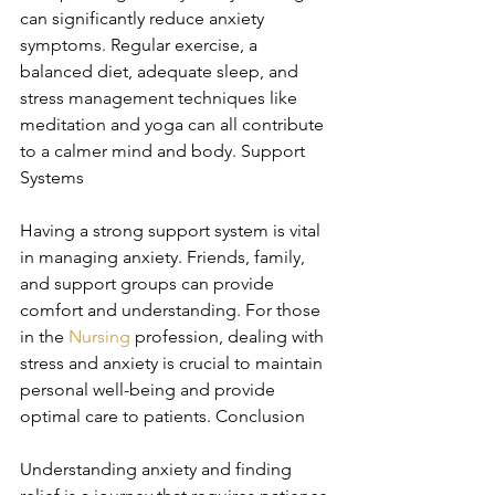
can significantly reduce anxiety 
symptoms. Regular exercise, a 
balanced diet, adequate sleep, and 
stress management techniques like 
meditation and yoga can all contribute 
to a calmer mind and body. Support 
Systems
Having a strong support system is vital 
in managing anxiety. Friends, family, 
and support groups can provide 
comfort and understanding. For those 
in the 
Nursing
 profession, dealing with 
stress and anxiety is crucial to maintain 
personal well-being and provide 
optimal care to patients. Conclusion
Understanding anxiety and finding 