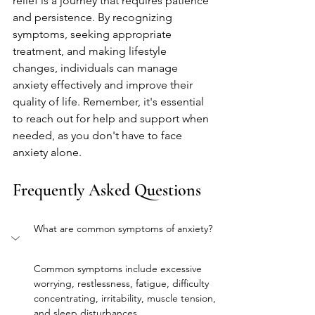
relief is a journey that requires patience 
and persistence. By recognizing 
symptoms, seeking appropriate 
treatment, and making lifestyle 
changes, individuals can manage 
anxiety effectively and improve their 
quality of life. Remember, it's essential 
to reach out for help and support when 
needed, as you don't have to face 
anxiety alone.
Frequently Asked Questions
What are common symptoms of anxiety?
Common symptoms include excessive 
worrying, restlessness, fatigue, difficulty 
concentrating, irritability, muscle tension, 
and sleep disturbances.