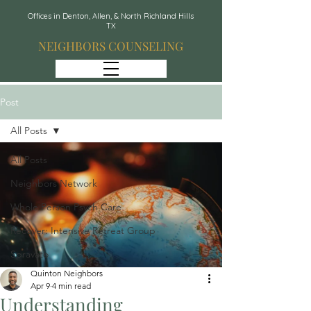
Offices in Denton, Allen, & North Richland Hills
TX
NEIGHBORS COUNSELING
Post
All Posts
All Posts
Neighbors Network
Whole Person Psych Care
Recover: Intensive Retreat Group
Spravato
Quinton Neighbors
Apr 9
4 min read
Understanding