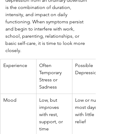
depression from an ordinary downturn 
is the combination of duration, 
intensity, and impact on daily 
functioning. When symptoms persist 
and begin to interfere with work, 
school, parenting, relationships, or 
basic self-care, it is time to look more 
closely.
Experience
Often 
Possible 
Temporary 
Depression
Stress or 
Sadness
Mood
Low, but 
Low or numb 
improves 
most days, 
with rest, 
with little 
support, or 
relief
time