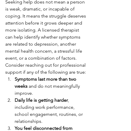
Seeking help does not mean a person 
is weak, dramatic, or incapable of 
coping. It means the struggle deserves 
attention before it grows deeper and 
more isolating. A licensed therapist 
can help identify whether symptoms 
are related to depression, another 
mental health concern, a stressful life 
event, or a combination of factors.
Consider reaching out for professional 
support if any of the following are true:
Symptoms last more than two 
weeks
 and do not meaningfully 
improve.
Daily life is getting harder
, 
including work performance, 
school engagement, routines, or 
relationships.
You feel disconnected from 