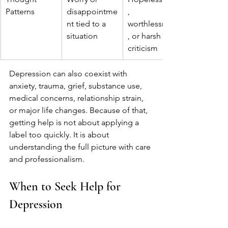
Patterns
disappointme
, 
nt tied to a 
worthlessness
situation
, or harsh self-
criticism
Depression can also coexist with 
anxiety, trauma, grief, substance use, 
medical concerns, relationship strain, 
or major life changes. Because of that, 
getting help is not about applying a 
label too quickly. It is about 
understanding the full picture with care 
and professionalism.
When to Seek Help for 
Depression