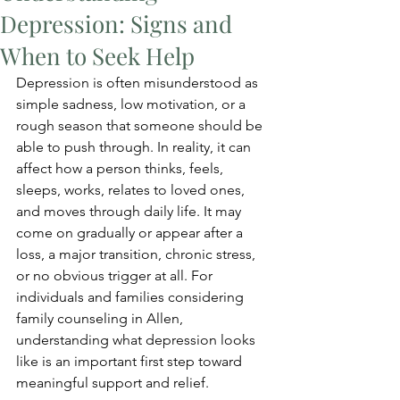
Depression: Signs and
When to Seek Help
Depression is often misunderstood as 
simple sadness, low motivation, or a 
rough season that someone should be 
able to push through. In reality, it can 
affect how a person thinks, feels, 
sleeps, works, relates to loved ones, 
and moves through daily life. It may 
come on gradually or appear after a 
loss, a major transition, chronic stress, 
or no obvious trigger at all. For 
individuals and families considering 
family counseling in Allen, 
understanding what depression looks 
like is an important first step toward 
meaningful support and relief.