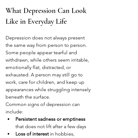
What Depression Can Look 
Like in Everyday Life
Depression does not always present 
the same way from person to person. 
Some people appear tearful and 
withdrawn, while others seem irritable, 
emotionally flat, distracted, or 
exhausted. A person may still go to 
work, care for children, and keep up 
appearances while struggling intensely 
beneath the surface.
Common signs of depression can 
include:
Persistent sadness or emptiness
that does not lift after a few days
Loss of interest
 in hobbies, 