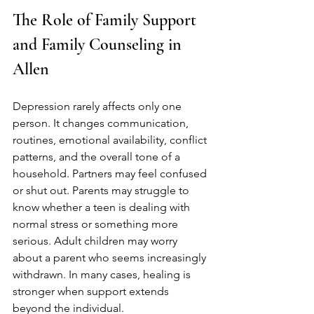
The Role of Family Support 
and Family Counseling in 
Allen
Depression rarely affects only one 
person. It changes communication, 
routines, emotional availability, conflict 
patterns, and the overall tone of a 
household. Partners may feel confused 
or shut out. Parents may struggle to 
know whether a teen is dealing with 
normal stress or something more 
serious. Adult children may worry 
about a parent who seems increasingly 
withdrawn. In many cases, healing is 
stronger when support extends 
beyond the individual.