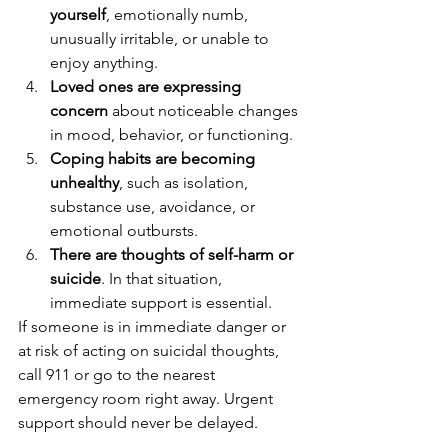
yourself
, emotionally numb, 
unusually irritable, or unable to 
enjoy anything.
Loved ones are expressing 
concern
 about noticeable changes 
in mood, behavior, or functioning.
Coping habits are becoming 
unhealthy
, such as isolation, 
substance use, avoidance, or 
emotional outbursts.
There are thoughts of self-harm or 
suicide
. In that situation, 
immediate support is essential.
If someone is in immediate danger or 
at risk of acting on suicidal thoughts, 
call 911 or go to the nearest 
emergency room right away. Urgent 
support should never be delayed.