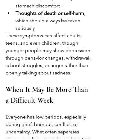
stomach discomfort
Thoughts of death or self-harm
, 
which should always be taken 
seriously
These symptoms can affect adults, 
teens, and even children, though 
younger people may show depression 
through behavior changes, withdrawal, 
school struggles, or anger rather than 
openly talking about sadness.
When It May Be More Than 
a Difficult Week
Everyone has low periods, especially 
during grief, burnout, conflict, or 
uncertainty. What often separates 