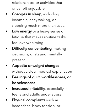
relationships, or activities that 
once felt enjoyable
Changes in sleep
, including 
insomnia, early waking, or 
sleeping much more than usual
Low energy
 or a heavy sense of 
fatigue that makes routine tasks 
feel overwhelming
Difficulty concentrating
, making 
decisions, or staying mentally 
present
Appetite or weight changes
without a clear medical explanation
Feelings of guilt, worthlessness, or 
hopelessness
Increased irritability
, especially in 
teens and adults under stress
Physical complaints
 such as 
headaches, body tension, or 