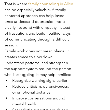
That is where 
family counseling in Allen
can be especially valuable. A family-
centered approach can help loved 
ones understand depression more 
clearly, respond with empathy instead 
of frustration, and build healthier ways 
of communicating through a difficult 
season.
Family work does not mean blame. It 
creates space to slow down, 
understand patterns, and strengthen 
the support system around the person 
who is struggling. It may help families:
Recognize warning signs earlier
Reduce criticism, defensiveness, 
or emotional distance
Improve conversations around 
mental health
Set realistic expectations during 