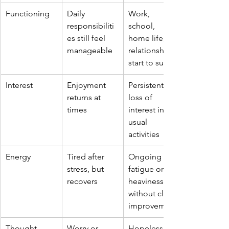
Functioning
Daily 
Work, 
responsibiliti
school, 
es still feel 
home life, or 
manageable
relationships 
start to suffer
Interest
Enjoyment 
Persistent 
returns at 
loss of 
times
interest in 
usual 
activities
Energy
Tired after 
Ongoing 
stress, but 
fatigue or 
recovers
heaviness 
without clear 
improvement
Thought 
Worry or 
Hopelessness