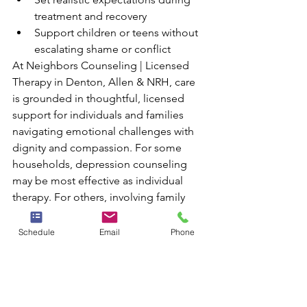
treatment and recovery
Support children or teens without 
escalating shame or conflict
At Neighbors Counseling | Licensed 
Therapy in Denton, Allen & NRH, care 
is grounded in thoughtful, licensed 
support for individuals and families 
navigating emotional challenges with 
dignity and compassion. For some 
households, depression counseling 
may be most effective as individual 
therapy. For others, involving family 
members can bring clarity, stability, 
and stronger long-term support.
Schedule
Email
Phone
Taking the Next Step 
Toward Relief