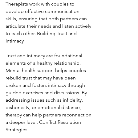
Therapists work with couples to 
develop effective communication 
skills, ensuring that both partners can 
articulate their needs and listen actively 
to each other. Building Trust and 
Intimacy
Trust and intimacy are foundational 
elements of a healthy relationship. 
Mental health support helps couples 
rebuild trust that may have been 
broken and fosters intimacy through 
guided exercises and discussions. By 
addressing issues such as infidelity, 
dishonesty, or emotional distance, 
therapy can help partners reconnect on 
a deeper level. Conflict Resolution 
Strategies