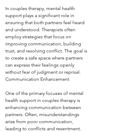
In couples therapy, mental health 
support plays a significant role in 
ensuring that both partners feel heard 
and understood. Therapists often 
employ strategies that focus on 
improving communication, building 
trust, and resolving conflict. The goal is 
to create a safe space where partners 
can express their feelings openly 
without fear of judgment or reprisal. 
Communication Enhancement
One of the primary focuses of mental 
health support in couples therapy is 
enhancing communication between 
partners. Often, misunderstandings 
arise from poor communication, 
leading to conflicts and resentment. 