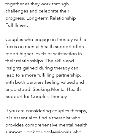
together as they work through 
challenges and celebrate their 
progress. Long-term Relationship 
Fulfillment
Couples who engage in therapy with a 
focus on mental health support often 
report higher levels of satisfaction in 
their relationships. The skills and 
insights gained during therapy can 
lead to a more fulfilling partnership, 
with both partners feeling valued and 
understood. Seeking Mental Health 
Support for Couples Therapy
If you are considering couples therapy, 
it is essential to find a therapist who 
provides comprehensive mental health 
support. Look for professionals who 