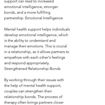
support can lead to increased 
emotional intelligence, stronger 
bonds, and a more fulfilling 
partnership. Emotional Intelligence
Mental health support helps individuals 
develop emotional intelligence, which 
is the ability to understand and 
manage their emotions. This is crucial 
in a relationship, as it allows partners to 
empathize with each other's feelings 
and respond appropriately. 
Strengthened Relationship Bonds
By working through their issues with 
the help of mental health support, 
couples can strengthen their 
relationship bonds. The process of 
therapy often brings partners closer 