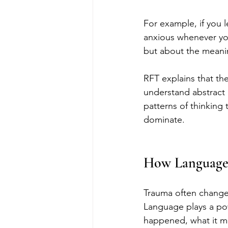
For example, if you l
anxious whenever you
but about the meani
RFT explains that th
understand abstract 
patterns of thinking 
dominate.
How Language 
Trauma often changes
Language plays a pow
happened, what it m