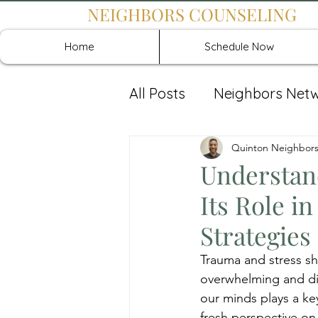
NEIGHBORS COUNSELING
Home
Schedule Now
All Posts
Neighbors Net
Recover: Intensive Retr
Quinton Neighbor
Understan
Its Role 
Strategies
Trauma and stress sh
overwhelming and dif
our minds plays a key
fresh perspective on