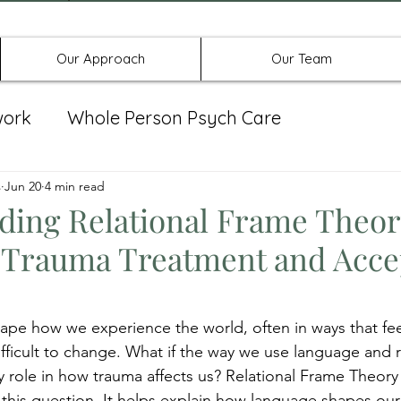
Offices in Denton, Allen, & No
Our Approach
Our Team
work
Whole Person Psych Care
eat Group
s
Jun 20
4 min read
Spravato
ding Relational Frame Theor
in Trauma Treatment and Acc
ape how we experience the world, often in ways that fee
ficult to change. What if the way we use language and re
 role in how trauma affects us? Relational Frame Theory 
 this question. It helps explain how language shapes ou