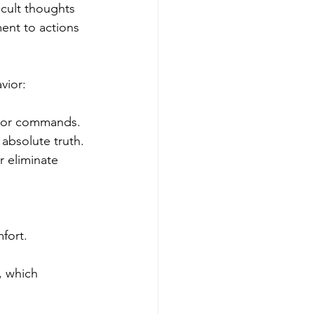
cult thoughts 
ent to actions 
vior:
s or commands. 
absolute truth.
r eliminate 
fort.
, which 