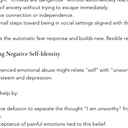
of anxiety without trying to escape immediately.
like connection or independence.
mall steps toward being in social settings aligned with t
 the automatic fear response and builds new, flexible re
g Negative Self-Identity
nced emotional abuse might relate "self" with "unwort
-esteem and depression.
help by:
ive defusion to separate the thought "I am unworthy" fr
y.
ptance of painful emotions tied to this belief.