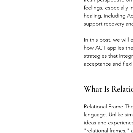
feelings, especially
healing, including 
support recovery and
In this post, we will
how ACT applies thes
strategies that inte
acceptance and flexib
What Is Relati
Relational Frame The
language. Unlike sim
ideas and experience
"relational frames,"