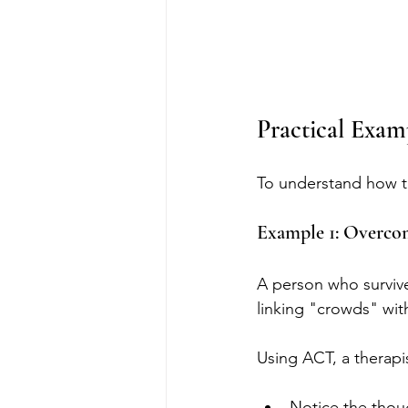
Practical Exa
To understand how th
Example 1: Overco
A person who survive
linking "crowds" wit
Using ACT, a therapi
Notice the thou