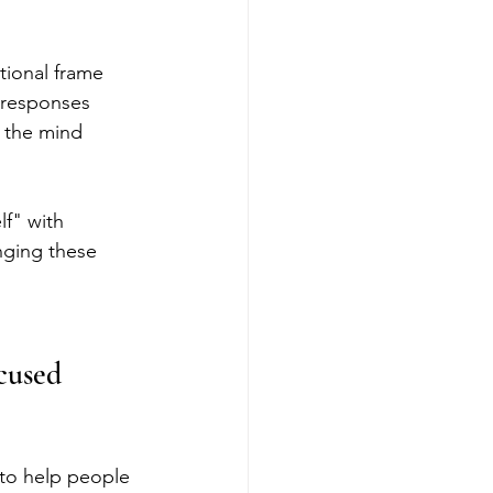
ional frame 
s responses 
 the mind 
lf" with 
nging these 
cused 
to help people 