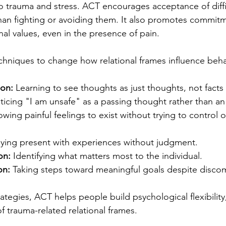
to trauma and stress. ACT encourages acceptance of diffi
than fighting or avoiding them. It also promotes commitm
nal values, even in the presence of pain.
chniques to change how relational frames influence beha
ion:
 Learning to see thoughts as just thoughts, not fact
icing "I am unsafe" as a passing thought rather than an 
lowing painful feelings to exist without trying to control o
aying present with experiences without judgment.
on:
 Identifying what matters most to the individual.
on:
 Taking steps toward meaningful goals despite discom
ategies, ACT helps people build psychological flexibility
f trauma-related relational frames.