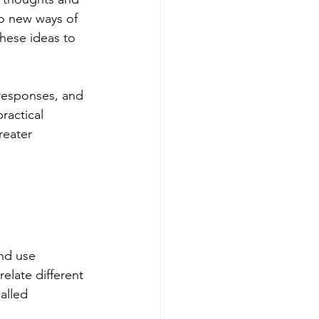
to new ways of 
hese ideas to 
 responses, and 
ractical 
reater 
nd use 
elate different 
alled 