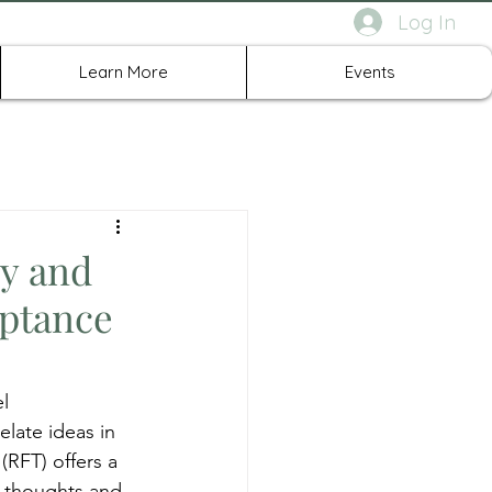
Log In
rth Richland Hills TX
Learn More
Events
y and
eptance
l 
late ideas in 
(RFT) offers a 
r thoughts and 