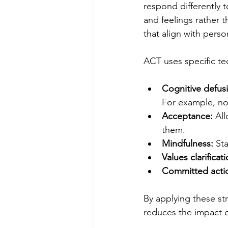
respond differently 
and feelings rather 
that align with perso
ACT uses specific te
Cognitive defus
For example, not
Acceptance:
 Al
them.
Mindfulness:
 St
Values clarificati
Committed acti
By applying these str
reduces the impact o