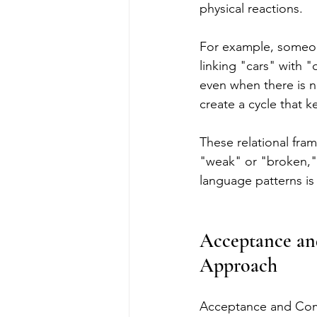
physical reactions.
For example, someon
linking "cars" with "
even when there is 
create a cycle that k
These relational fram
"weak" or "broken,"
language patterns is 
Acceptance an
Approach
Acceptance and Comm