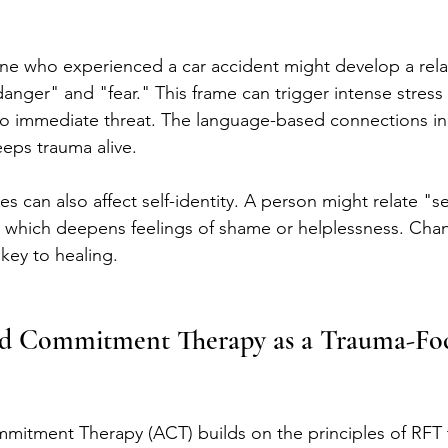
e who experienced a car accident might develop a relat
danger" and "fear." This frame can trigger intense stres
no immediate threat. The language-based connections in
eeps trauma alive.
es can also affect self-identity. A person might relate "se
 which deepens feelings of shame or helplessness. Cha
key to healing.
d Commitment Therapy as a Trauma-Fo
itment Therapy (ACT) builds on the principles of RFT 