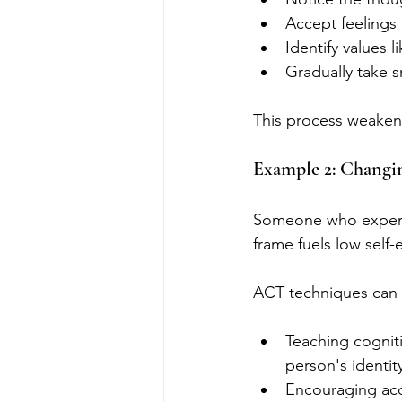
Accept feelings 
Identify values 
Gradually take s
This process weakens
Example 2: Changin
Someone who experie
frame fuels low self
ACT techniques can 
Teaching cognit
person's identit
Encouraging acce