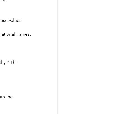
hose values.
lational frames.
hy." This 
om the 