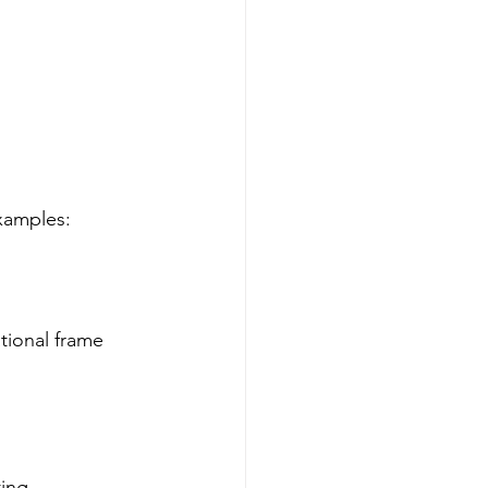
xamples:
tional frame 
ing.