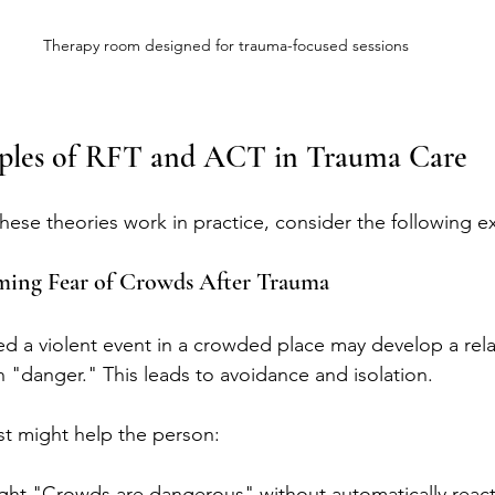
Therapy room designed for trauma-focused sessions
mples of RFT and ACT in Trauma Care
ese theories work in practice, consider the following e
ming Fear of Crowds After Trauma
d a violent event in a crowded place may develop a rela
h "danger." This leads to avoidance and isolation.
st might help the person:
ght "Crowds are dangerous" without automatically react