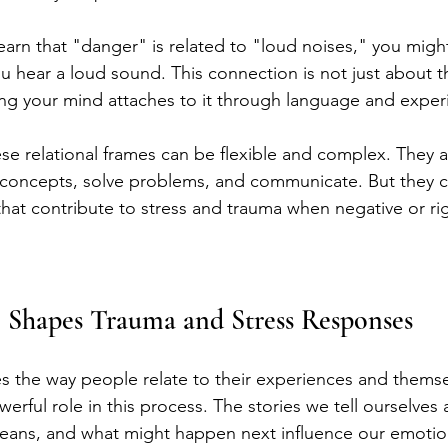
earn that "danger" is related to "loud noises," you might 
 hear a loud sound. This connection is not just about th
ng your mind attaches to it through language and exper
ese relational frames can be flexible and complex. They a
concepts, solve problems, and communicate. But they ca
that contribute to stress and trauma when negative or rig
Shapes Trauma and Stress Responses
 the way people relate to their experiences and themse
erful role in this process. The stories we tell ourselves
eans, and what might happen next influence our emotio