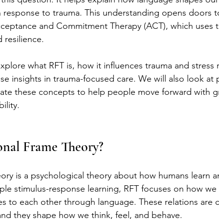
 in response to trauma. This understanding opens doors 
Acceptance and Commitment Therapy (ACT), which uses t
 resilience.
 explore what RFT is, how it influences trauma and stress
e insights in trauma-focused care. We will also look at p
grate these concepts to help people move forward with g
ility.
onal Frame Theory?
ory is a psychological theory about how humans learn a
ple stimulus-response learning, RFT focuses on how we r
s to each other through language. These relations are c
 and they shape how we think, feel, and behave.