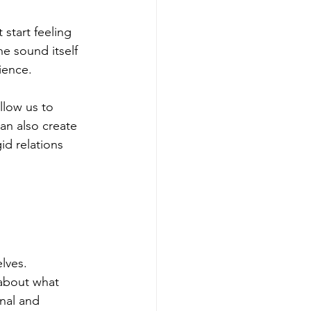
start feeling 
e sound itself 
ience.
llow us to 
n also create 
id relations 
lves. 
 about what 
nal and 