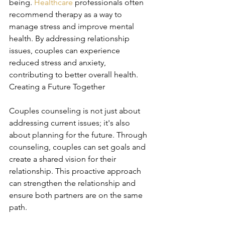
being. 
Healthcare
 professionals often 
recommend therapy as a way to 
manage stress and improve mental 
health. By addressing relationship 
issues, couples can experience 
reduced stress and anxiety, 
contributing to better overall health. 
Creating a Future Together
Couples counseling is not just about 
addressing current issues; it's also 
about planning for the future. Through 
counseling, couples can set goals and 
create a shared vision for their 
relationship. This proactive approach 
can strengthen the relationship and 
ensure both partners are on the same 
path.