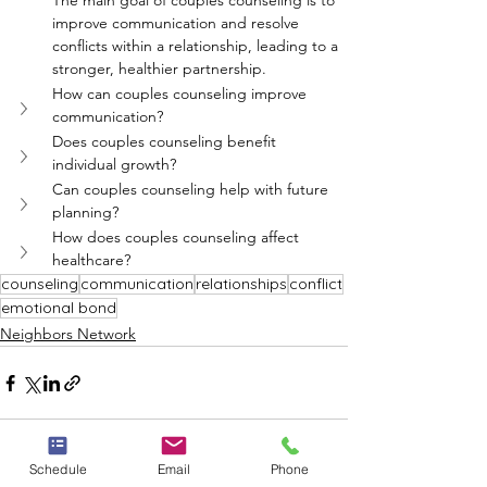
The main goal of couples counseling is to 
improve communication and resolve 
conflicts within a relationship, leading to a 
stronger, healthier partnership.
How can couples counseling improve 
communication?
Does couples counseling benefit 
individual growth?
Can couples counseling help with future 
planning?
How does couples counseling affect 
healthcare?
counseling
communication
relationships
conflict
emotional bond
Neighbors Network
Schedule
Email
Phone