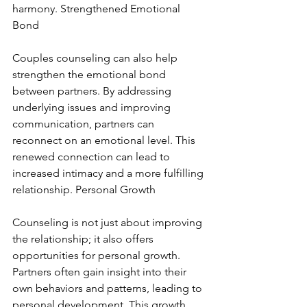
harmony. Strengthened Emotional 
Bond
Couples counseling can also help 
strengthen the emotional bond 
between partners. By addressing 
underlying issues and improving 
communication, partners can 
reconnect on an emotional level. This 
renewed connection can lead to 
increased intimacy and a more fulfilling 
relationship. Personal Growth
Counseling is not just about improving 
the relationship; it also offers 
opportunities for personal growth. 
Partners often gain insight into their 
own behaviors and patterns, leading to 
personal development. This growth 