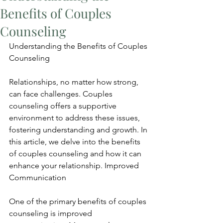
Benefits of Couples
Counseling
Understanding the Benefits of Couples 
Counseling
Relationships, no matter how strong, 
can face challenges. Couples 
counseling offers a supportive 
environment to address these issues, 
fostering understanding and growth. In 
this article, we delve into the benefits 
of couples counseling and how it can 
enhance your relationship. Improved 
Communication
One of the primary benefits of couples 
counseling is improved 