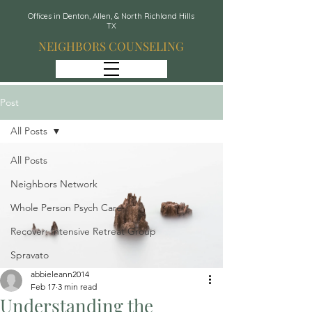
Offices in Denton, Allen, & North Richland Hills
TX
NEIGHBORS COUNSELING
Post
All Posts
All Posts
Neighbors Network
Whole Person Psych Care
Recover: Intensive Retreat Group
Spravato
abbieleann2014
Feb 17
3 min read
Understanding the