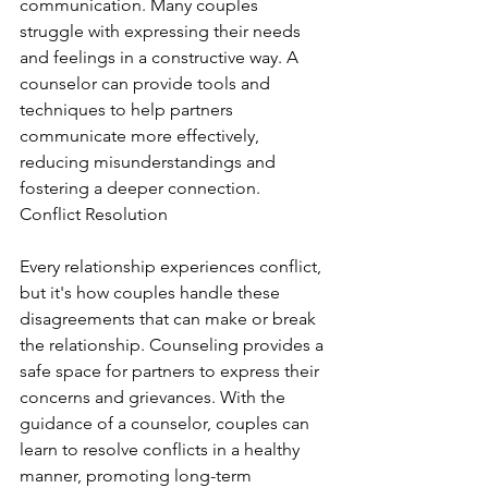
communication. Many couples 
struggle with expressing their needs 
and feelings in a constructive way. A 
counselor can provide tools and 
techniques to help partners 
communicate more effectively, 
reducing misunderstandings and 
fostering a deeper connection. 
Conflict Resolution
Every relationship experiences conflict, 
but it's how couples handle these 
disagreements that can make or break 
the relationship. Counseling provides a 
safe space for partners to express their 
concerns and grievances. With the 
guidance of a counselor, couples can 
learn to resolve conflicts in a healthy 
manner, promoting long-term 