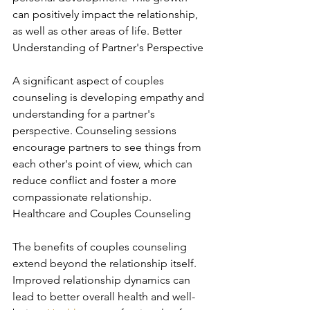
can positively impact the relationship, 
as well as other areas of life. Better 
Understanding of Partner's Perspective
A significant aspect of couples 
counseling is developing empathy and 
understanding for a partner's 
perspective. Counseling sessions 
encourage partners to see things from 
each other's point of view, which can 
reduce conflict and foster a more 
compassionate relationship. 
Healthcare and Couples Counseling
The benefits of couples counseling 
extend beyond the relationship itself. 
Improved relationship dynamics can 
lead to better overall health and well-