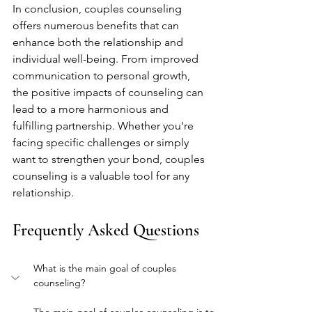
In conclusion, couples counseling 
offers numerous benefits that can 
enhance both the relationship and 
individual well-being. From improved 
communication to personal growth, 
the positive impacts of counseling can 
lead to a more harmonious and 
fulfilling partnership. Whether you're 
facing specific challenges or simply 
want to strengthen your bond, couples 
counseling is a valuable tool for any 
relationship.
Frequently Asked Questions
What is the main goal of couples 
counseling?