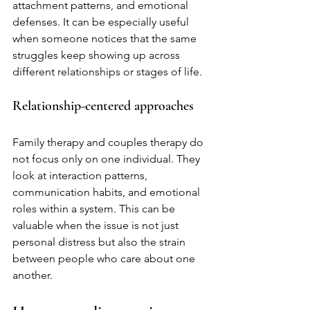
attachment patterns, and emotional 
defenses. It can be especially useful 
when someone notices that the same 
struggles keep showing up across 
different relationships or stages of life.
Relationship-centered approaches
Family therapy and couples therapy do 
not focus only on one individual. They 
look at interaction patterns, 
communication habits, and emotional 
roles within a system. This can be 
valuable when the issue is not just 
personal distress but also the strain 
between people who care about one 
another.