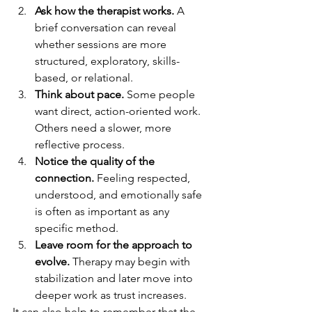
Ask how the therapist works.
 A 
brief conversation can reveal 
whether sessions are more 
structured, exploratory, skills-
based, or relational.
Think about pace.
 Some people 
want direct, action-oriented work. 
Others need a slower, more 
reflective process.
Notice the quality of the 
connection.
 Feeling respected, 
understood, and emotionally safe 
is often as important as any 
specific method.
Leave room for the approach to 
evolve.
 Therapy may begin with 
stabilization and later move into 
deeper work as trust increases.
It can also help to remember that the 