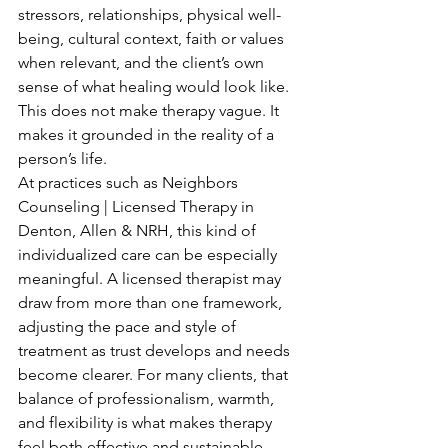
stressors, relationships, physical well-
being, cultural context, faith or values 
when relevant, and the client’s own 
sense of what healing would look like. 
This does not make therapy vague. It 
makes it grounded in the reality of a 
person’s life.
At practices such as Neighbors 
Counseling | Licensed Therapy in 
Denton, Allen & NRH, this kind of 
individualized care can be especially 
meaningful. A licensed therapist may 
draw from more than one framework, 
adjusting the pace and style of 
treatment as trust develops and needs 
become clearer. For many clients, that 
balance of professionalism, warmth, 
and flexibility is what makes therapy 
feel both effective and sustainable.