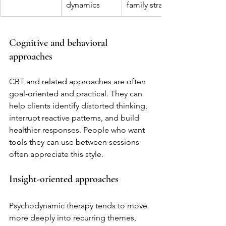
dynamics
family strain
Cognitive and behavioral 
approaches
CBT and related approaches are often 
goal-oriented and practical. They can 
help clients identify distorted thinking, 
interrupt reactive patterns, and build 
healthier responses. People who want 
tools they can use between sessions 
often appreciate this style.
Insight-oriented approaches
Psychodynamic therapy tends to move 
more deeply into recurring themes, 