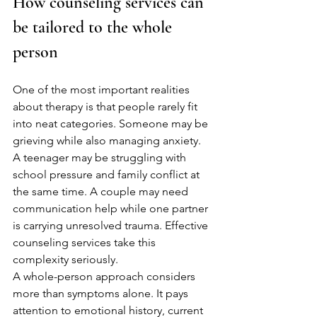
How counseling services can 
be tailored to the whole 
person
One of the most important realities 
about therapy is that people rarely fit 
into neat categories. Someone may be 
grieving while also managing anxiety. 
A teenager may be struggling with 
school pressure and family conflict at 
the same time. A couple may need 
communication help while one partner 
is carrying unresolved trauma. Effective 
counseling services take this 
complexity seriously.
A whole-person approach considers 
more than symptoms alone. It pays 
attention to emotional history, current 