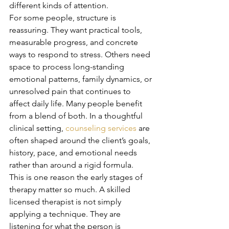
different kinds of attention.
For some people, structure is 
reassuring. They want practical tools, 
measurable progress, and concrete 
ways to respond to stress. Others need 
space to process long-standing 
emotional patterns, family dynamics, or 
unresolved pain that continues to 
affect daily life. Many people benefit 
from a blend of both. In a thoughtful 
clinical setting, 
counseling services
 are 
often shaped around the client’s goals, 
history, pace, and emotional needs 
rather than around a rigid formula.
This is one reason the early stages of 
therapy matter so much. A skilled 
licensed therapist is not simply 
applying a technique. They are 
listening for what the person is 