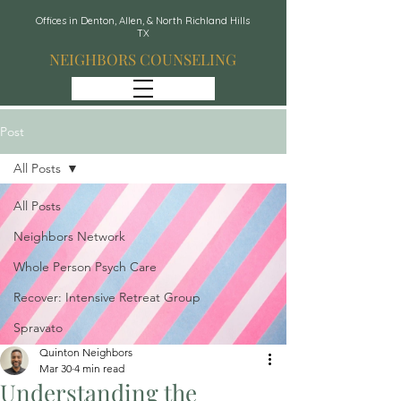
Offices in Denton, Allen, & North Richland Hills
TX
NEIGHBORS COUNSELING
Post
All Posts
All Posts
Neighbors Network
Whole Person Psych Care
Recover: Intensive Retreat Group
Spravato
Quinton Neighbors
Mar 30
4 min read
Understanding the