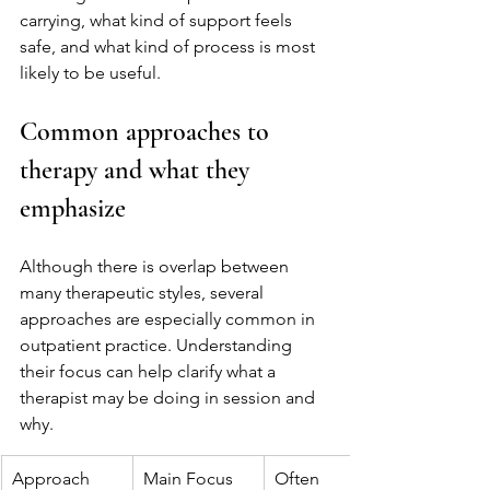
carrying, what kind of support feels 
safe, and what kind of process is most 
likely to be useful.
Common approaches to 
therapy and what they 
emphasize
Although there is overlap between 
many therapeutic styles, several 
approaches are especially common in 
outpatient practice. Understanding 
their focus can help clarify what a 
therapist may be doing in session and 
why.
Approach
Main Focus
Often 