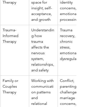
Therapy
space for 
identity 
insight, self-
concerns, 
acceptance, 
emotional 
and growth
processing
Trauma-
Understandin
Trauma 
Informed 
g how 
recovery, 
Therapy
trauma 
chronic 
affects the 
stress, 
nervous 
emotional 
system, 
dysregulation
relationships, 
and safety
Family or 
Working with 
Conflict, 
Couples 
communicati
parenting 
Therapy
on patterns 
challenges, 
and 
marriage 
relational 
concerns, 