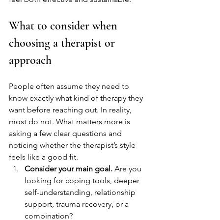
What to consider when 
choosing a therapist or 
approach
People often assume they need to 
know exactly what kind of therapy they 
want before reaching out. In reality, 
most do not. What matters more is 
asking a few clear questions and 
noticing whether the therapist’s style 
feels like a good fit.
Consider your main goal.
 Are you 
looking for coping tools, deeper 
self-understanding, relationship 
support, trauma recovery, or a 
combination?