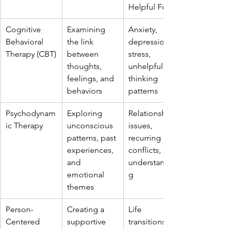
Helpful For
Cognitive 
Examining 
Anxiety, 
Behavioral 
the link 
depression, 
Therapy (CBT)
between 
stress, 
thoughts, 
unhelpful 
feelings, and 
thinking 
behaviors
patterns
Psychodynam
Exploring 
Relationship 
ic Therapy
unconscious 
issues, 
patterns, past 
recurring 
experiences, 
conflicts, self-
and 
understandin
emotional 
g
themes
Person-
Creating a 
Life 
Centered 
supportive 
transitions, 