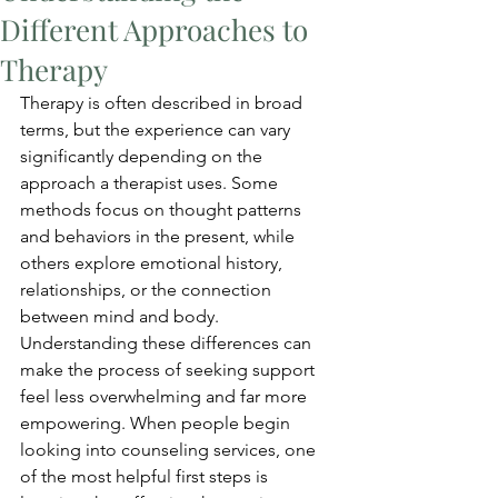
Different Approaches to
Therapy
Therapy is often described in broad 
terms, but the experience can vary 
significantly depending on the 
approach a therapist uses. Some 
methods focus on thought patterns 
and behaviors in the present, while 
others explore emotional history, 
relationships, or the connection 
between mind and body. 
Understanding these differences can 
make the process of seeking support 
feel less overwhelming and far more 
empowering. When people begin 
looking into counseling services, one 
of the most helpful first steps is 