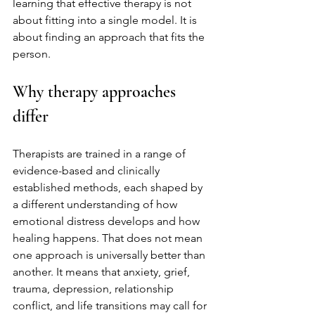
learning that effective therapy is not 
about fitting into a single model. It is 
about finding an approach that fits the 
person.
Why therapy approaches 
differ
Therapists are trained in a range of 
evidence-based and clinically 
established methods, each shaped by 
a different understanding of how 
emotional distress develops and how 
healing happens. That does not mean 
one approach is universally better than 
another. It means that anxiety, grief, 
trauma, depression, relationship 
conflict, and life transitions may call for 