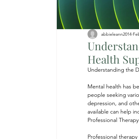
abbieleann2014
Fe
Understand
Health Su
Understanding the Di
Mental health has be
people seeking vario
depression, and othe
available can help i
Professional Therapy
Professional therapy