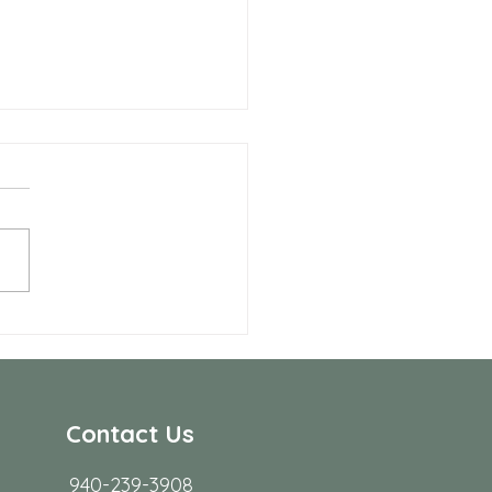
Benefits of Telehealth
apy with Neighbors
seling
r many people in Frisco,
ing to start therapy is not
rdest part; fitting it into real
s. Workdays run long, traffic
friction, family
Contact Us
940-239-3908