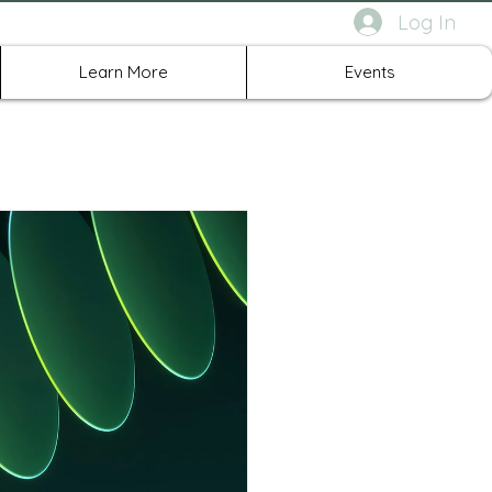
Log In
rth Richland Hills TX
Learn More
Events