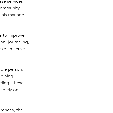
se services 
 Community 
duals manage 
ke to improve 
on, journaling, 
ake an active 
hole person, 
mbining 
eling. These 
solely on 
rences, the 