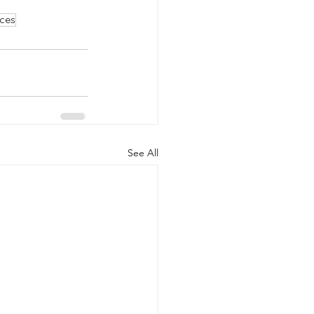
ces
See All