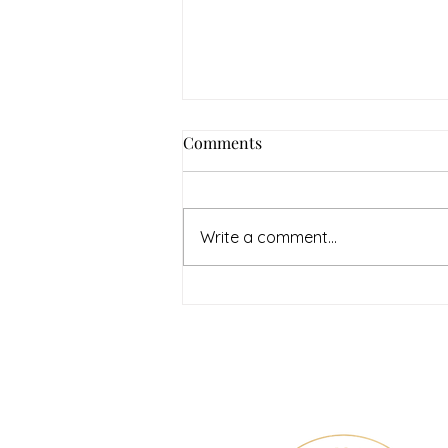
How to Navigate Your Mental
Comments
Health Journey with
Neighbors Counseling
<p>Starting a mental health
journey can feel both hopeful
Write a comment...
and overwhelming. Many people
recognize that something is off
long before they know what kind
of help
Therapy & Mental Heal