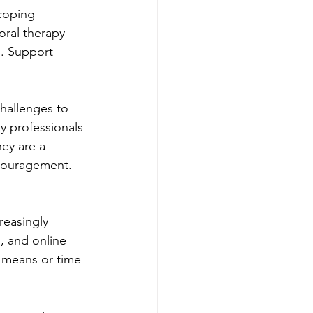
coping 
oral therapy 
s. Support 
challenges to 
y professionals 
hey are a 
couragement. 
reasingly 
, and online 
e means or time 