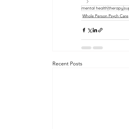
mental health
therapy
su
Whole Person Psych Care
Recent Posts