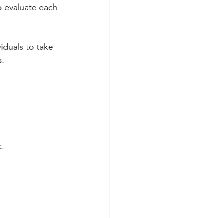
to evaluate each 
duals to take 
s.
.