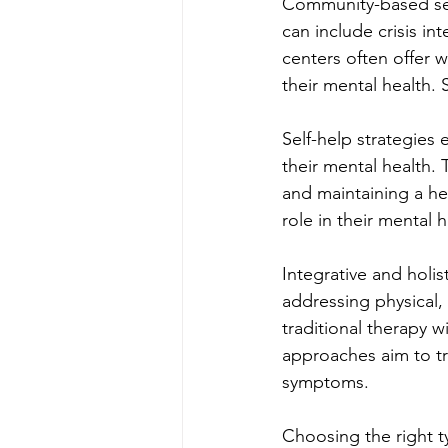
Community-based serv
can include crisis i
centers often offer 
their mental health. 
Self-help strategies 
their mental health. 
and maintaining a hea
role in their mental 
Integrative and holi
addressing physical, 
traditional therapy w
approaches aim to tr
symptoms.
Choosing the right t