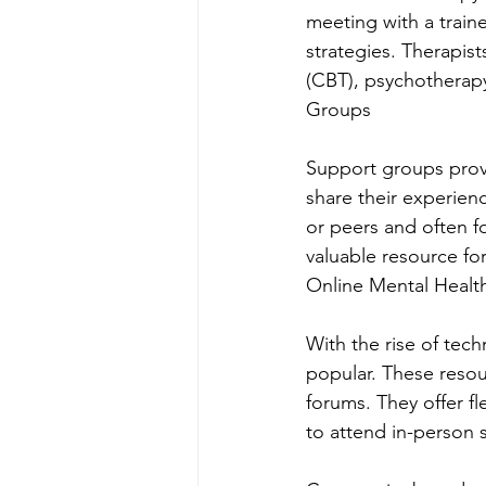
meeting with a train
strategies. Therapist
(CBT), psychotherapy
Groups
Support groups provid
share their experien
or peers and often fo
valuable resource f
Online Mental Healt
With the rise of tec
popular. These resou
forums. They offer fl
to attend in-person