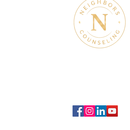
Therapy Hours: Mon - Sun
8 am - 8 pm
Admin Hours: Mon - Sun:
9 am - 4 pm