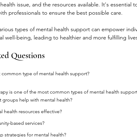
health issue, and the resources available. It's essential 
ith professionals to ensure the best possible care.
rious types of mental health support can empower indivi
l well-being, leading to healthier and more fulfilling live
ked Questions
t common type of mental health support?
rapy is one of the most common types of mental health support
 groups help with mental health?
l health resources effective?
ity-based services?
lp strategies for mental health?