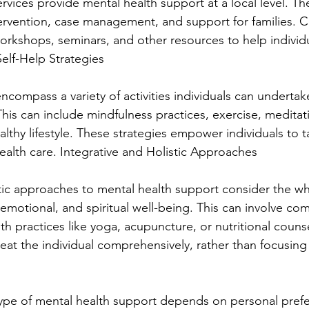
ices provide mental health support at a local level. The
ntervention, case management, and support for families.
workshops, seminars, and other resources to help indivi
Self-Help Strategies
encompass a variety of activities individuals can underta
This can include mindfulness practices, exercise, meditati
lthy lifestyle. These strategies empower individuals to t
health care. Integrative and Holistic Approaches
stic approaches to mental health support consider the w
emotional, and spiritual well-being. This can involve co
ith practices like yoga, acupuncture, or nutritional couns
eat the individual comprehensively, rather than focusing 
ype of mental health support depends on personal prefe