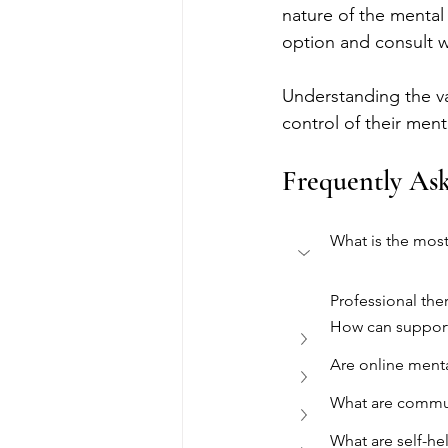
nature of the mental 
option and consult w
Understanding the va
control of their menta
Frequently As
What is the mos
Professional the
How can support
Are online menta
What are commun
What are self-he