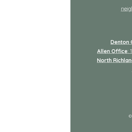
nei
Denton 
Allen Office
:
North Richland
: