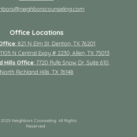
ghbors@neighborscounseling.com
Office Locations
Office
: 821 N Elm St, Denton, TX 76201
 11105 N Central Expy # 2230, Allen, TX 75013
 Hills Office
: 7720 Rufe Snow Dr, Suite 610,
North Richland Hills, TX 76148
©
2025 Neighbors Counseling. All Rights
Reserved.