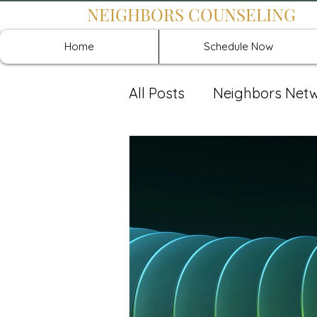
NEIGHBORS COUNSELING
Home
Schedule Now
All Posts
Neighbors Net
Recover: Intensive Retr