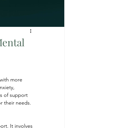
Mental
 with more 
nxiety, 
s of support 
r their needs. 
t. It involves 