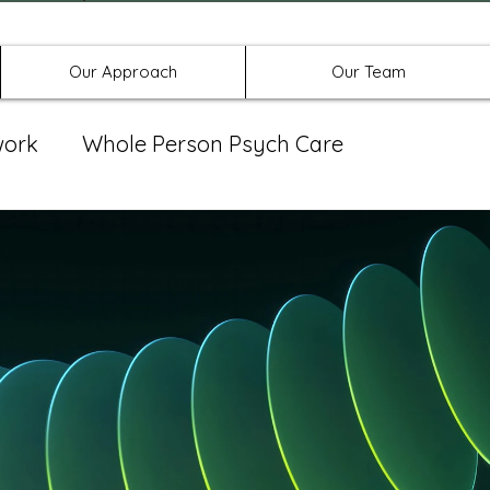
Offices in Denton, Allen, & No
Our Approach
Our Team
work
Whole Person Psych Care
eat Group
Spravato