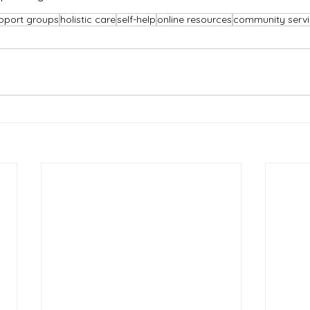
pport groups
holistic care
self-help
online resources
community servi