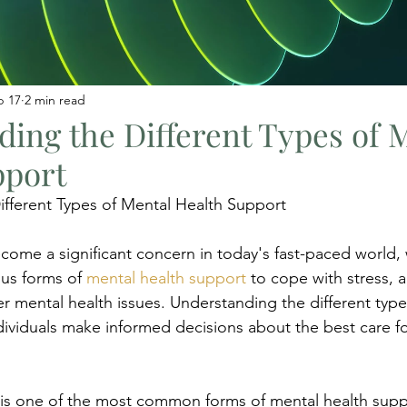
b 17
2 min read
ing the Different Types of 
pport
fferent Types of Mental Health Support
come a significant concern in today's fast-paced world,
us forms of 
mental health support
 to cope with stress, a
r mental health issues. Understanding the different type
ndividuals make informed decisions about the best care fo
 is one of the most common forms of mental health suppor