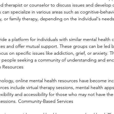
ed therapist or counselor to discuss issues and develop 
s can specialize in various areas such as cognitive-behavi
, or family therapy, depending on the individual's need
e a platform for individuals with similar mental health 
ces and offer mutual support. These groups can be led b
cus on specific issues like addiction, grief, or anxiety. T
or people seeking a community of understanding and en
h Resources
hnology, online mental health resources have become inc
rces include virtual therapy sessions, mental health apps
exibility and accessibility for those who may not have th
 sessions. Community-Based Services