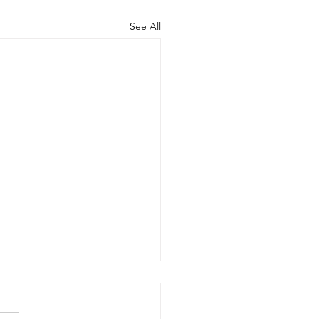
See All
Benefits of Telehealth
apy with Neighbors