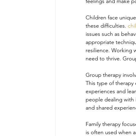
feelings and make po
Children face unique
these difficulties. 
chi
issues such as behav
appropriate techniqu
resilience. Working w
need to thrive. Gro
Group therapy involv
This type of therapy
experiences and lear
people dealing with i
and shared experienc
Family therapy focus
is often used when a 