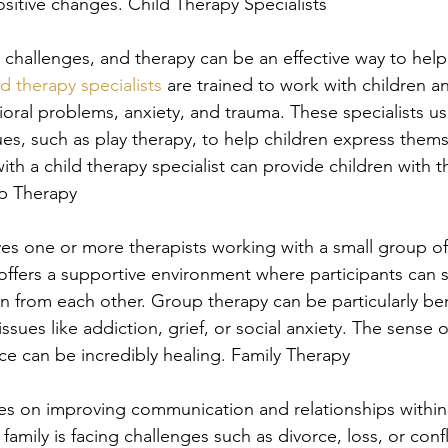
sitive changes. Child Therapy Specialists
 challenges, and therapy can be an effective way to hel
ld therapy specialists
 are trained to work with children a
ioral problems, anxiety, and trauma. These specialists u
es, such as play therapy, to help children express thems
ith a child therapy specialist can provide children with t
up Therapy
es one or more therapists working with a small group of 
 offers a supportive environment where participants can 
n from each other. Group therapy can be particularly bene
ssues like addiction, grief, or social anxiety. The sense
e can be incredibly healing. Family Therapy
es on improving communication and relationships within a 
family is facing challenges such as divorce, loss, or confl