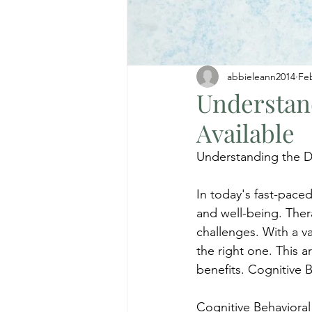
abbieleann2014
Fe
Understand
Available
Understanding the Di
In today's fast-pace
and well-being. Thera
challenges. With a v
the right one. This 
benefits. Cognitive 
Cognitive Behavioral