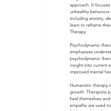
approach. It focuses
unhealthy behaviors a
including anxiety, de
learn to reframe th
Therapy
Psychodynamic therap
emphasizes understan
psychodynamic therap
insight into current 
improved mental hea
Humanistic therapy i
growth. Therapists pr
heal themselves and r
empathy are used to 