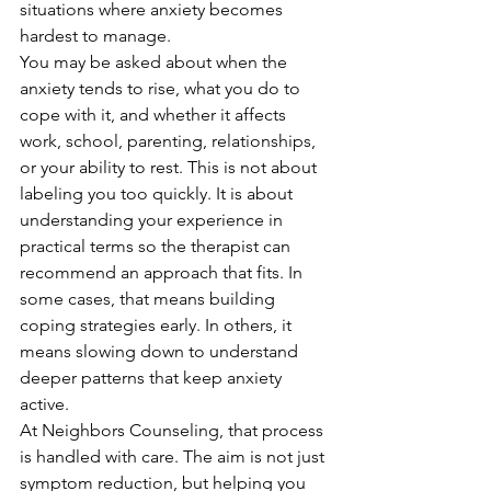
situations where anxiety becomes 
hardest to manage.
You may be asked about when the 
anxiety tends to rise, what you do to 
cope with it, and whether it affects 
work, school, parenting, relationships, 
or your ability to rest. This is not about 
labeling you too quickly. It is about 
understanding your experience in 
practical terms so the therapist can 
recommend an approach that fits. In 
some cases, that means building 
coping strategies early. In others, it 
means slowing down to understand 
deeper patterns that keep anxiety 
active.
At Neighbors Counseling, that process 
is handled with care. The aim is not just 
symptom reduction, but helping you 