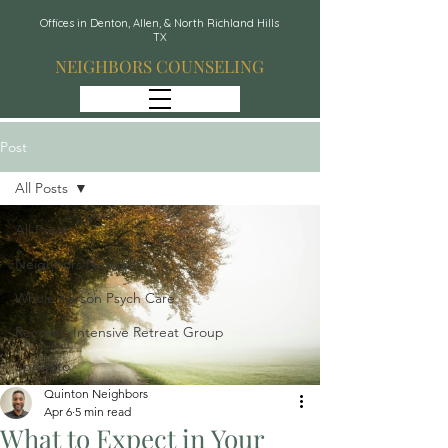
Offices in Denton, Allen, & North Richland Hills
TX
NEIGHBORS COUNSELING
Post
All Posts
All Posts
Neighbors Network
Whole Person Psych Care
Recover: Intensive Retreat Group
Spravato
Quinton Neighbors
Apr 6
5 min read
What to Expect in Your