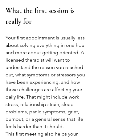
What the first session is 
really for
Your first appointment is usually less 
about solving everything in one hour 
and more about getting oriented. A 
licensed therapist will want to 
understand the reason you reached 
out, what symptoms or stressors you 
have been experiencing, and how 
those challenges are affecting your 
daily life. That might include work 
stress, relationship strain, sleep 
problems, panic symptoms, grief, 
burnout, or a general sense that life 
feels harder than it should.
This first meeting also helps your 