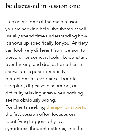
be discussed in session one
If anxiety is one of the main reasons 
you are seeking help, the therapist will 
usually spend time understanding how 
it shows up specifically for you. Anxiety 
can look very different from person to 
person. For some, it feels like constant 
overthinking and dread. For others, it 
shows up as panic, irritability, 
perfectionism, avoidance, trouble 
sleeping, digestive discomfort, or 
difficulty relaxing even when nothing 
seems obviously wrong.
For clients seeking 
therapy for anxiety
, 
the first session often focuses on 
identifying triggers, physical 
symptoms, thought patterns, and the 