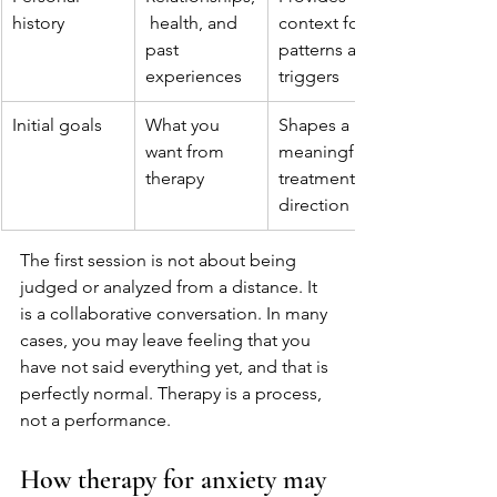
history
 health, and 
context for 
past 
patterns and 
experiences
triggers
Initial goals
What you 
Shapes a 
want from 
meaningful 
therapy
treatment 
direction
The first session is not about being 
judged or analyzed from a distance. It 
is a collaborative conversation. In many 
cases, you may leave feeling that you 
have not said everything yet, and that is 
perfectly normal. Therapy is a process, 
not a performance.
How therapy for anxiety may 