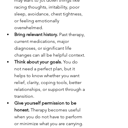
may want to jot down things like 
racing thoughts, irritability, poor 
sleep, avoidance, chest tightness, 
or feeling emotionally 
overwhelmed.
Bring relevant history.
 Past therapy, 
current medications, major 
diagnoses, or significant life 
changes can all be helpful context.
Think about your goals.
 You do 
not need a perfect plan, but it 
helps to know whether you want 
relief, clarity, coping tools, better 
relationships, or support through a 
transition.
Give yourself permission to be 
honest.
 Therapy becomes useful 
when you do not have to perform 
or minimize what you are carrying.