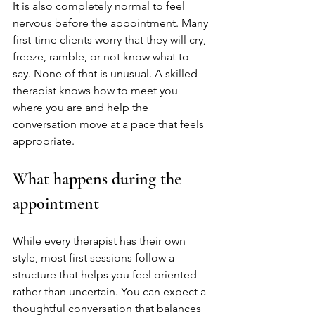
It is also completely normal to feel 
nervous before the appointment. Many 
first-time clients worry that they will cry, 
freeze, ramble, or not know what to 
say. None of that is unusual. A skilled 
therapist knows how to meet you 
where you are and help the 
conversation move at a pace that feels 
appropriate.
What happens during the 
appointment
While every therapist has their own 
style, most first sessions follow a 
structure that helps you feel oriented 
rather than uncertain. You can expect a 
thoughtful conversation that balances 