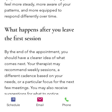
feel more steady, more aware of your 
patterns, and more equipped to 
respond differently over time.
What happens after you leave 
the first session
By the end of the appointment, you 
should have a clearer idea of what 
comes next. Your therapist may 
recommend weekly sessions, a 
different cadence based on your 
needs, or a particular focus for the next 
few meetings. You may also receive 
suggestions for what to notice 
between sessions, such as moods, 
Schedule
Email
Phone
triggers, sleep patterns, or situations 
that bring up distress.