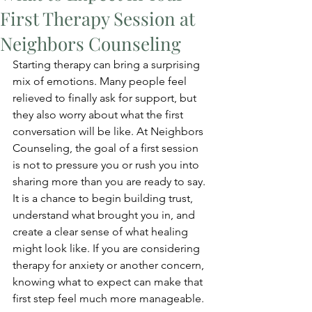
First Therapy Session at
Neighbors Counseling
Starting therapy can bring a surprising 
mix of emotions. Many people feel 
relieved to finally ask for support, but 
they also worry about what the first 
conversation will be like. At Neighbors 
Counseling, the goal of a first session 
is not to pressure you or rush you into 
sharing more than you are ready to say. 
It is a chance to begin building trust, 
understand what brought you in, and 
create a clear sense of what healing 
might look like. If you are considering 
therapy for anxiety or another concern, 
knowing what to expect can make that 
first step feel much more manageable.