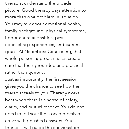
therapist understand the broader 
picture. Good therapy pays attention to 
more than one problem in isolation. 
You may talk about emotional health, 
family background, physical symptoms, 
important relationships, past 
counseling experiences, and current 
goals. At Neighbors Counseling, that 
whole-person approach helps create 
care that feels grounded and practical 
rather than generic.
Just as importantly, the first session 
gives you the chance to see how the 
therapist feels to you. Therapy works 
best when there is a sense of safety, 
clarity, and mutual respect. You do not 
need to tell your life story perfectly or 
arrive with polished answers. Your 
therapist will guide the conversation 