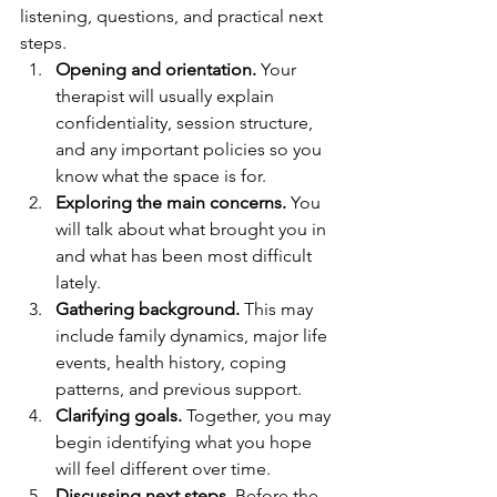
listening, questions, and practical next 
steps.
Opening and orientation.
 Your 
therapist will usually explain 
confidentiality, session structure, 
and any important policies so you 
know what the space is for.
Exploring the main concerns.
 You 
will talk about what brought you in 
and what has been most difficult 
lately.
Gathering background.
 This may 
include family dynamics, major life 
events, health history, coping 
patterns, and previous support.
Clarifying goals.
 Together, you may 
begin identifying what you hope 
will feel different over time.
Discussing next steps.
 Before the 