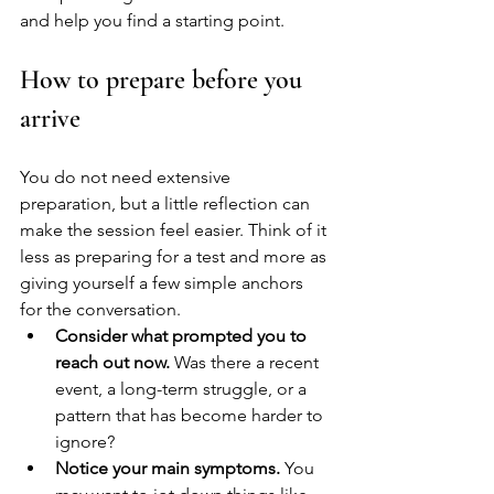
and help you find a starting point.
How to prepare before you 
arrive
You do not need extensive 
preparation, but a little reflection can 
make the session feel easier. Think of it 
less as preparing for a test and more as 
giving yourself a few simple anchors 
for the conversation.
Consider what prompted you to 
reach out now.
 Was there a recent 
event, a long-term struggle, or a 
pattern that has become harder to 
ignore?
Notice your main symptoms.
 You 