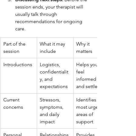
session ends, your therapist will 
usually talk through 
recommendations for ongoing 
care.
Part of the 
What it may 
Why it 
session
include
matters
Introductions
Logistics, 
Helps you 
confidentialit
feel 
y, and 
informed 
expectations
and settled
Current 
Stressors, 
Identifies the 
concerns
symptoms, 
most urgent 
and daily 
areas of 
impact
support
Personal 
Relationships,
Provides 