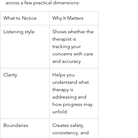
across a few practical dimensions:
What to Notice
Why It Matters
Listening style
Shows whether the 
therapist is 
tracking your 
concerns with care 
and accuracy
Clarity
Helps you 
understand what 
therapy is 
addressing and 
how progress may 
unfold
Boundaries
Creates safety, 
consistency, and 