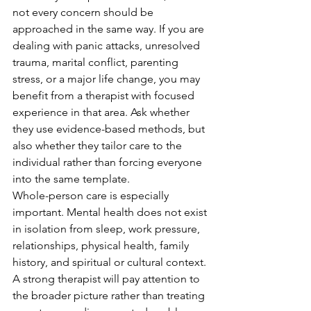
not every concern should be 
approached in the same way. If you are 
dealing with panic attacks, unresolved 
trauma, marital conflict, parenting 
stress, or a major life change, you may 
benefit from a therapist with focused 
experience in that area. Ask whether 
they use evidence-based methods, but 
also whether they tailor care to the 
individual rather than forcing everyone 
into the same template.
Whole-person care is especially 
important. Mental health does not exist 
in isolation from sleep, work pressure, 
relationships, physical health, family 
history, and spiritual or cultural context. 
A strong therapist will pay attention to 
the broader picture rather than treating 