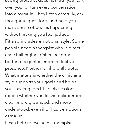
strong therapist does not rush you, talk 
over you, or turn every conversation 
into a formula. They listen carefully, ask 
thoughtful questions, and help you 
make sense of what is happening 
without making you feel judged.
Fit also includes emotional style. Some 
people need a therapist who is direct 
and challenging. Others respond 
better to a gentler, more reflective 
presence. Neither is inherently better. 
What matters is whether the clinician’s 
style supports your goals and helps 
you stay engaged. In early sessions, 
notice whether you leave feeling more 
clear, more grounded, and more 
understood, even if difficult emotions 
came up.
It can help to evaluate a therapist 