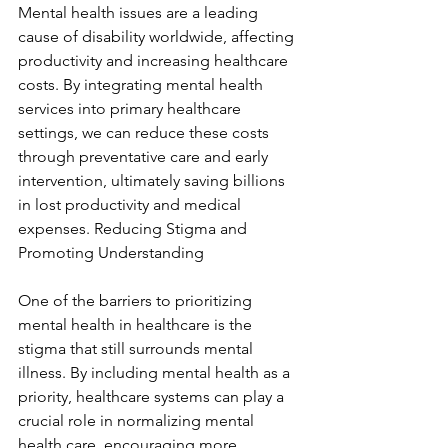
Mental health issues are a leading 
cause of disability worldwide, affecting 
productivity and increasing healthcare 
costs. By integrating mental health 
services into primary healthcare 
settings, we can reduce these costs 
through preventative care and early 
intervention, ultimately saving billions 
in lost productivity and medical 
expenses. Reducing Stigma and 
Promoting Understanding
One of the barriers to prioritizing 
mental health in healthcare is the 
stigma that still surrounds mental 
illness. By including mental health as a 
priority, healthcare systems can play a 
crucial role in normalizing mental 
health care, encouraging more 