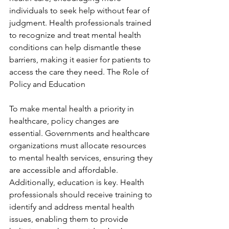
individuals to seek help without fear of 
judgment. Health professionals trained 
to recognize and treat mental health 
conditions can help dismantle these 
barriers, making it easier for patients to 
access the care they need. The Role of 
Policy and Education
To make mental health a priority in 
healthcare, policy changes are 
essential. Governments and healthcare 
organizations must allocate resources 
to mental health services, ensuring they 
are accessible and affordable. 
Additionally, education is key. Health 
professionals should receive training to 
identify and address mental health 
issues, enabling them to provide 