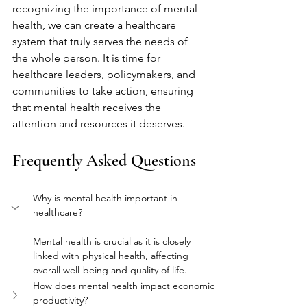
recognizing the importance of mental 
health, we can create a healthcare 
system that truly serves the needs of 
the whole person. It is time for 
healthcare leaders, policymakers, and 
communities to take action, ensuring 
that mental health receives the 
attention and resources it deserves.
Frequently Asked Questions
Why is mental health important in 
healthcare?
Mental health is crucial as it is closely 
linked with physical health, affecting 
overall well-being and quality of life.
How does mental health impact economic 
productivity?