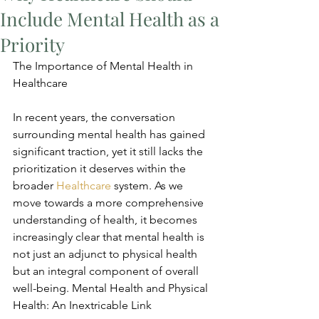
Include Mental Health as a
Priority
The Importance of Mental Health in 
Healthcare
In recent years, the conversation 
surrounding mental health has gained 
significant traction, yet it still lacks the 
prioritization it deserves within the 
broader 
Healthcare
 system. As we 
move towards a more comprehensive 
understanding of health, it becomes 
increasingly clear that mental health is 
not just an adjunct to physical health 
but an integral component of overall 
well-being. Mental Health and Physical 
Health: An Inextricable Link