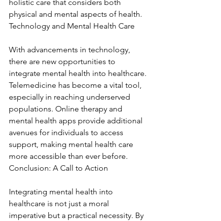
holistic care that considers both 
physical and mental aspects of health. 
Technology and Mental Health Care
With advancements in technology, 
there are new opportunities to 
integrate mental health into healthcare. 
Telemedicine has become a vital tool, 
especially in reaching underserved 
populations. Online therapy and 
mental health apps provide additional 
avenues for individuals to access 
support, making mental health care 
more accessible than ever before. 
Conclusion: A Call to Action
Integrating mental health into 
healthcare is not just a moral 
imperative but a practical necessity. By 