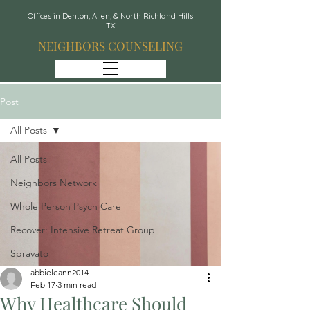
Offices in Denton, Allen, & North Richland Hills
TX
NEIGHBORS COUNSELING
Post
All Posts
All Posts
Neighbors Network
Whole Person Psych Care
Recover: Intensive Retreat Group
Spravato
abbieleann2014
Feb 17
3 min read
Why Healthcare Should