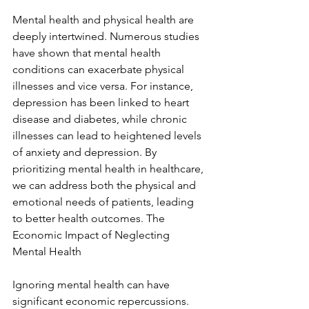
Mental health and physical health are 
deeply intertwined. Numerous studies 
have shown that mental health 
conditions can exacerbate physical 
illnesses and vice versa. For instance, 
depression has been linked to heart 
disease and diabetes, while chronic 
illnesses can lead to heightened levels 
of anxiety and depression. By 
prioritizing mental health in healthcare, 
we can address both the physical and 
emotional needs of patients, leading 
to better health outcomes. The 
Economic Impact of Neglecting 
Mental Health
Ignoring mental health can have 
significant economic repercussions. 