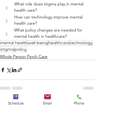
What role does stigma play in mental 
health care?
How can technology improve mental 
health care?
What policy changes are needed for 
mental health in healthcare?
mental health
well-being
healthcare
technology
stigma
policy
Whole Person Psych Care
See All
Schedule
Email
Phone
Recent Posts