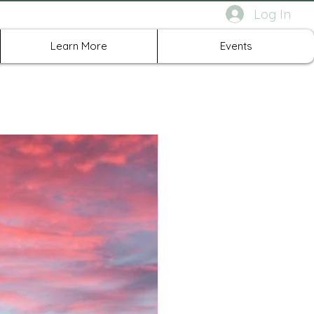
Log In
rth Richland Hills TX
Learn More
Events