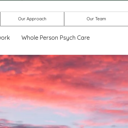
Offices in Denton, Allen, & No
Our Approach
Our Team
work
Whole Person Psych Care
eat Group
Spravato