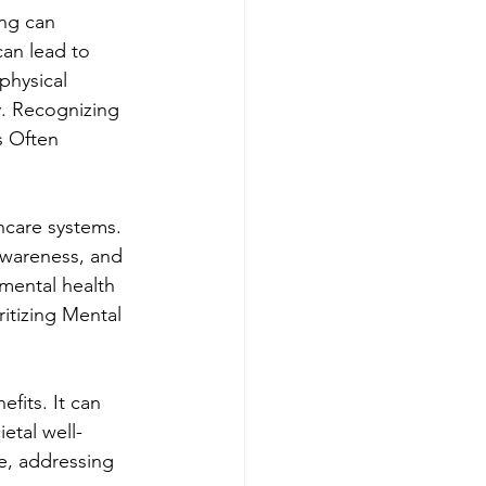
ing can 
can lead to 
physical 
y. Recognizing 
s Often 
thcare systems. 
 awareness, and 
mental health 
ritizing Mental 
fits. It can 
etal well-
re, addressing 