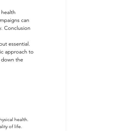
 health 
ampaigns can 
ty. Conclusion
 but essential. 
ic approach to 
k down the 
ysical health. 
ty of life.