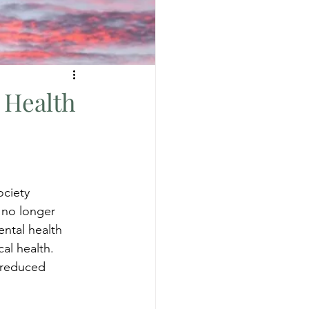
 Health
ciety 
 no longer 
ental health 
al health. 
 reduced 