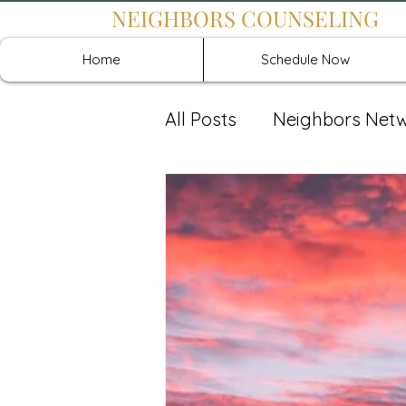
NEIGHBORS COUNSELING
Home
Schedule Now
All Posts
Neighbors Net
Recover: Intensive Retr