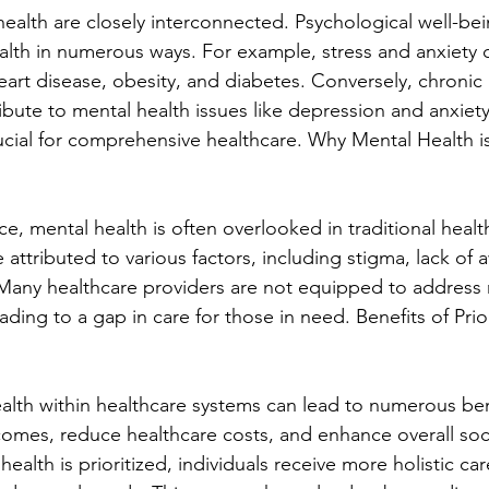
health are closely interconnected. Psychological well-be
ealth in numerous ways. For example, stress and anxiety 
eart disease, obesity, and diabetes. Conversely, chronic 
ibute to mental health issues like depression and anxiet
rucial for comprehensive healthcare. Why Mental Health i
nce, mental health is often overlooked in traditional heal
 attributed to various factors, including stigma, lack of
. Many healthcare providers are not equipped to address 
ading to a gap in care for those in need. Benefits of Prio
ealth within healthcare systems can lead to numerous bene
omes, reduce healthcare costs, and enhance overall soci
alth is prioritized, individuals receive more holistic ca