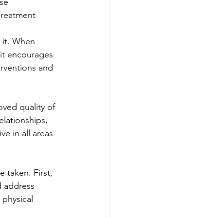
se 
Treatment
 it. When 
 it encourages 
erventions and 
ved quality of 
elationships, 
ve in all areas 
 taken. First, 
d address 
 physical 