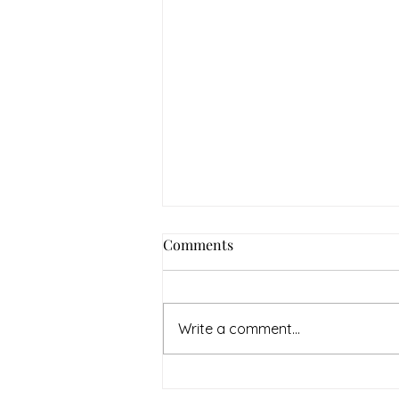
How to Navigate Your Mental
Comments
Health Journey with
Neighbors Counseling
<p>Starting a mental health
journey can feel both hopeful
Write a comment...
and overwhelming. Many people
recognize that something is off
long before they know what kind