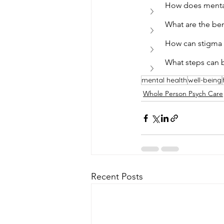
How does mental
What are the bene
How can stigma 
What steps can b
mental health
well-being
Whole Person Psych Care
Recent Posts