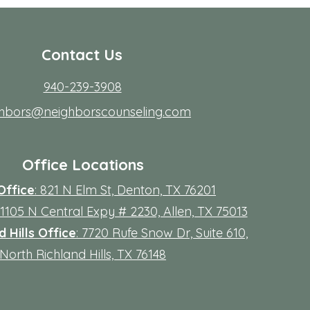
Contact Us
940-239-3908
ghbors@neighborscounseling.com
Office Locations
Office
: 821 N Elm St, Denton, TX 76201
 11105 N Central Expy # 2230, Allen, TX 75013
 Hills Office
: 7720 Rufe Snow Dr, Suite 610,
North Richland Hills, TX 76148