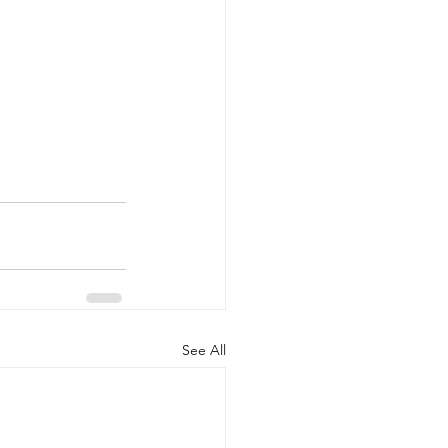
See All