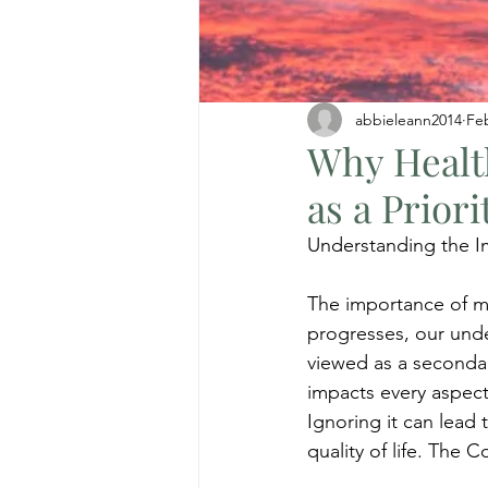
abbieleann2014
Fe
Why Healt
as a Priori
Understanding the I
The importance of me
progresses, our under
viewed as a secondary
impacts every aspect 
Ignoring it can lead
quality of life. The