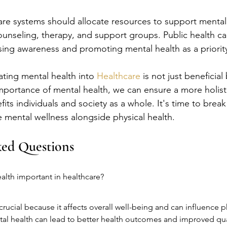
care systems should allocate resources to support mental
counseling, therapy, and support groups. Public health c
aising awareness and promoting mental health as a priori
ating mental health into 
Healthcare
 is not just beneficial
mportance of mental health, we can ensure a more holist
fits individuals and society as a whole. It's time to brea
ze mental wellness alongside physical health.
ked Questions
alth important in healthcare?
crucial because it affects overall well-being and can influence ph
l health can lead to better health outcomes and improved quali