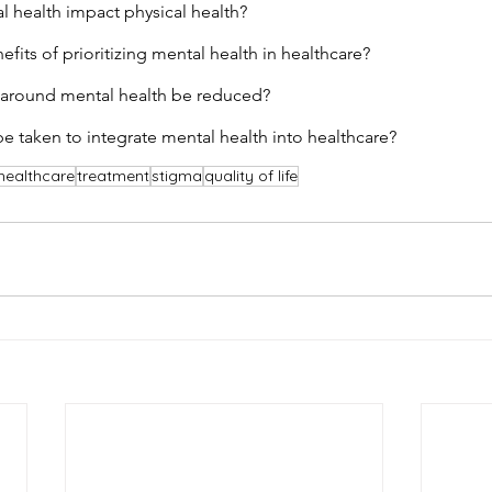
 health impact physical health?
fits of prioritizing mental health in healthcare?
around mental health be reduced?
e taken to integrate mental health into healthcare?
healthcare
treatment
stigma
quality of life