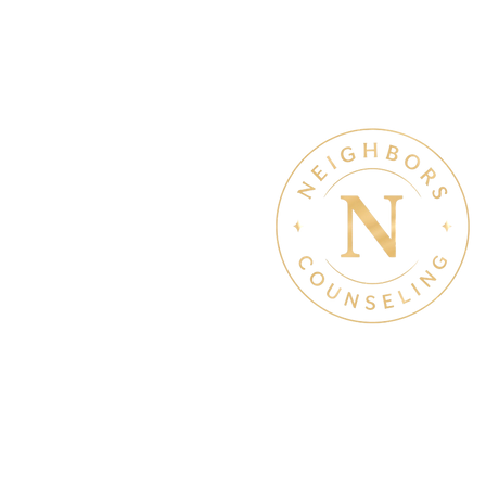
of help
Therapy & Mental Heal
Therapy Hours: Mon - Sun
8 am - 8 pm
Admin Hours: Mon - Sun:
9 am - 4 pm