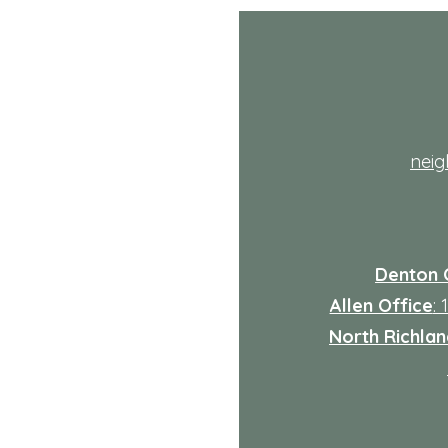
Health Care Services
Explained
th
nei
Denton 
Allen Office
:
North Richland
: