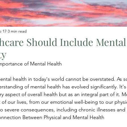
b 17
3 min read
hcare Should Include Mental
ty
mportance of Mental Health
ntal health in today's world cannot be overstated. As so
standing of mental health has evolved significantly. It's
 aspect of overall health but as an integral part of it. M
of our lives, from our emotional well-being to our physic
 to severe consequences, including chronic illnesses and
 Connection Between Physical and Mental Health