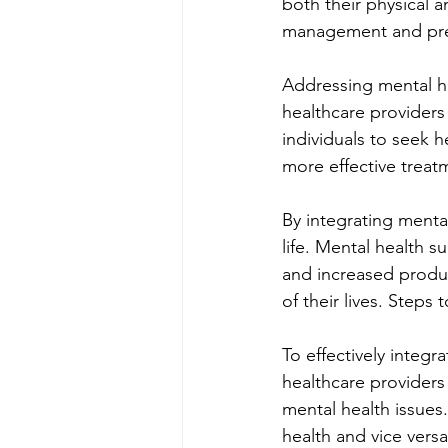
both their physical 
management and prev
Addressing mental he
healthcare providers
individuals to seek h
more effective treatm
By integrating mental
life. Mental health s
and increased product
of their lives. Steps
To effectively integr
healthcare providers
mental health issues
health and vice versa