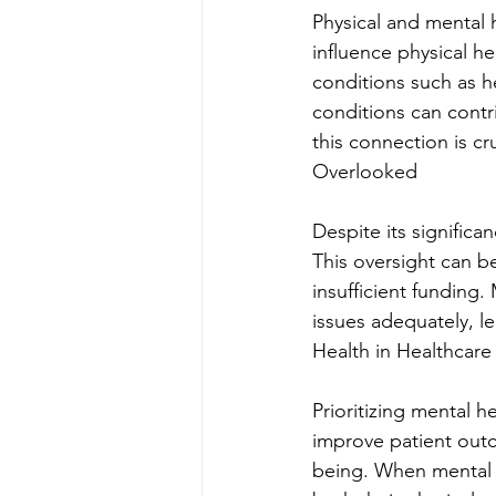
Physical and mental 
influence physical h
conditions such as h
conditions can contr
this connection is c
Overlooked
Despite its significa
This oversight can be
insufficient funding
issues adequately, le
Health in Healthcare
Prioritizing mental h
improve patient outc
being. When mental he