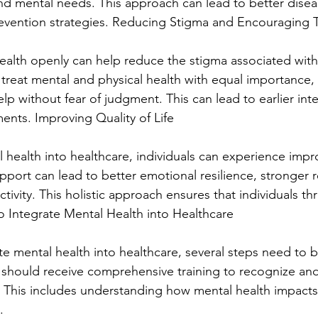
and mental needs. This approach can lead to better disea
ention strategies. Reducing Stigma and Encouraging 
alth openly can help reduce the stigma associated with
 treat mental and physical health with equal importance,
elp without fear of judgment. This can lead to earlier int
ents. Improving Quality of Life
 health into healthcare, individuals can experience impro
upport can lead to better emotional resilience, stronger r
ivity. This holistic approach ensures that individuals thri
 to Integrate Mental Health into Healthcare
ate mental health into healthcare, several steps need to be
 should receive comprehensive training to recognize an
. This includes understanding how mental health impacts
.