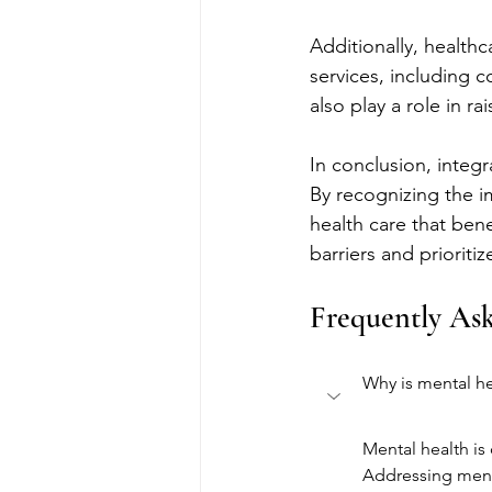
Additionally, health
services, including 
also play a role in r
In conclusion, integr
By recognizing the i
health care that bene
barriers and prioriti
Frequently As
Why is mental he
Mental health is 
Addressing menta