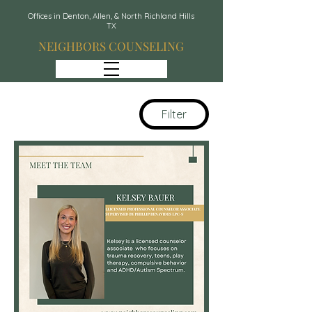
Offices in Denton, Allen, & North Richland Hills
TX
NEIGHBORS COUNSELING
Filter