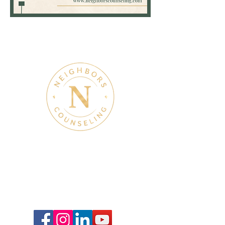
Taylor
Klump,
LPC
Therapy & Mental Health
Therapy Hours: Mon - Sun: 8 am - 8 pm
Admin Hours: Mon - Sun:
9 am - 4 pm