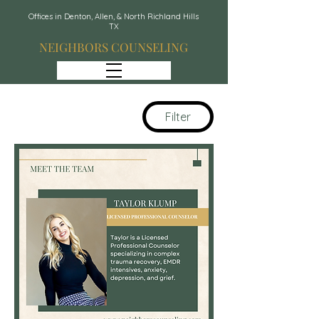
Offices in Denton, Allen, & North Richland Hills
TX
NEIGHBORS COUNSELING
Filter