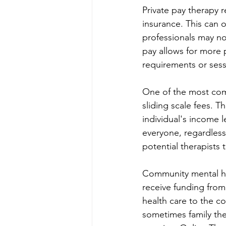
Private pay therapy r
insurance. This can o
professionals may not
pay allows for more 
requirements or sessi
One of the most comm
sliding scale fees. T
individual's income l
everyone, regardless o
potential therapists
Community mental hea
receive funding fro
health care to the co
sometimes family ther