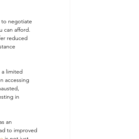
 to negotiate 
 can afford. 
fer reduced 
stance 
a limited 
in accessing 
hausted, 
sting in 
as an 
ead to improved 
re
 is not just 