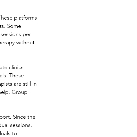
These platforms 
sts. Some 
 sessions per 
herapy without 
te clinics 
als. These 
sts are still in 
help. Group 
ort. Since the 
dual sessions. 
uals to 