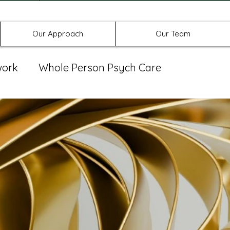
Offices in Denton, Allen, & No
Our Approach
Our Team
work
Whole Person Psych Care
eat Group
Spravato