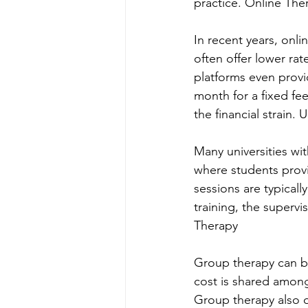
practice. Online The
In recent years, onl
often offer lower ra
platforms even provi
month for a fixed fee
the financial strain. U
Many universities wi
where students provi
sessions are typically
training, the superv
Therapy
Group therapy can be
cost is shared among 
Group therapy also o