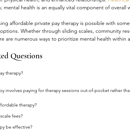
; mental health is an equally vital component of overall 
sing affordable private pay therapy is possible with som
options. Whether through sliding scales, community res
ere are numerous ways to prioritize mental health within 
ked Questions
pay therapy?
apy involves paying for therapy sessions out-of-pocket rather tha
ffordable therapy?
 scale fees?
py be effective?