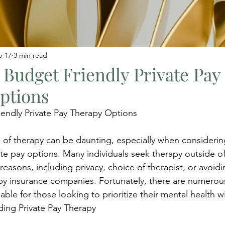
b 17
3 min read
 Budget Friendly Private Pay
ptions
endly Private Pay Therapy Options
 of therapy can be daunting, especially when considerin
ate pay options. Many individuals seek therapy outside of
reasons, including privacy, choice of therapist, or avoidi
 by insurance companies. Fortunately, there are numero
lable for those looking to prioritize their mental health 
ding Private Pay Therapy