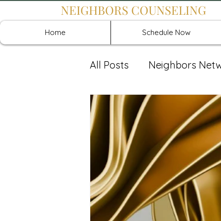
NEIGHBORS COUNSELING
Home
Schedule Now
All Posts
Neighbors Net
Recover: Intensive Retr