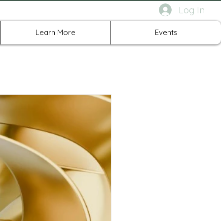
Log In
rth Richland Hills TX
Learn More
Events