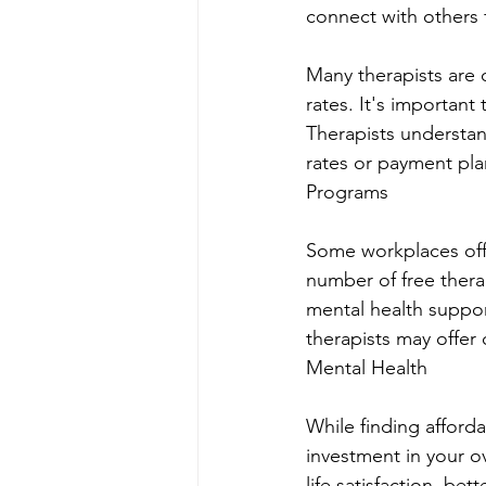
connect with others 
Many therapists are 
rates. It's importan
Therapists understan
rates or payment pl
Programs
Some workplaces off
number of free thera
mental health suppor
therapists may offer
Mental Health
While finding afforda
investment in your o
life satisfaction, be