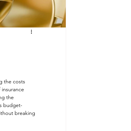
g the costs 
 insurance 
ng the 
us budget-
without breaking 