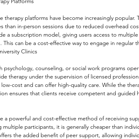
rapy Platforms
ine therapy platforms have become increasingly popular. 
tes than in-person sessions due to reduced overhead co
de a subscription model, giving users access to multiple
. This can be a cost-effective way to engage in regular t
niversity Clinics
th psychology, counseling, or social work programs opera
de therapy under the supervision of licensed profession
 low-cost and can offer high-quality care. While the therapi
ision ensures that clients receive competent and guided 
 a powerful and cost-effective method of receiving supp
multiple participants, it is generally cheaper than indivi
ffers the added benefit of peer support, allowing individ