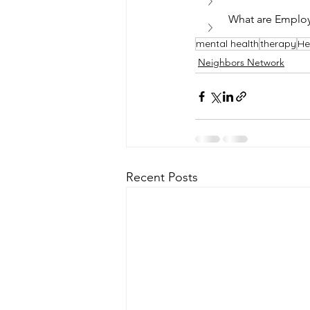
What are Employ
mental health
therapy
He
Neighbors Network
Recent Posts