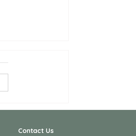
 Allen Neighbors Network
p
Contact Us