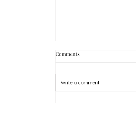
Comments
Write a comment...
July Denton Neighbors
Network recap
Therapy & Mental Heal