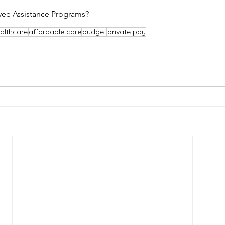
ee Assistance Programs?
althcare
affordable care
budget
private pay