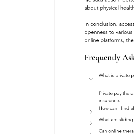
about physical health
In conclusion, acces
openness to various 
online platforms, th
Frequently As
What is private 
Private pay ther
insurance.
How can I find a
What are sliding
Can online thera