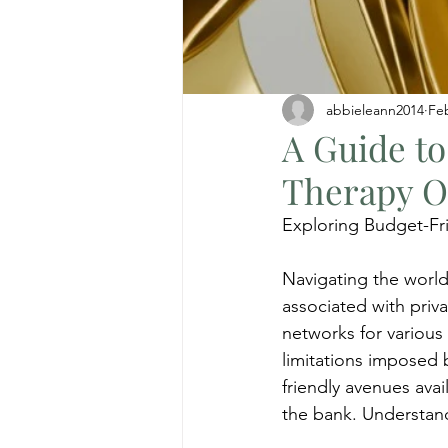
abbieleann2014
Fe
A Guide to
Therapy O
Exploring Budget-Fri
Navigating the world
associated with priv
networks for various 
limitations imposed
friendly avenues avai
the bank. Understan