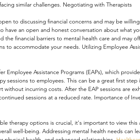
facing similar challenges. Negotiating with Therapists
open to discussing financial concerns and may be willing
t to have an open and honest conversation about what you
d the financial barriers to mental health care and may of
ans to accommodate your needs. Utilizing Employee Assi
er Employee Assistance Programs (EAPs), which provide 
py sessions to employees. This can be a great first step 
t without incurring costs. After the EAP sessions are ex
 continued sessions at a reduced rate. Importance of Inve
ble therapy options is crucial, it's important to view this 
verall well-being. Addressing mental health needs can l
tter physical health, and enhanced relationships. 
Healthca