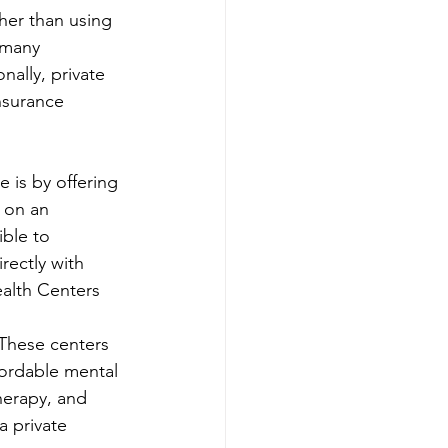
her than using 
 many 
nally, private 
nsurance 
 is by offering 
 on an 
ble to 
rectly with 
ealth Centers
 These centers 
ordable mental 
herapy, and 
a private 