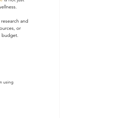
wellness.
e research and 
ources, or 
a budget.
n using 