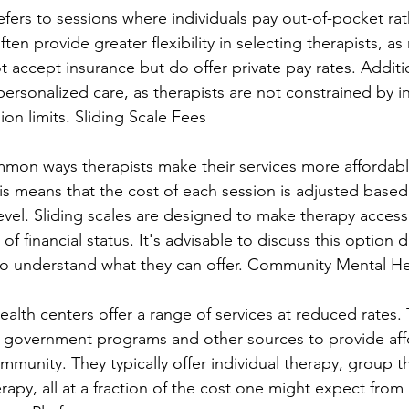
efers to sessions where individuals pay out-of-pocket rat
ften provide greater flexibility in selecting therapists, as
 accept insurance but do offer private pay rates. Additio
personalized care, as therapists are not constrained by i
on limits. Sliding Scale Fees
on ways therapists make their services more affordable
his means that the cost of each session is adjusted based
evel. Sliding scales are designed to make therapy accessi
f financial status. It's advisable to discuss this option di
 to understand what they can offer. Community Mental H
lth centers offer a range of services at reduced rates.
m government programs and other sources to provide aff
mmunity. They typically offer individual therapy, group t
apy, all at a fraction of the cost one might expect from 