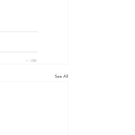
See All