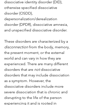
dissociative identity disorder (DID), 
otherwise specified dissociative 
disorder (OSDD), 
depersonalization/derealization 
disorder (DPDR), dissociative amnesia, 
and unspecified dissociative disorder. 
These disorders are characterized by a 
disconnection 
from the body, memory, 
the present moment, or the external 
world and can vary in how they are 
experienced. There are many different 
disorders that are 
not 
dissociative 
disorders that may include dissociation 
as a symptom. However, the 
dissociative disorders include more 
severe dissociation that is chronic and 
disrupting to the life of the person 
experiencing it and is rooted in 