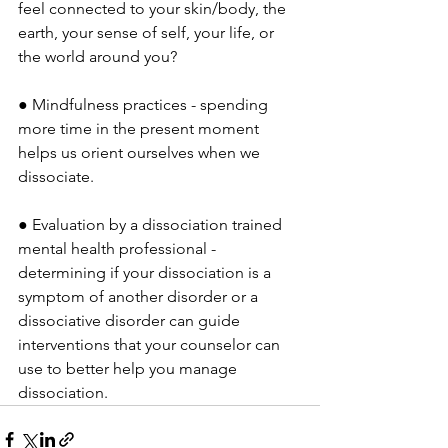
feel connected to your skin/body, the 
earth, your sense of self, your life, or 
the world around you?
● Mindfulness practices - spending 
more time in the present moment 
helps us orient ourselves when we 
dissociate.
● Evaluation by a dissociation trained 
mental health professional - 
determining if your dissociation is a 
symptom of another disorder or a 
dissociative disorder can guide 
interventions that your counselor can 
use to better help you manage 
dissociation.