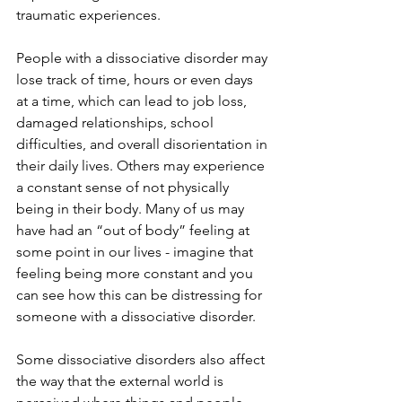
traumatic experiences. 
People with a dissociative disorder may 
lose track of time, hours or even days 
at a time, which can lead to job loss, 
damaged relationships, school 
difficulties, and overall disorientation in 
their daily lives. Others may experience 
a constant sense of not physically 
being in their body. Many of us may 
have had an “out of body” feeling at 
some point in our lives - imagine that 
feeling being more constant and you 
can see how this can be distressing for 
someone with a dissociative disorder. 
Some dissociative disorders also affect 
the way that the external world is 