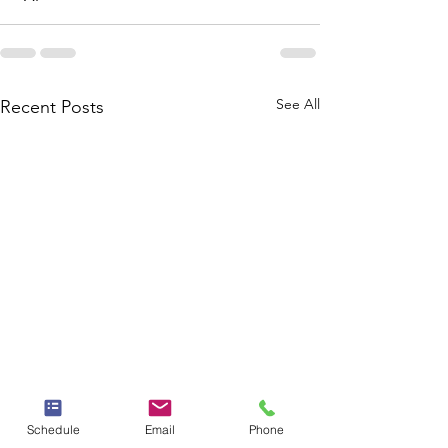
See All
Recent Posts
Schedule
Email
Phone