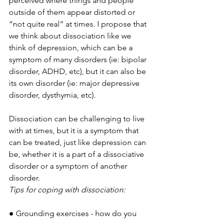
perceived where things and people 
outside of them appear distorted or 
“not quite real” at times. I propose that 
we think about dissociation like we 
think of depression, which can be a 
symptom of many disorders (ie: bipolar 
disorder, ADHD, etc), but it can also be 
its own disorder (ie: major depressive 
disorder, dysthymia, etc). 
Dissociation can be challenging to live 
with at times, but it is a symptom that 
can be treated, just like depression can 
be, whether it is a part of a dissociative 
disorder or a symptom of another 
disorder.
Tips for coping with dissociation:
● Grounding exercises - how do you 