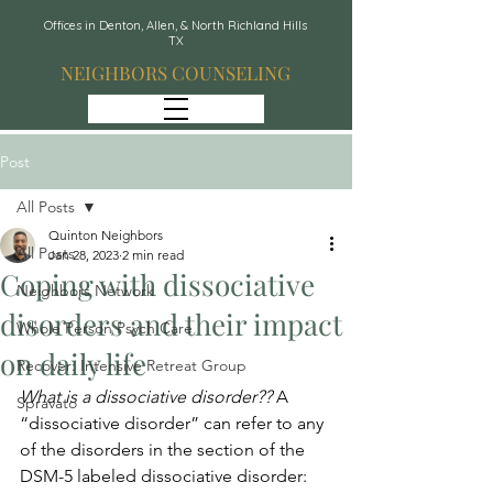
Offices in Denton, Allen, & North Richland Hills
TX
NEIGHBORS COUNSELING
Post
All Posts
Quinton Neighbors
All Posts
Jan 28, 2023
2 min read
Coping with dissociative
Neighbors Network
disorders and their impact
Whole Person Psych Care
on daily life
Recover: Intensive Retreat Group
What is a dissociative disorder?? 
A 
Spravato
“dissociative disorder” can refer to any 
of the disorders in the section of the 
DSM-5 labeled dissociative disorder: 