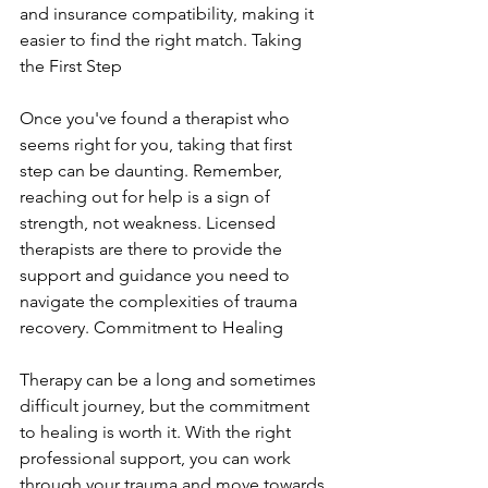
and insurance compatibility, making it 
easier to find the right match. Taking 
the First Step
Once you've found a therapist who 
seems right for you, taking that first 
step can be daunting. Remember, 
reaching out for help is a sign of 
strength, not weakness. Licensed 
therapists are there to provide the 
support and guidance you need to 
navigate the complexities of trauma 
recovery. Commitment to Healing
Therapy can be a long and sometimes 
difficult journey, but the commitment 
to healing is worth it. With the right 
professional support, you can work 
through your trauma and move towards 