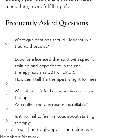
a healthier, more fulfilling life.
Frequently Asked Questions
What qualifications should I look for in a 
trauma therapist?
Look for a licensed therapist with specific 
training and experience in trauma 
therapy, such as CBT or EMDR.
How can I tell if a therapist is right for me?
What if I don't feel a connection with my 
therapist?
Are online therapy resources reliable?
Is it normal to feel nervous about starting 
therapy?
mental health
therapy
support
trauma
recovery
Neighbors Network