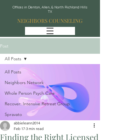
Offices in Denton, Allen, & North Richland Hills
TX
NEIGHBORS COUNSELING
Post
All Posts
All Posts
Neighbors Network
Whole Person Psych Care
Recover: Intensive Retreat Group
Spravato
abbieleann2014
Feb 17
3 min read
Finding the Right Licensed