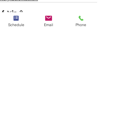
Schedule
Email
Phone
See All
Recent Posts