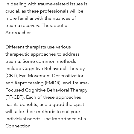
in dealing with trauma-related issues is 
crucial, as these professionals will be 
more familiar with the nuances of 
trauma recovery. Therapeutic 
Approaches
Different therapists use various 
therapeutic approaches to address 
trauma. Some common methods 
include Cognitive Behavioral Therapy 
(CBT), Eye Movement Desensitization 
and Reprocessing (EMDR), and Trauma-
Focused Cognitive Behavioral Therapy 
(TF-CBT). Each of these approaches 
has its benefits, and a good therapist 
will tailor their methods to suit your 
individual needs. The Importance of a 
Connection