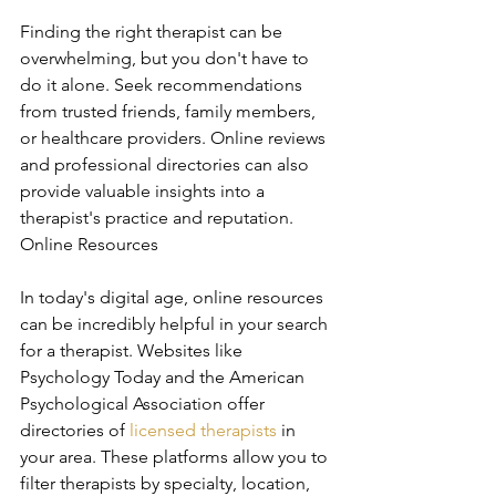
Finding the right therapist can be 
overwhelming, but you don't have to 
do it alone. Seek recommendations 
from trusted friends, family members, 
or healthcare providers. Online reviews 
and professional directories can also 
provide valuable insights into a 
therapist's practice and reputation. 
Online Resources
In today's digital age, online resources 
can be incredibly helpful in your search 
for a therapist. Websites like 
Psychology Today and the American 
Psychological Association offer 
directories of 
licensed therapists
 in 
your area. These platforms allow you to 
filter therapists by specialty, location, 