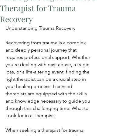
Therapist for Trauma
Recovery
Understanding Trauma Recovery
Recovering from trauma is a complex 
and deeply personal journey that 
requires professional support. Whether 
you're dealing with past abuse, a tragic 
loss, or a life-altering event, finding the 
right therapist can be a crucial step in 
your healing process. Licensed 
therapists are equipped with the skills 
and knowledge necessary to guide you 
through this challenging time. What to 
Look for in a Therapist
When seeking a therapist for trauma 