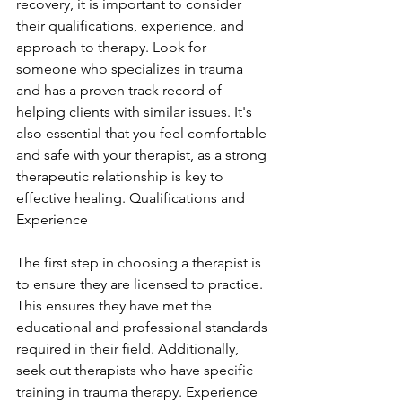
recovery, it is important to consider 
their qualifications, experience, and 
approach to therapy. Look for 
someone who specializes in trauma 
and has a proven track record of 
helping clients with similar issues. It's 
also essential that you feel comfortable 
and safe with your therapist, as a strong 
therapeutic relationship is key to 
effective healing. Qualifications and 
Experience
The first step in choosing a therapist is 
to ensure they are licensed to practice. 
This ensures they have met the 
educational and professional standards 
required in their field. Additionally, 
seek out therapists who have specific 
training in trauma therapy. Experience 