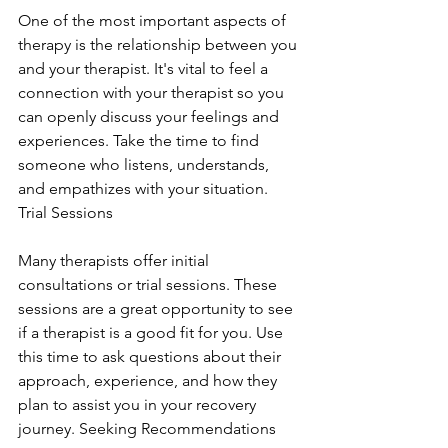
One of the most important aspects of 
therapy is the relationship between you 
and your therapist. It's vital to feel a 
connection with your therapist so you 
can openly discuss your feelings and 
experiences. Take the time to find 
someone who listens, understands, 
and empathizes with your situation. 
Trial Sessions
Many therapists offer initial 
consultations or trial sessions. These 
sessions are a great opportunity to see 
if a therapist is a good fit for you. Use 
this time to ask questions about their 
approach, experience, and how they 
plan to assist you in your recovery 
journey. Seeking Recommendations