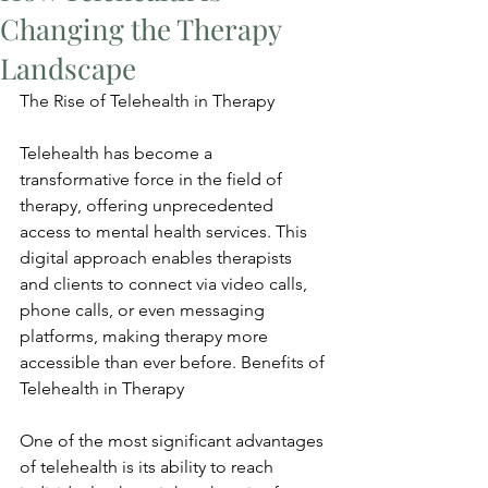
Changing the Therapy
Landscape
The Rise of Telehealth in Therapy
Telehealth has become a 
transformative force in the field of 
therapy, offering unprecedented 
access to mental health services. This 
digital approach enables therapists 
and clients to connect via video calls, 
phone calls, or even messaging 
platforms, making therapy more 
accessible than ever before. Benefits of 
Telehealth in Therapy
One of the most significant advantages 
of telehealth is its ability to reach 