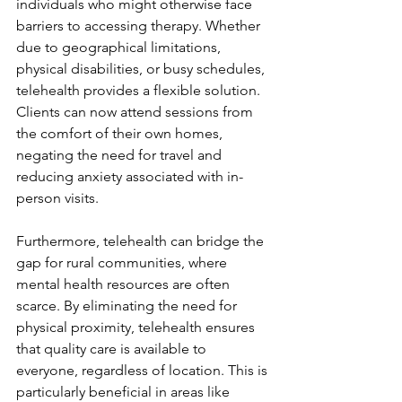
individuals who might otherwise face 
barriers to accessing therapy. Whether 
due to geographical limitations, 
physical disabilities, or busy schedules, 
telehealth provides a flexible solution. 
Clients can now attend sessions from 
the comfort of their own homes, 
negating the need for travel and 
reducing anxiety associated with in-
person visits.
Furthermore, telehealth can bridge the 
gap for rural communities, where 
mental health resources are often 
scarce. By eliminating the need for 
physical proximity, telehealth ensures 
that quality care is available to 
everyone, regardless of location. This is 
particularly beneficial in areas like 