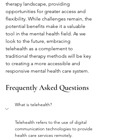
therapy landscape, providing 
opportunities for greater access and 
flexibility. While challenges remain, the 
potential benefits make it a valuable 
tool in the mental health field. As we 
look to the future, embracing 
telehealth as a complement to 
traditional therapy methods will be key 
to creating a more accessible and 
responsive mental health care system.
Frequently Asked Questions
What is telehealth?
Telehealth refers to the use of digital 
communication technologies to provide 
health care services remotely.