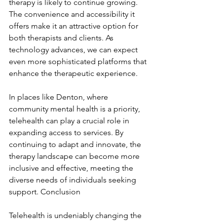
therapy is likely to continue growing. 
The convenience and accessibility it 
offers make it an attractive option for 
both therapists and clients. As 
technology advances, we can expect 
even more sophisticated platforms that 
enhance the therapeutic experience.
In places like Denton, where 
community mental health is a priority, 
telehealth can play a crucial role in 
expanding access to services. By 
continuing to adapt and innovate, the 
therapy landscape can become more 
inclusive and effective, meeting the 
diverse needs of individuals seeking 
support. Conclusion
Telehealth is undeniably changing the 