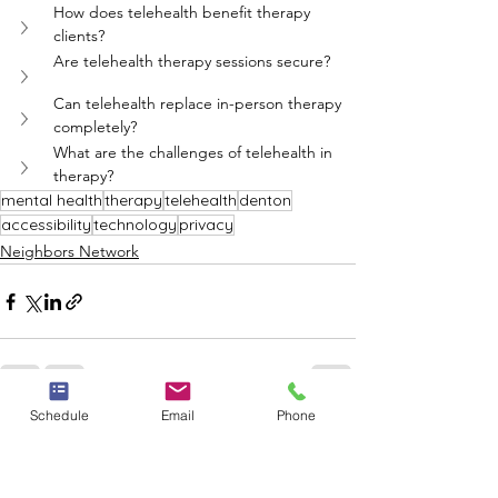
How does telehealth benefit therapy 
clients?
Are telehealth therapy sessions secure?
Can telehealth replace in-person therapy 
completely?
What are the challenges of telehealth in 
therapy?
mental health
therapy
telehealth
denton
accessibility
technology
privacy
Neighbors Network
Schedule
Email
Phone
See All
Recent Posts