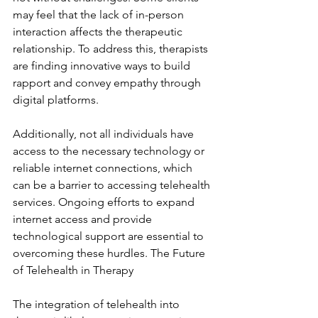
may feel that the lack of in-person 
interaction affects the therapeutic 
relationship. To address this, therapists 
are finding innovative ways to build 
rapport and convey empathy through 
digital platforms.
Additionally, not all individuals have 
access to the necessary technology or 
reliable internet connections, which 
can be a barrier to accessing telehealth 
services. Ongoing efforts to expand 
internet access and provide 
technological support are essential to 
overcoming these hurdles. The Future 
of Telehealth in Therapy
The integration of telehealth into 