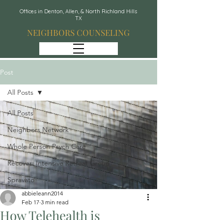
Offices in Denton, Allen, & North Richland Hills
TX
NEIGHBORS COUNSELING
Post
All Posts
All Posts
Neighbors Network
Whole Person Psych Care
Recover: Intensive Retreat Group
Spravato
abbieleann2014
Feb 17
3 min read
How Telehealth is