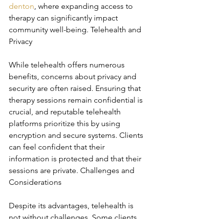
denton
, where expanding access to 
therapy can significantly impact 
community well-being. Telehealth and 
Privacy
While telehealth offers numerous 
benefits, concerns about privacy and 
security are often raised. Ensuring that 
therapy sessions remain confidential is 
crucial, and reputable telehealth 
platforms prioritize this by using 
encryption and secure systems. Clients 
can feel confident that their 
information is protected and that their 
sessions are private. Challenges and 
Considerations
Despite its advantages, telehealth is 
not without challenges. Some clients 