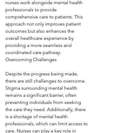
nurses work alongside mental health 
professionals to provide 
comprehensive care to patients. This 
approach not only improves patient 
outcomes but also enhances the 
overall healthcare experience by 
providing a more seamless and 
coordinated care pathway. 
Overcoming Challenges
Despite the progress being made, 
there are still challenges to overcome. 
Stigma surrounding mental health 
remains a significant barrier, often 
preventing individuals from seeking 
the care they need. Additionally, there 
is a shortage of mental health 
professionals, which can limit access to 
care. Nurses can play a key role in 