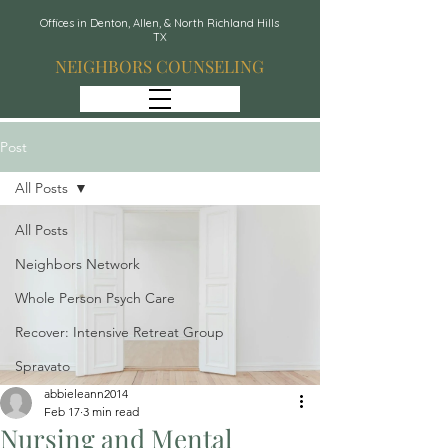
Offices in Denton, Allen, & North Richland Hills
TX
NEIGHBORS COUNSELING
Post
All Posts
All Posts
Neighbors Network
Whole Person Psych Care
Recover: Intensive Retreat Group
Spravato
abbieleann2014
Feb 17
3 min read
Nursing and Mental