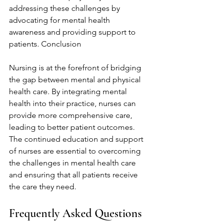
addressing these challenges by 
advocating for mental health 
awareness and providing support to 
patients. Conclusion
Nursing is at the forefront of bridging 
the gap between mental and physical 
health care. By integrating mental 
health into their practice, nurses can 
provide more comprehensive care, 
leading to better patient outcomes. 
The continued education and support 
of nurses are essential to overcoming 
the challenges in mental health care 
and ensuring that all patients receive 
the care they need.
Frequently Asked Questions