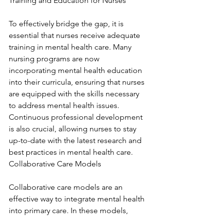
Training and Education for Nurses
To effectively bridge the gap, it is 
essential that nurses receive adequate 
training in mental health care. Many 
nursing programs are now 
incorporating mental health education 
into their curricula, ensuring that nurses 
are equipped with the skills necessary 
to address mental health issues. 
Continuous professional development 
is also crucial, allowing nurses to stay 
up-to-date with the latest research and 
best practices in mental health care. 
Collaborative Care Models
Collaborative care models are an 
effective way to integrate mental health 
into primary care. In these models, 