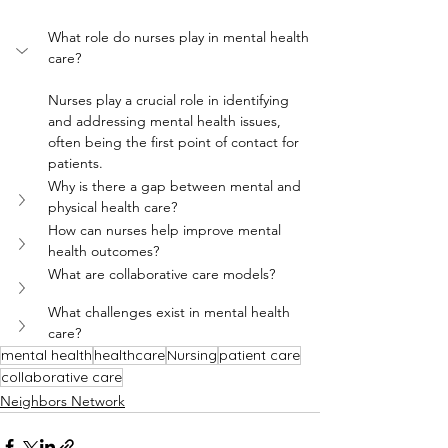
What role do nurses play in mental health 
care?
Nurses play a crucial role in identifying 
and addressing mental health issues, 
often being the first point of contact for 
patients.
Why is there a gap between mental and 
physical health care?
How can nurses help improve mental 
health outcomes?
What are collaborative care models?
What challenges exist in mental health 
care?
mental health
healthcare
Nursing
patient care
collaborative care
Neighbors Network