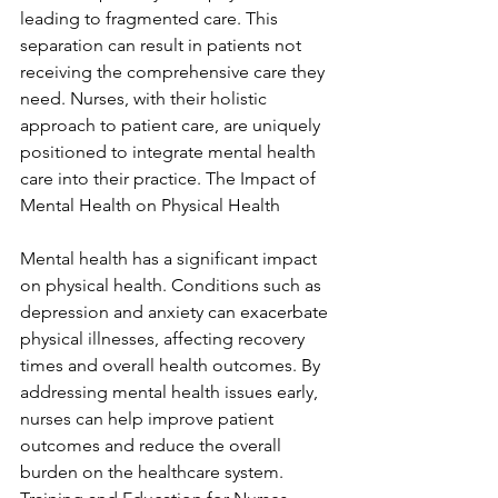
leading to fragmented care. This 
separation can result in patients not 
receiving the comprehensive care they 
need. Nurses, with their holistic 
approach to patient care, are uniquely 
positioned to integrate mental health 
care into their practice. The Impact of 
Mental Health on Physical Health
Mental health has a significant impact 
on physical health. Conditions such as 
depression and anxiety can exacerbate 
physical illnesses, affecting recovery 
times and overall health outcomes. By 
addressing mental health issues early, 
nurses can help improve patient 
outcomes and reduce the overall 
burden on the healthcare system. 