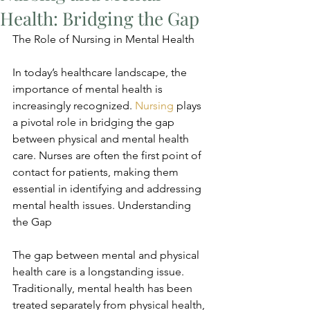
Health: Bridging the Gap
The Role of Nursing in Mental Health
In today’s healthcare landscape, the 
importance of mental health is 
increasingly recognized. 
Nursing
 plays 
a pivotal role in bridging the gap 
between physical and mental health 
care. Nurses are often the first point of 
contact for patients, making them 
essential in identifying and addressing 
mental health issues. Understanding 
the Gap
The gap between mental and physical 
health care is a longstanding issue. 
Traditionally, mental health has been 
treated separately from physical health, 