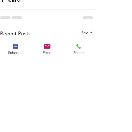
See All
Recent Posts
Schedule
Email
Phone