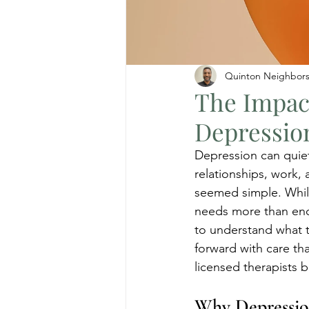
Quinton Neighbor
The Impac
Depressio
Depression can quietl
relationships, work, 
seemed simple. While
needs more than enc
to understand what t
forward with care th
licensed therapists 
Why Depressio