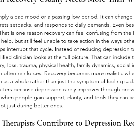
mply a bad mood or a passing low period. It can change 
prets setbacks, and responds to daily demands. Even basi
 That is one reason recovery can feel confusing from the 
lp, but still feel unable to take action in the ways oth
ps interrupt that cycle. Instead of reducing depression t
ified clinician looks at the full picture. That can include
ry, loss, trauma, physical health, family dynamics, social 
n often reinforces. Recovery becomes more realistic wh
 as a whole rather than just the symptom of feeling sad
tters because depression rarely improves through pressu
s when people gain support, clarity, and tools they can ac
ot just during better ones.
Therapists Contribute to Depression Re