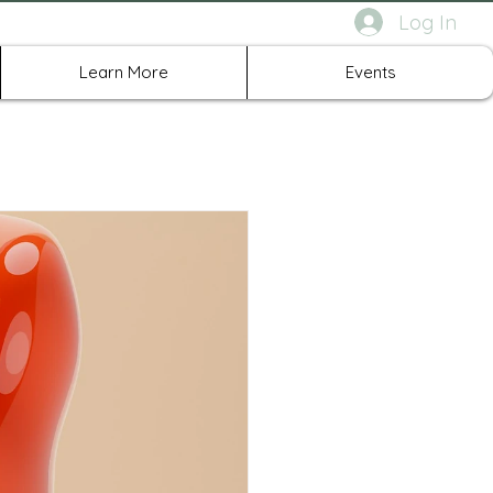
Log In
rth Richland Hills TX
Learn More
Events