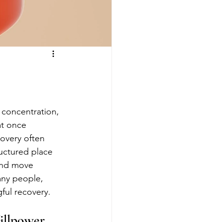
, concentration, 
at once 
overy often 
uctured place 
and move 
any people, 
ful recovery.
illpower