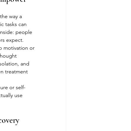
the way a 
c tasks can 
inside: people 
ers expect.
o motivation or 
 thought 
isolation, and 
en treatment 
.
re or self-
tually use 
covery