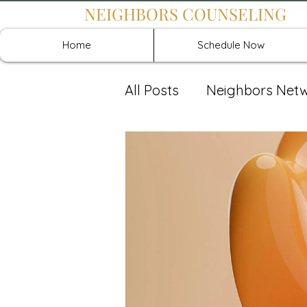
NEIGHBORS COUNSELING
Home
Schedule Now
All Posts
Neighbors Net
Recover: Intensive Retr