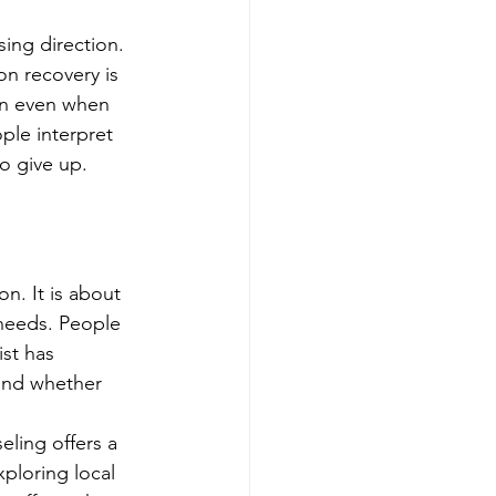
sing direction.
on recovery is 
pen even when 
ple interpret 
o give up.
n. It is about 
 needs. People 
st has 
and whether 
eling offers a 
ploring local 