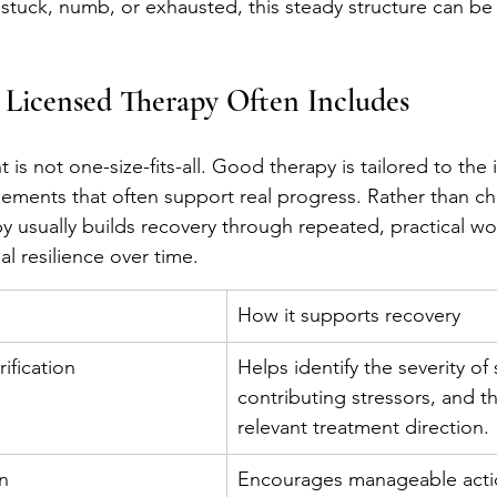
stuck, numb, or exhausted, this steady structure can be
 Licensed Therapy Often Includes
is not one-size-fits-all. Good therapy is tailored to the i
ments that often support real progress. Rather than ch
py usually builds recovery through repeated, practical wo
l resilience over time.
How it supports recovery
ification
Helps identify the severity o
contributing stressors, and t
relevant treatment direction.
on
Encourages manageable actio