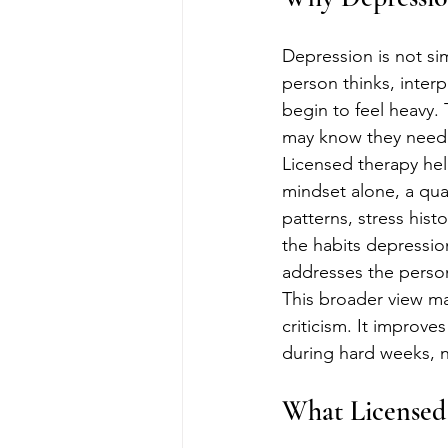
Depression is not si
person thinks, inter
begin to feel heavy.
may know they need he
Licensed therapy hel
mindset alone, a qual
patterns, stress histo
the habits depressio
addresses the person
This broader view ma
criticism. It improve
during hard weeks, n
What Licensed 