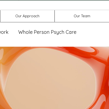
Offices in Denton, Allen, & No
Our Approach
Our Team
work
Whole Person Psych Care
eat Group
Spravato