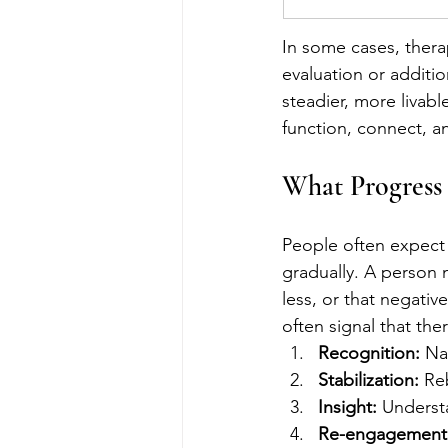
In some cases, thera
evaluation or additio
steadier, more livabl
function, connect, a
What Progress 
People often expect 
gradually. A person m
less, or that negativ
often signal that the
Recognition:
 Na
Stabilization:
 Re
Insight:
 Underst
Re-engagement