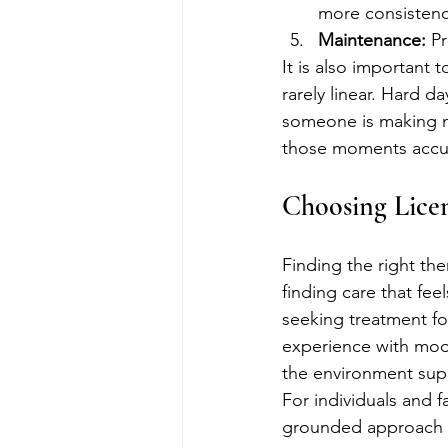
more consistenc
Maintenance:
 P
It is also important
rarely linear. Hard d
someone is making me
those moments accur
Choosing Lice
Finding the right the
finding care that fe
seeking treatment fo
experience with mood
the environment supp
For individuals and f
grounded approach t