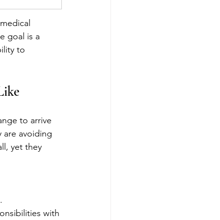
 medical 
e goal is a 
lity to 
Like
nge to arrive 
y are avoiding 
l, yet they 
.
nsibilities with 