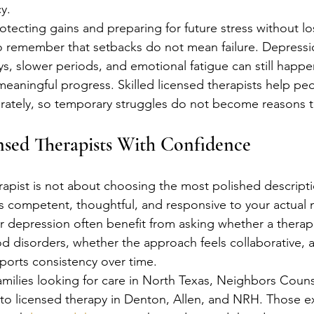
y.
rotecting gains and preparing for future stress without lo
 to remember that setbacks do not mean failure. Depressi
ays, slower periods, and emotional fatigue can still hap
aningful progress. Skilled licensed therapists help peo
ately, so temporary struggles do not become reasons t
nsed Therapists With Confidence
rapist is not about choosing the most polished descriptio
els competent, thoughtful, and responsive to your actual
r depression often benefit from asking whether a therapi
 disorders, whether the approach feels collaborative, 
orts consistency over time.
amilies looking for care in North Texas, Neighbors Couns
o licensed therapy in Denton, Allen, and NRH. Those ex