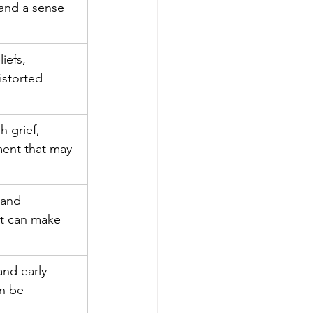
and a sense 
iefs, 
storted 
 grief, 
ent that may 
 and 
t can make 
and early 
n be 