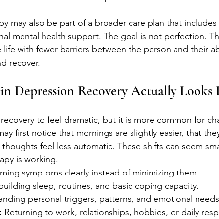
py may also be part of a broader care plan that includes
nal mental health support. The goal is not perfection. Th
e life with fewer barriers between the person and their abi
nd recover.
in Depression Recovery Actually Looks 
recovery to feel dramatic, but it is more common for cha
ay first notice that mornings are slightly easier, that the
e thoughts feel less automatic. These shifts can seem smal
rapy is working.
ming symptoms clearly instead of minimizing them.
building sleep, routines, and basic coping capacity.
anding personal triggers, patterns, and emotional needs
:
 Returning to work, relationships, hobbies, or daily respo