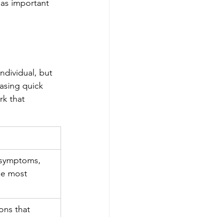
 as important 
ndividual, but 
asing quick 
rk that 
f symptoms, 
he most 
ns that 