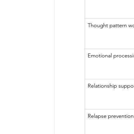
Thought pattern w
Emotional process
Relationship suppo
Relapse prevention