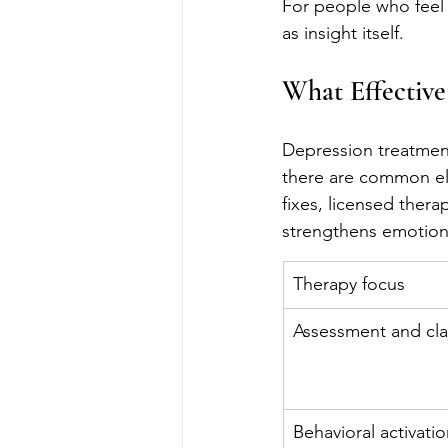
For people who feel 
as insight itself.
What Effective
Depression treatment 
there are common ele
fixes, licensed thera
strengthens emotiona
Therapy focus
Assessment and clar
Behavioral activati