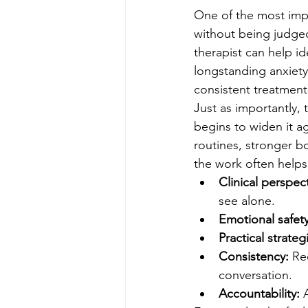
One of the most impo
without being judged
therapist can help id
longstanding anxiety,
consistent treatment
Just as importantly,
begins to widen it a
routines, stronger b
the work often helps
Clinical perspect
see alone.
Emotional safety
Practical strateg
Consistency:
 Re
conversation.
Accountability:
 