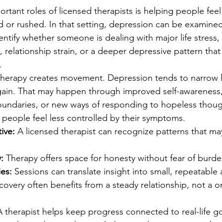
rtant roles of licensed therapists is helping people fee
 or rushed. In that setting, depression can be examined
entify whether someone is dealing with major life stress, 
 relationship strain, or a deeper depressive pattern tha
.
 therapy creates movement. Depression tends to narrow li
gain. That may happen through improved self-awareness, 
oundaries, or new ways of responding to hopeless thoug
 people feel less controlled by their symptoms.
ive:
 A licensed therapist can recognize patterns that ma
:
 Therapy offers space for honesty without fear of burde
ies:
 Sessions can translate insight into small, repeatable 
covery often benefits from a steady relationship, not a o
A therapist helps keep progress connected to real-life go