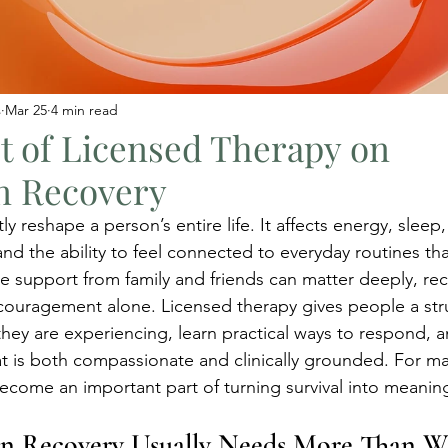
s
Mar 25
4 min read
t of Licensed Therapy on
n Recovery
y reshape a person’s entire life. It affects energy, sleep
and the ability to feel connected to everyday routines th
 support from family and friends can matter deeply, rec
ouragement alone. Licensed therapy gives people a str
hey are experiencing, learn practical ways to respond, 
at is both compassionate and clinically grounded. For m
become an important part of turning survival into meaning
n Recovery Usually Needs More Than W