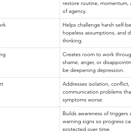
restore routine, momentum, 
of agency.
ork
Helps challenge harsh self-bel
hopeless assumptions, and di
thinking.
ing
Creates room to work through
shame, anger, or disappointm
be deepening depression.
rt
Addresses isolation, conflict,
communication problems tha
symptoms worse.
Builds awareness of triggers 
warning signs so progress ca
protected over time.