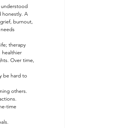
l understood 
 honestly. A 
grief, burnout, 
t needs 
fe; therapy 
healthier 
hts. Over time, 
y be hard to 
ning others.
actions.
ne-time 
als.