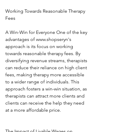
Working Towards Reasonable Therapy 
Fees
A Win-Win for Everyone One of the key 
advantages of www.shopseryn's 
approach is its focus on working 
towards reasonable therapy fees. By 
diversifying revenue streams, therapists 
can reduce their reliance on high client 
fees, making therapy more accessible 
to a wider range of individuals. This 
approach fosters a win-win situation, as 
therapists can attract more clients and 
clients can receive the help they need 
at a more affordable price. 
The Impact of Livable Wages on 