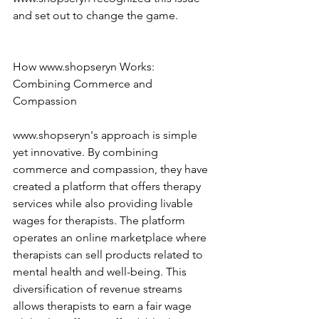
and set out to change the game. 
How www.shopseryn Works: 
Combining Commerce and 
Compassion 
www.shopseryn's approach is simple 
yet innovative. By combining 
commerce and compassion, they have 
created a platform that offers therapy 
services while also providing livable 
wages for therapists. The platform 
operates an online marketplace where 
therapists can sell products related to 
mental health and well-being. This 
diversification of revenue streams 
allows therapists to earn a fair wage 