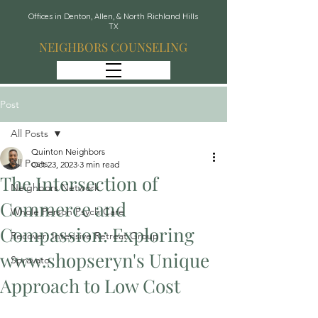
Offices in Denton, Allen, & North Richland Hills
TX
NEIGHBORS COUNSELING
Post
All Posts
Quinton Neighbors
All Posts
Oct 23, 2023
3 min read
The Intersection of
Neighbors Network
Commerce and
Whole Person Psych Care
Compassion: Exploring
Recover: Intensive Retreat Group
www.shopseryn's Unique
Spravato
Approach to Low Cost