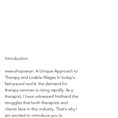
Introduction
www.shopseryn: A Unique Approach to 
Therapy and Livable Wages In today's 
fast-paced world, the demand for 
therapy services is rising rapidly. As a 
therapist, I have witnessed firsthand the 
struggles that both therapists and 
clients face in this industry. That's why I 
am excited to introduce you to 