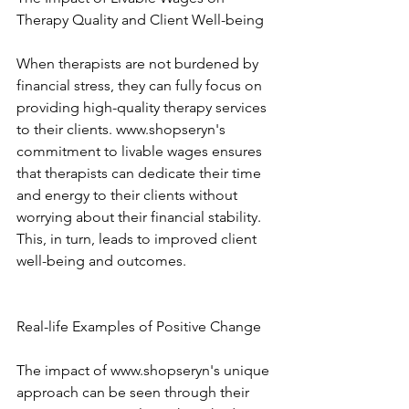
Therapy Quality and Client Well-being 
When therapists are not burdened by 
financial stress, they can fully focus on 
providing high-quality therapy services 
to their clients. www.shopseryn's 
commitment to livable wages ensures 
that therapists can dedicate their time 
and energy to their clients without 
worrying about their financial stability. 
This, in turn, leads to improved client 
well-being and outcomes. 
Real-life Examples of Positive Change 
The impact of www.shopseryn's unique 
approach can be seen through their 