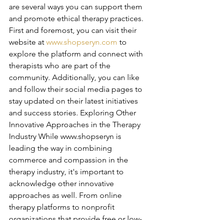
are several ways you can support them 
and promote ethical therapy practices. 
First and foremost, you can visit their 
website at 
www.shopseryn.com
 to 
explore the platform and connect with 
therapists who are part of the 
community. Additionally, you can like 
and follow their social media pages to 
stay updated on their latest initiatives 
and success stories. Exploring Other 
Innovative Approaches in the Therapy 
Industry While www.shopseryn is 
leading the way in combining 
commerce and compassion in the 
therapy industry, it's important to 
acknowledge other innovative 
approaches as well. From online 
therapy platforms to nonprofit 
organizations that provide free or low-