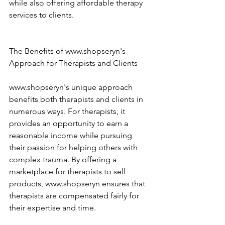
while also offering affordable therapy 
services to clients. 
The Benefits of www.shopseryn's 
Approach for Therapists and Clients 
www.shopseryn's unique approach 
benefits both therapists and clients in 
numerous ways. For therapists, it 
provides an opportunity to earn a 
reasonable income while pursuing 
their passion for helping others with 
complex trauma. By offering a 
marketplace for therapists to sell 
products, www.shopseryn ensures that 
therapists are compensated fairly for 
their expertise and time. 