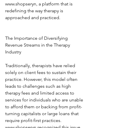
www.shopseryn, a platform that is 
redefining the way therapy is 
approached and practiced. 
The Importance of Diversifying 
Revenue Streams in the Therapy 
Industry 
Traditionally, therapists have relied 
solely on client fees to sustain their 
practice. However, this model often 
leads to challenges such as high 
therapy fees and limited access to 
services for individuals who are unable 
to afford them or backing from profit-
turning capitalists or large loans that 
require profit-first practices. 
www.shopseryn recognized this issue 