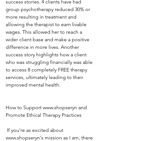
success stories. 4 clients have had 
group psychotherapy reduced 30% or 
more resulting in treatment and 
allowing the therapist to earn livable 
wages. This allowed her to reach a 
wider client base and make a positive 
difference in more lives. Another 
success story highlights how a client 
who was struggling financially was able 
to access 8 completely FREE therapy 
services, ultimately leading to their 
improved mental health. 
How to Support www.shopseryn and 
Promote Ethical Therapy Practices
 If you're as excited about 
www.shopseryn's mission as I am, there 