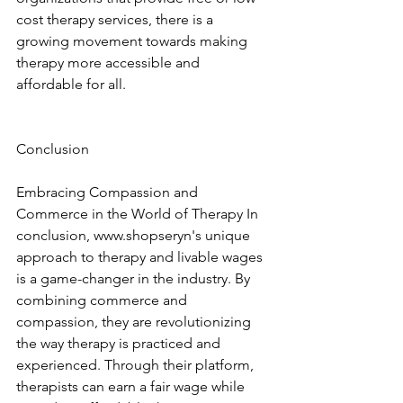
cost therapy services, there is a 
growing movement towards making 
therapy more accessible and 
affordable for all. 
Conclusion
Embracing Compassion and 
Commerce in the World of Therapy In 
conclusion, www.shopseryn's unique 
approach to therapy and livable wages 
is a game-changer in the industry. By 
combining commerce and 
compassion, they are revolutionizing 
the way therapy is practiced and 
experienced. Through their platform, 
therapists can earn a fair wage while 