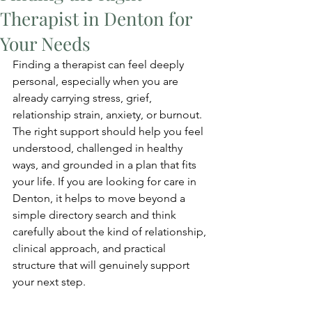
Therapist in Denton for
Your Needs
Finding a therapist can feel deeply 
personal, especially when you are 
already carrying stress, grief, 
relationship strain, anxiety, or burnout. 
The right support should help you feel 
understood, challenged in healthy 
ways, and grounded in a plan that fits 
your life. If you are looking for care in 
Denton, it helps to move beyond a 
simple directory search and think 
carefully about the kind of relationship, 
clinical approach, and practical 
structure that will genuinely support 
your next step.