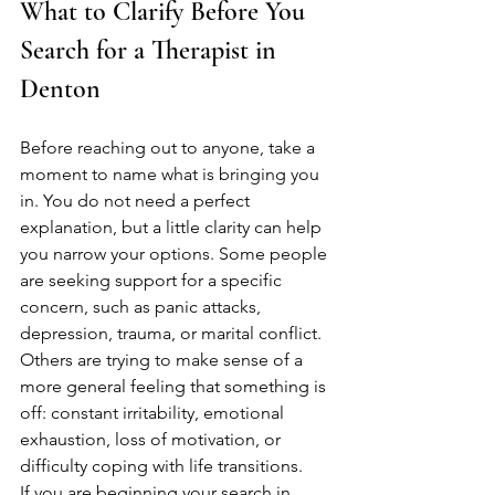
What to Clarify Before You 
Search for a Therapist in 
Denton
Before reaching out to anyone, take a 
moment to name what is bringing you 
in. You do not need a perfect 
explanation, but a little clarity can help 
you narrow your options. Some people 
are seeking support for a specific 
concern, such as panic attacks, 
depression, trauma, or marital conflict. 
Others are trying to make sense of a 
more general feeling that something is 
off: constant irritability, emotional 
exhaustion, loss of motivation, or 
difficulty coping with life transitions.
If you are beginning your search in 