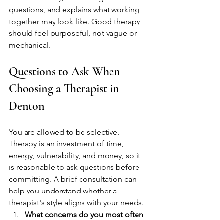
questions, and explains what working 
together may look like. Good therapy 
should feel purposeful, not vague or 
mechanical.
Questions to Ask When 
Choosing a Therapist in 
Denton
You are allowed to be selective. 
Therapy is an investment of time, 
energy, vulnerability, and money, so it 
is reasonable to ask questions before 
committing. A brief consultation can 
help you understand whether a 
therapist's style aligns with your needs.
What concerns do you most often 