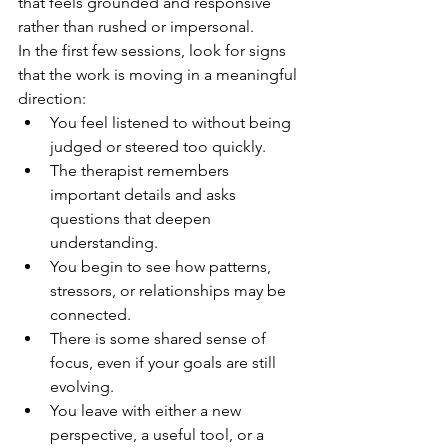
that feels grounded and responsive 
rather than rushed or impersonal.
In the first few sessions, look for signs 
that the work is moving in a meaningful 
direction:
You feel listened to without being 
judged or steered too quickly.
The therapist remembers 
important details and asks 
questions that deepen 
understanding.
You begin to see how patterns, 
stressors, or relationships may be 
connected.
There is some shared sense of 
focus, even if your goals are still 
evolving.
You leave with either a new 
perspective, a useful tool, or a 