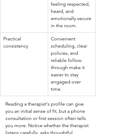
feeling respected, 
heard, and 
emotionally secure 
in the room.
Practical 
Convenient 
consistency
scheduling, clear 
policies, and 
reliable follow-
through make it 
easier to stay 
engaged over 
time.
Reading a therapist's profile can give 
you an initial sense of fit, but a phone 
consultation or first session often tells 
you more. Notice whether the therapist 
listens carefully, asks thoughtful 