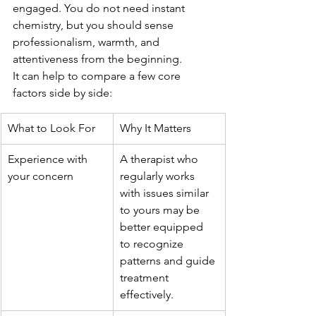
engaged. You do not need instant 
chemistry, but you should sense 
professionalism, warmth, and 
attentiveness from the beginning.
It can help to compare a few core 
factors side by side:
What to Look For
Why It Matters
Experience with 
A therapist who 
your concern
regularly works 
with issues similar 
to yours may be 
better equipped 
to recognize 
patterns and guide 
treatment 
effectively.