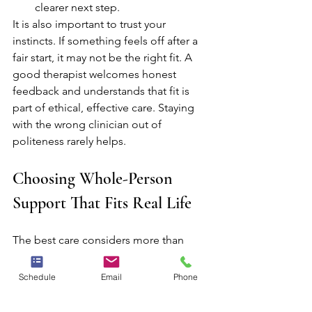
clearer next step.
It is also important to trust your 
instincts. If something feels off after a 
fair start, it may not be the right fit. A 
good therapist welcomes honest 
feedback and understands that fit is 
part of ethical, effective care. Staying 
with the wrong clinician out of 
politeness rarely helps.
Choosing Whole-Person 
Support That Fits Real Life
The best care considers more than 
symptoms alone. Emotional well-being 
is often connected to relationships, 
Schedule
Email
Phone
physical stress, family history, work 
demands, spiritual questions, and the 