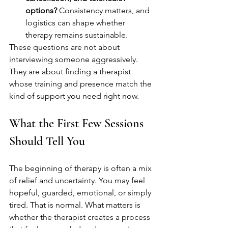
options?
 Consistency matters, and 
logistics can shape whether 
therapy remains sustainable.
These questions are not about 
interviewing someone aggressively. 
They are about finding a therapist 
whose training and presence match the 
kind of support you need right now.
What the First Few Sessions 
Should Tell You
The beginning of therapy is often a mix 
of relief and uncertainty. You may feel 
hopeful, guarded, emotional, or simply 
tired. That is normal. What matters is 
whether the therapist creates a process 