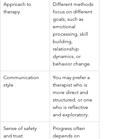
Approach to 
Different methods 
therapy
focus on different 
goals, such as 
emotional 
processing, skill 
building, 
relationship 
dynamics, or 
behavior change.
Communication 
You may prefer a 
style
therapist who is 
more direct and 
structured, or one 
who is reflective 
and exploratory.
Sense of safety 
Progress often 
and trust
depends on 