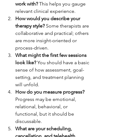
work with?
 This helps you gauge 
relevant clinical experience.
How would you describe your 
therapy style?
 Some therapists are 
collaborative and practical; others 
are more insight-oriented or 
process-driven.
What might the first few sessions 
look like?
 You should have a basic 
sense of how assessment, goal-
setting, and treatment planning 
will unfold.
How do you measure progress?
Progress may be emotional, 
relational, behavioral, or 
functional, but it should be 
discussable.
What are your scheduling, 
cancellation, and telehealth 