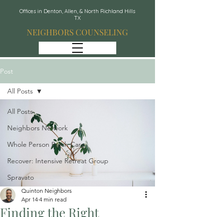
Offices in Denton, Allen, & North Richland Hills
TX
NEIGHBORS COUNSELING
Post
All Posts
All Posts
Neighbors Network
Whole Person Psych Care
Recover: Intensive Retreat Group
Spravato
Quinton Neighbors
Apr 14
4 min read
Finding the Right