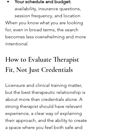
Your schedule and budget:
availability, insurance questions, 
session frequency, and location
When you know what you are looking 
for, even in broad terms, the search 
becomes less overwhelming and more 
intentional.
How to Evaluate Therapist 
Fit, Not Just Credentials
Licensure and clinical training matter, 
but the best therapeutic relationship is 
about more than credentials alone. A 
strong therapist should have relevant 
experience, a clear way of explaining 
their approach, and the ability to create 
a space where you feel both safe and 