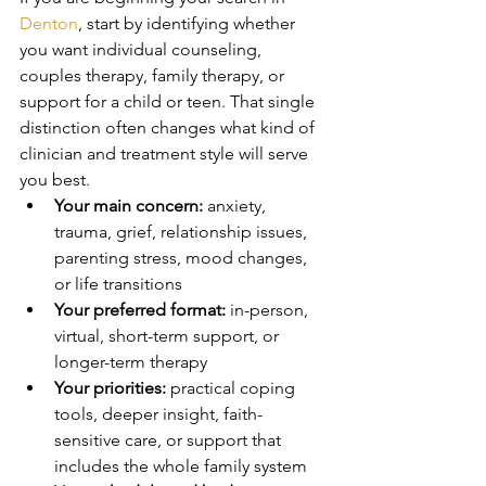
Denton
, start by identifying whether 
you want individual counseling, 
couples therapy, family therapy, or 
support for a child or teen. That single 
distinction often changes what kind of 
clinician and treatment style will serve 
you best.
Your main concern:
 anxiety, 
trauma, grief, relationship issues, 
parenting stress, mood changes, 
or life transitions
Your preferred format:
 in-person, 
virtual, short-term support, or 
longer-term therapy
Your priorities:
 practical coping 
tools, deeper insight, faith-
sensitive care, or support that 
includes the whole family system