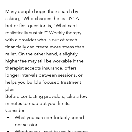
Many people begin their search by 
asking, “Who charges the least?” A 
better first question is, “What can I 
realistically sustain?” Weekly therapy 
with a provider who is out of reach 
financially can create more stress than 
relief. On the other hand, a slightly 
higher fee may still be workable if the 
therapist accepts insurance, offers 
longer intervals between sessions, or 
helps you build a focused treatment 
plan.
Before contacting providers, take a few 
minutes to map out your limits. 
Consider:
What you can comfortably spend 
per session
Whether you want to use insurance 