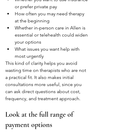
or prefer private pay
How often you may need therapy 
at the beginning
Whether in-person care in Allen is 
essential or telehealth could widen 
your options
What issues you want help with 
most urgently
This kind of clarity helps you avoid 
wasting time on therapists who are not 
a practical fit. It also makes initial 
consultations more useful, since you 
can ask direct questions about cost, 
frequency, and treatment approach.
Look at the full range of 
payment options