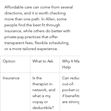
Affordable care can come from several 
directions, and it is worth checking 
more than one path. In Allen, some 
people find the best fit through 
insurance, while others do better with 
private-pay practices that offer 
transparent fees, flexible scheduling, 
or a more tailored experience.
Option
What to Ask
Why It May 
Help
Insurance
Is the 
Can reduce 
therapist in-
out-of-
network, and 
pocket cost 
what is my 
if benefits 
copay or 
are strong
deductible?