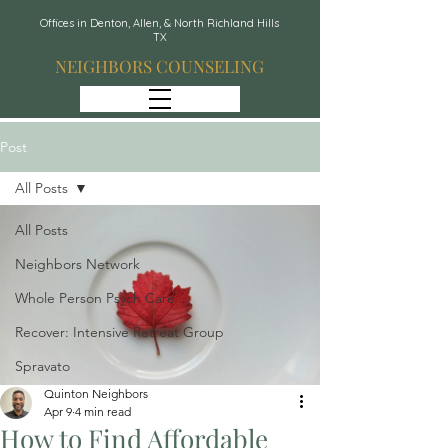
Offices in Denton, Allen, & North Richland Hills
TX
NEIGHBORS COUNSELING
Post
All Posts
All Posts
Neighbors Network
Whole Person Psych Care
Recover: Intensive Retreat Group
Spravato
Quinton Neighbors
Apr 9
4 min read
How to Find Affordable