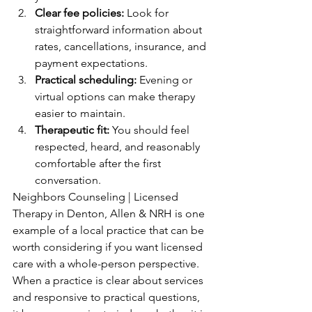
Clear fee policies:
 Look for 
straightforward information about 
rates, cancellations, insurance, and 
payment expectations.
Practical scheduling:
 Evening or 
virtual options can make therapy 
easier to maintain.
Therapeutic fit:
 You should feel 
respected, heard, and reasonably 
comfortable after the first 
conversation.
Neighbors Counseling | Licensed 
Therapy in Denton, Allen & NRH is one 
example of a local practice that can be 
worth considering if you want licensed 
care with a whole-person perspective. 
When a practice is clear about services 
and responsive to practical questions, 