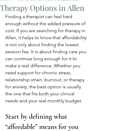
Therapy Options in Allen
Finding a therapist can feel hard 
enough without the added pressure of 
cost. If you are searching for therapy in 
Allen, it helps to know that affordability 
is not only about finding the lowest 
session fee. It is about finding care you 
can continue long enough for it to 
make a real difference. Whether you 
need support for chronic stress, 
relationship strain, burnout, or therapy 
for anxiety, the best option is usually 
the one that fits both your clinical 
needs and your real monthly budget.
Start by defining what 
“affordable” means for you