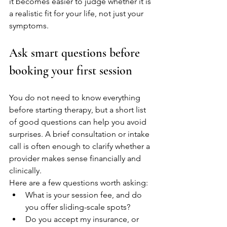
it becomes easier to judge whether it is 
a realistic fit for your life, not just your 
symptoms.
Ask smart questions before 
booking your first session
You do not need to know everything 
before starting therapy, but a short list 
of good questions can help you avoid 
surprises. A brief consultation or intake 
call is often enough to clarify whether a 
provider makes sense financially and 
clinically.
Here are a few questions worth asking:
What is your session fee, and do 
you offer sliding-scale spots?
Do you accept my insurance, or 