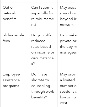
Out-of-
Can I submit 
May expand 
network 
superbills for 
your choices 
benefits
reimburseme
beyond in-
nt?
network lists
Sliding-scale 
Do you offer 
Can make 
fees
reduced 
private-pay 
rates based 
therapy more 
on income or 
manageable
circumstance
s?
Employee 
Do I have 
May provide 
assistance 
short-term 
a limited 
programs
counseling 
number of 
through work 
sessions at 
benefits?
low or no 
cost