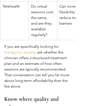
Telehealth
Do virtual 
Can increase 
sessions cost 
flexibility and 
the same, 
reduce travel 
and are they 
barriers
available 
regularly?
If you are specifically looking for 
therapy for anxiety
, ask whether the 
clinician offers a structured treatment 
plan and an estimate of how often 
sessions are typically recommended. 
That conversation can tell you far more 
about long-term affordability than the 
fee alone.
Know where quality and 