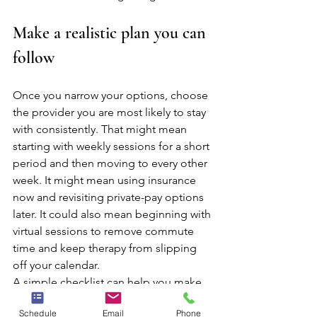
Make a realistic plan you can 
follow
Once you narrow your options, choose 
the provider you are most likely to stay 
with consistently. That might mean 
starting with weekly sessions for a short 
period and then moving to every other 
week. It might mean using insurance 
now and revisiting private-pay options 
later. It could also mean beginning with 
virtual sessions to remove commute 
time and keep therapy from slipping 
off your calendar.
A simple checklist can help you make 
the final decision:
Schedule
Email
Phone
The fee fits my budget or 