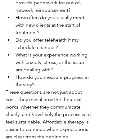
provide paperwork for out-of-
network reimbursement?
How often do you usually meet 
with new clients at the start of 
treatment?
Do you offer telehealth if my 
schedule changes?
What is your experience working 
with anxiety, stress, or the issue I 
am dealing with?
How do you measure progress in 
therapy?
These questions are not just about 
cost. They reveal how the therapist 
works, whether they communicate 
clearly, and how likely the process is to 
feel sustainable. Affordable therapy is 
easier to continue when expectations 
are clear from the beginning.