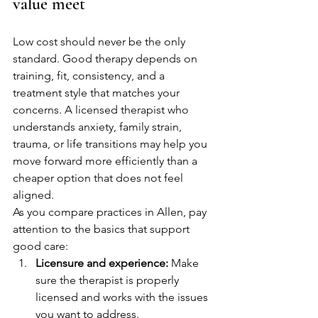
value meet
Low cost should never be the only 
standard. Good therapy depends on 
training, fit, consistency, and a 
treatment style that matches your 
concerns. A licensed therapist who 
understands anxiety, family strain, 
trauma, or life transitions may help you 
move forward more efficiently than a 
cheaper option that does not feel 
aligned.
As you compare practices in Allen, pay 
attention to the basics that support 
good care:
Licensure and experience:
 Make 
sure the therapist is properly 
licensed and works with the issues 
you want to address.