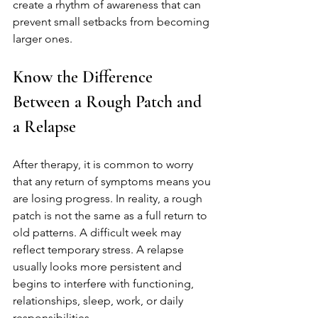
create a rhythm of awareness that can 
prevent small setbacks from becoming 
larger ones.
Know the Difference 
Between a Rough Patch and 
a Relapse
After therapy, it is common to worry 
that any return of symptoms means you 
are losing progress. In reality, a rough 
patch is not the same as a full return to 
old patterns. A difficult week may 
reflect temporary stress. A relapse 
usually looks more persistent and 
begins to interfere with functioning, 
relationships, sleep, work, or daily 
responsibilities.