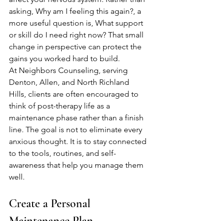
asking, Why am I feeling this again?, a 
more useful question is, What support 
or skill do I need right now? That small 
change in perspective can protect the 
gains you worked hard to build.
At Neighbors Counseling, serving 
Denton, Allen, and North Richland 
Hills, clients are often encouraged to 
think of post-therapy life as a 
maintenance phase rather than a finish 
line. The goal is not to eliminate every 
anxious thought. It is to stay connected 
to the tools, routines, and self-
awareness that help you manage them 
well.
Create a Personal 
Maintenance Plan