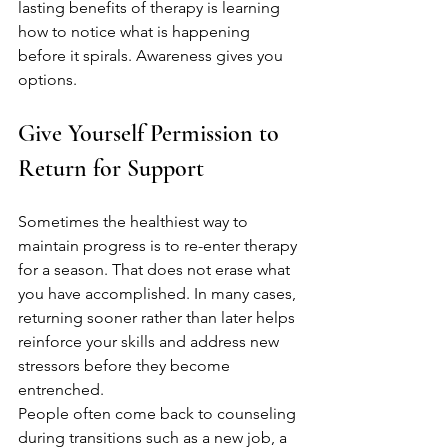
lasting benefits of therapy is learning 
how to notice what is happening 
before it spirals. Awareness gives you 
options.
Give Yourself Permission to 
Return for Support
Sometimes the healthiest way to 
maintain progress is to re-enter therapy 
for a season. That does not erase what 
you have accomplished. In many cases, 
returning sooner rather than later helps 
reinforce your skills and address new 
stressors before they become 
entrenched.
People often come back to counseling 
during transitions such as a new job, a 