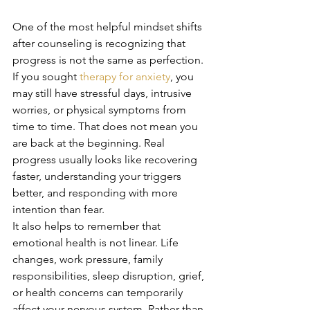
One of the most helpful mindset shifts 
after counseling is recognizing that 
progress is not the same as perfection. 
If you sought 
therapy for anxiety
, you 
may still have stressful days, intrusive 
worries, or physical symptoms from 
time to time. That does not mean you 
are back at the beginning. Real 
progress usually looks like recovering 
faster, understanding your triggers 
better, and responding with more 
intention than fear.
It also helps to remember that 
emotional health is not linear. Life 
changes, work pressure, family 
responsibilities, sleep disruption, grief, 
or health concerns can temporarily 
affect your nervous system. Rather than 