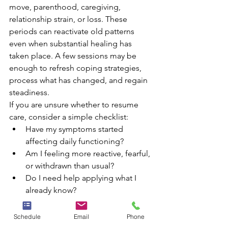
move, parenthood, caregiving, 
relationship strain, or loss. These 
periods can reactivate old patterns 
even when substantial healing has 
taken place. A few sessions may be 
enough to refresh coping strategies, 
process what has changed, and regain 
steadiness.
If you are unsure whether to resume 
care, consider a simple checklist:
Have my symptoms started 
affecting daily functioning?
Am I feeling more reactive, fearful, 
or withdrawn than usual?
Do I need help applying what I 
already know?
Would outside perspective help 
me regain traction?
Schedule
Email
Phone
If the answer is yes to more than one of 