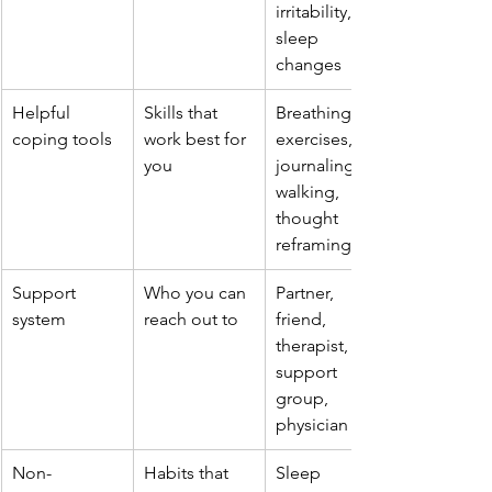
irritability, 
sleep 
changes
Helpful 
Skills that 
Breathing 
coping tools
work best for 
exercises, 
you
journaling, 
walking, 
thought 
reframing
Support 
Who you can 
Partner, 
system
reach out to
friend, 
therapist, 
support 
group, 
physician
Non-
Habits that 
Sleep 