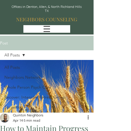
Offices in Denton, Allen, & North Richland Hills
TX
NEIGHBORS COUNSELING
Post
All Posts
All Posts
Neighbors Network
Whole Person Psych Care
Recover: Intensive Retreat Group
Spravato
Quinton Neighbors
Apr 14
5 min read
How to Maintain Progress