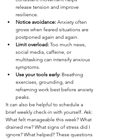
release tension and improve 
resilience.
Notice avoidance:
 Anxiety often 
grows when feared situations are 
postponed again and again.
Limit overload:
 Too much news, 
social media, caffeine, or 
multitasking can intensify anxious 
symptoms.
Use your tools early:
 Breathing 
exercises, grounding, and 
reframing work best before anxiety 
peaks.
It can also be helpful to schedule a 
brief weekly check-in with yourself. Ask: 
What felt manageable this week? What 
drained me? What signs of stress did I 
ignore? What helped? These questions 