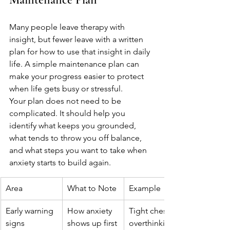
Many people leave therapy with 
insight, but fewer leave with a written 
plan for how to use that insight in daily 
life. A simple maintenance plan can 
make your progress easier to protect 
when life gets busy or stressful.
Your plan does not need to be 
complicated. It should help you 
identify what keeps you grounded, 
what tends to throw you off balance, 
and what steps you want to take when 
anxiety starts to build again.
Area
What to Note
Example
Early warning 
How anxiety 
Tight chest, 
signs
shows up first
overthinking, 