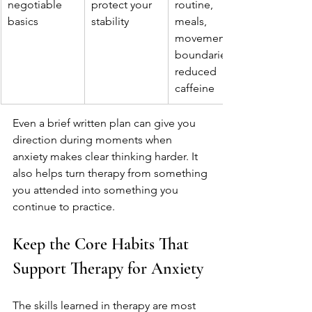
negotiable 
protect your 
routine, 
basics
stability
meals, 
movement, 
boundaries, 
reduced 
caffeine
Even a brief written plan can give you 
direction during moments when 
anxiety makes clear thinking harder. It 
also helps turn therapy from something 
you attended into something you 
continue to practice.
Keep the Core Habits That 
Support Therapy for Anxiety
The skills learned in therapy are most 