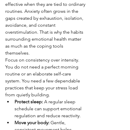
effective when they are tied to ordinary 
routines. Anxiety often grows in the 
gaps created by exhaustion, isolation, 
avoidance, and constant 
overstimulation. That is why the habits 
surrounding emotional health matter 
as much as the coping tools 
themselves.
Focus on consistency over intensity. 
You do not need a perfect morning 
routine or an elaborate self-care 
system. You need a few dependable 
practices that keep your stress load 
from quietly building.
Protect sleep:
 A regular sleep 
schedule can support emotional 
regulation and reduce reactivity.
Move your body:
 Gentle, 
consistent movement helps 