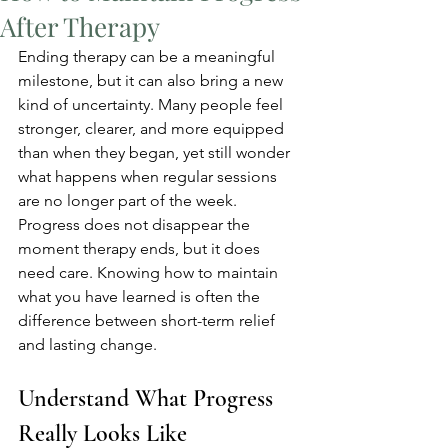
After Therapy
Ending therapy can be a meaningful 
milestone, but it can also bring a new 
kind of uncertainty. Many people feel 
stronger, clearer, and more equipped 
than when they began, yet still wonder 
what happens when regular sessions 
are no longer part of the week. 
Progress does not disappear the 
moment therapy ends, but it does 
need care. Knowing how to maintain 
what you have learned is often the 
difference between short-term relief 
and lasting change.
Understand What Progress 
Really Looks Like