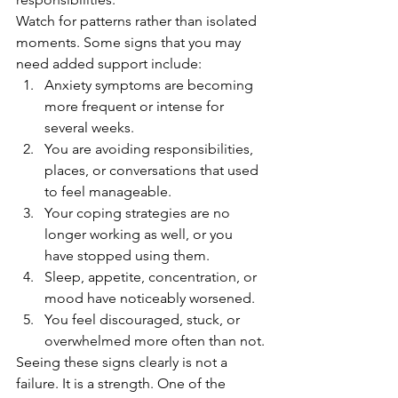
Watch for patterns rather than isolated 
moments. Some signs that you may 
need added support include:
Anxiety symptoms are becoming 
more frequent or intense for 
several weeks.
You are avoiding responsibilities, 
places, or conversations that used 
to feel manageable.
Your coping strategies are no 
longer working as well, or you 
have stopped using them.
Sleep, appetite, concentration, or 
mood have noticeably worsened.
You feel discouraged, stuck, or 
overwhelmed more often than not.
Seeing these signs clearly is not a 
failure. It is a strength. One of the 