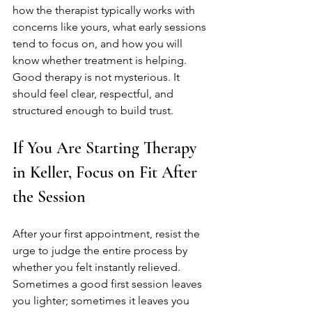
how the therapist typically works with 
concerns like yours, what early sessions 
tend to focus on, and how you will 
know whether treatment is helping. 
Good therapy is not mysterious. It 
should feel clear, respectful, and 
structured enough to build trust.
If You Are Starting Therapy 
in Keller, Focus on Fit After 
the Session
After your first appointment, resist the 
urge to judge the entire process by 
whether you felt instantly relieved. 
Sometimes a good first session leaves 
you lighter; sometimes it leaves you 