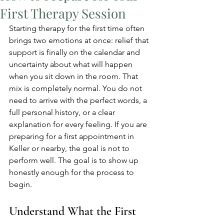
First Therapy Session
Starting therapy for the first time often 
brings two emotions at once: relief that 
support is finally on the calendar and 
uncertainty about what will happen 
when you sit down in the room. That 
mix is completely normal. You do not 
need to arrive with the perfect words, a 
full personal history, or a clear 
explanation for every feeling. If you are 
preparing for a first appointment in 
Keller or nearby, the goal is not to 
perform well. The goal is to show up 
honestly enough for the process to 
begin.
Understand What the First 