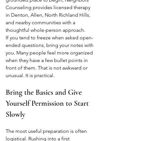
Counseling provides licensed therapy 
in Denton, Allen, North Richland Hills, 
and nearby communities with a 
thoughtful whole-person approach.
If you tend to freeze when asked open-
ended questions, bring your notes with 
you. Many people feel more organized 
when they have a few bullet points in 
front of them. That is not awkward or 
unusual. It is practical.
Bring the Basics and Give 
Yourself Permission to Start 
Slowly
The most useful preparation is often 
logistical. Rushing into a first 