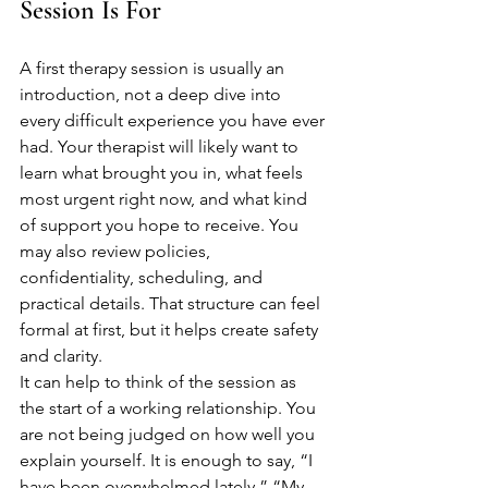
Session Is For
A first therapy session is usually an 
introduction, not a deep dive into 
every difficult experience you have ever 
had. Your therapist will likely want to 
learn what brought you in, what feels 
most urgent right now, and what kind 
of support you hope to receive. You 
may also review policies, 
confidentiality, scheduling, and 
practical details. That structure can feel 
formal at first, but it helps create safety 
and clarity.
It can help to think of the session as 
the start of a working relationship. You 
are not being judged on how well you 
explain yourself. It is enough to say, “I 
have been overwhelmed lately,” “My 