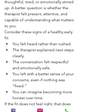
thoughtful, tired, or emotionally stirred 
up. A better question is whether the 
therapist felt present, attentive, and 
capable of understanding what matters 
to you.
Consider these signs of a healthy early 
fit:
You felt heard rather than rushed.
The therapist explained next steps 
clearly.
The conversation felt respectful 
and emotionally safe.
You left with a better sense of your 
concerns, even if nothing was 
“fixed.”
You can imagine becoming more 
honest over time.
If the fit does not feel right, that does 
not mean therapy itself is not for you. It 