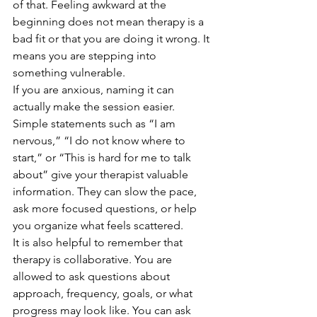
of that. Feeling awkward at the 
beginning does not mean therapy is a 
bad fit or that you are doing it wrong. It 
means you are stepping into 
something vulnerable.
If you are anxious, naming it can 
actually make the session easier. 
Simple statements such as “I am 
nervous,” “I do not know where to 
start,” or “This is hard for me to talk 
about” give your therapist valuable 
information. They can slow the pace, 
ask more focused questions, or help 
you organize what feels scattered.
It is also helpful to remember that 
therapy is collaborative. You are 
allowed to ask questions about 
approach, frequency, goals, or what 
progress may look like. You can ask 