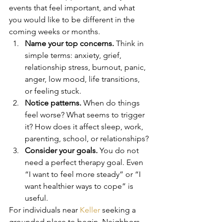
events that feel important, and what 
you would like to be different in the 
coming weeks or months.
Name your top concerns.
 Think in 
simple terms: anxiety, grief, 
relationship stress, burnout, panic, 
anger, low mood, life transitions, 
or feeling stuck.
Notice patterns.
 When do things 
feel worse? What seems to trigger 
it? How does it affect sleep, work, 
parenting, school, or relationships?
Consider your goals.
 You do not 
need a perfect therapy goal. Even 
“I want to feel more steady” or “I 
want healthier ways to cope” is 
useful.
For individuals near 
Keller
 seeking a 
grounded place to begin, Neighbors 