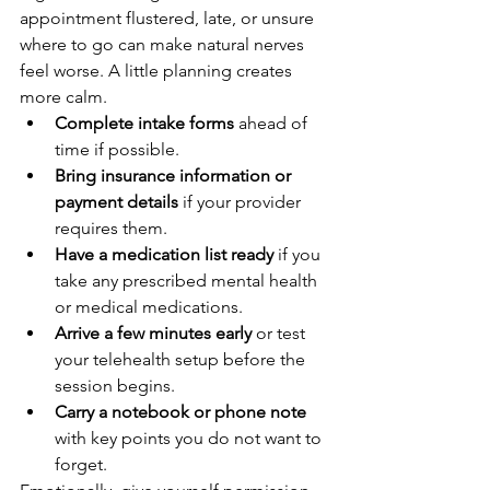
appointment flustered, late, or unsure 
where to go can make natural nerves 
feel worse. A little planning creates 
more calm.
Complete intake forms
 ahead of 
time if possible.
Bring insurance information or 
payment details
 if your provider 
requires them.
Have a medication list ready
 if you 
take any prescribed mental health 
or medical medications.
Arrive a few minutes early
 or test 
your telehealth setup before the 
session begins.
Carry a notebook or phone note
with key points you do not want to 
forget.