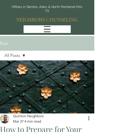
Offices in Denton, Allen, & North Richland Hills
TX
NEIGHBORS COUNSELING
Post
All Posts
All Posts
Neighbors Network
Whole Person Psych Care
Recover: Intensive Retreat Group
Spravato
Quinton Neighbors
Mar 27
4 min read
How to Prepare for Your