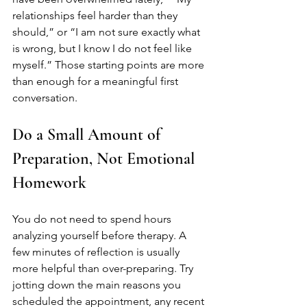
relationships feel harder than they 
should,” or “I am not sure exactly what 
is wrong, but I know I do not feel like 
myself.” Those starting points are more 
than enough for a meaningful first 
conversation.
Do a Small Amount of 
Preparation, Not Emotional 
Homework
You do not need to spend hours 
analyzing yourself before therapy. A 
few minutes of reflection is usually 
more helpful than over-preparing. Try 
jotting down the main reasons you 
scheduled the appointment, any recent 