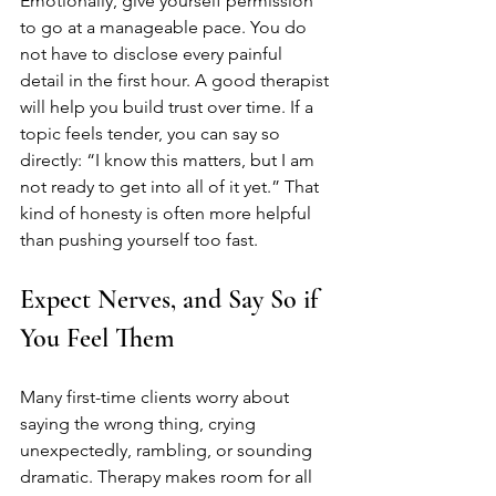
Emotionally, give yourself permission 
to go at a manageable pace. You do 
not have to disclose every painful 
detail in the first hour. A good therapist 
will help you build trust over time. If a 
topic feels tender, you can say so 
directly: “I know this matters, but I am 
not ready to get into all of it yet.” That 
kind of honesty is often more helpful 
than pushing yourself too fast.
Expect Nerves, and Say So if 
You Feel Them
Many first-time clients worry about 
saying the wrong thing, crying 
unexpectedly, rambling, or sounding 
dramatic. Therapy makes room for all 