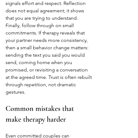
signals effort and respect. Reflection 
does not equal agreement; it shows 
that you are trying to understand.
Finally, follow through on small 
commitments. If therapy reveals that 
your partner needs more consistency, 
then a small behavior change matters: 
sending the text you said you would 
send, coming home when you 
promised, or revisiting a conversation 
at the agreed time. Trust is often rebuilt 
through repetition, not dramatic 
gestures.
Common mistakes that 
make therapy harder
Even committed couples can 