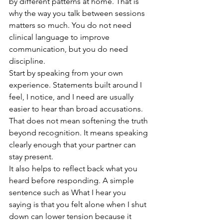
by different patterns at home. That is 
why the way you talk between sessions 
matters so much. You do not need 
clinical language to improve 
communication, but you do need 
discipline.
Start by speaking from your own 
experience. Statements built around I 
feel, I notice, and I need are usually 
easier to hear than broad accusations. 
That does not mean softening the truth 
beyond recognition. It means speaking 
clearly enough that your partner can 
stay present.
It also helps to reflect back what you 
heard before responding. A simple 
sentence such as What I hear you 
saying is that you felt alone when I shut 
down can lower tension because it 