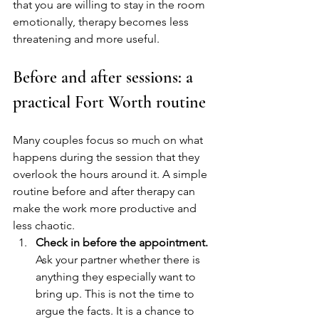
that you are willing to stay in the room 
emotionally, therapy becomes less 
threatening and more useful.
Before and after sessions: a 
practical Fort Worth routine
Many couples focus so much on what 
happens during the session that they 
overlook the hours around it. A simple 
routine before and after therapy can 
make the work more productive and 
less chaotic.
Check in before the appointment.
Ask your partner whether there is 
anything they especially want to 
bring up. This is not the time to 
argue the facts. It is a chance to 