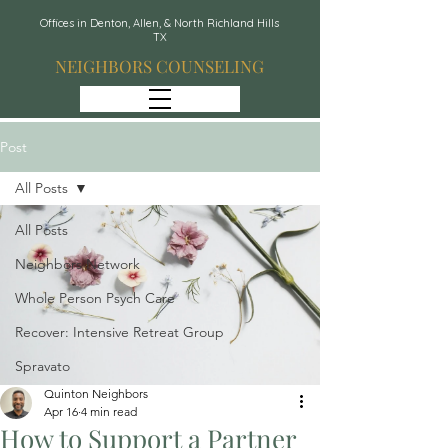
Offices in Denton, Allen, & North Richland Hills
TX
NEIGHBORS COUNSELING
Post
All Posts
All Posts
Neighbors Network
Whole Person Psych Care
Recover: Intensive Retreat Group
Spravato
Quinton Neighbors
Apr 16
4 min read
How to Support a Partner