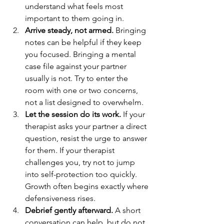
understand what feels most 
important to them going in.
Arrive steady, not armed.
 Bringing 
notes can be helpful if they keep 
you focused. Bringing a mental 
case file against your partner 
usually is not. Try to enter the 
room with one or two concerns, 
not a list designed to overwhelm.
Let the session do its work.
 If your 
therapist asks your partner a direct 
question, resist the urge to answer 
for them. If your therapist 
challenges you, try not to jump 
into self-protection too quickly. 
Growth often begins exactly where 
defensiveness rises.
Debrief gently afterward.
 A short 
conversation can help, but do not 