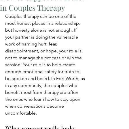
in Couples Therapy
Couples therapy can be one of the 
most honest places in a relationship, 
but honesty alone is not enough. If 
your partner is doing the vulnerable 
work of naming hurt, fear, 
disappointment, or hope, your role is 
not to manage the process or win the 
session. Your role is to help create 
enough emotional safety for truth to 
be spoken and heard. In Fort Worth, as 
in any community, the couples who 
benefit most from therapy are often 
the ones who learn how to stay open 
when conversations become 
uncomfortable.
What support really looks 