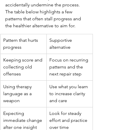
accidentally undermine the process. 
The table below highlights a few 
patterns that often stall progress and 
the healthier alternative to aim for.
Pattern that hurts 
Supportive 
progress
alternative
Keeping score and 
Focus on recurring 
collecting old 
patterns and the 
offenses
next repair step
Using therapy 
Use what you learn 
language as a 
to increase clarity 
weapon
and care
Expecting 
Look for steady 
immediate change 
effort and practice 
after one insight
over time