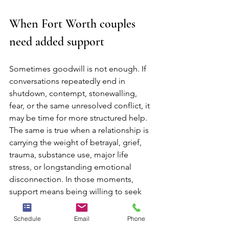
When Fort Worth couples 
need added support
Sometimes goodwill is not enough. If 
conversations repeatedly end in 
shutdown, contempt, stonewalling, 
fear, or the same unresolved conflict, it 
may be time for more structured help. 
The same is true when a relationship is 
carrying the weight of betrayal, grief, 
trauma, substance use, major life 
stress, or longstanding emotional 
disconnection. In those moments, 
support means being willing to seek 
care rather than insisting you should be 
able to fix it alone.
Schedule
Email
Phone
Neighbors Counseling offers licensed 