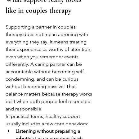
like in couples therapy
Supporting a partner in couples 
therapy does not mean agreeing with 
everything they say. It means treating 
their experience as worthy of attention, 
even when you remember events 
differently. A caring partner can be 
accountable without becoming self-
condemning, and can be curious 
without becoming passive. That 
balance matters because therapy works 
best when both people feel respected 
and responsible.
In practical terms, healthy support 
usually includes a few core behaviors:
Listening without preparing a 
rebuttal:
 Let your partner finish 