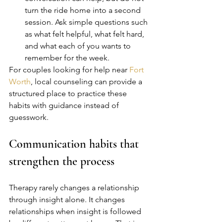
turn the ride home into a second 
session. Ask simple questions such 
as what felt helpful, what felt hard, 
and what each of you wants to 
remember for the week.
For couples looking for help near 
Fort 
Worth
, local counseling can provide a 
structured place to practice these 
habits with guidance instead of 
guesswork.
Communication habits that 
strengthen the process
Therapy rarely changes a relationship 
through insight alone. It changes 
relationships when insight is followed 