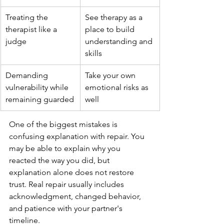
Treating the 
See therapy as a 
therapist like a 
place to build 
judge
understanding and 
skills
Demanding 
Take your own 
vulnerability while 
emotional risks as 
remaining guarded
well
One of the biggest mistakes is 
confusing explanation with repair. You 
may be able to explain why you 
reacted the way you did, but 
explanation alone does not restore 
trust. Real repair usually includes 
acknowledgment, changed behavior, 
and patience with your partner's 
timeline.