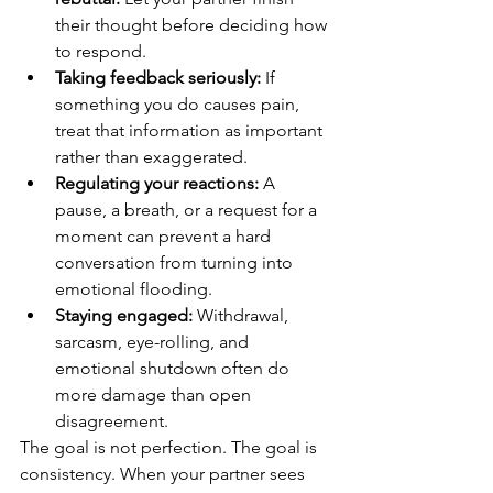
their thought before deciding how 
to respond.
Taking feedback seriously:
 If 
something you do causes pain, 
treat that information as important 
rather than exaggerated.
Regulating your reactions:
 A 
pause, a breath, or a request for a 
moment can prevent a hard 
conversation from turning into 
emotional flooding.
Staying engaged:
 Withdrawal, 
sarcasm, eye-rolling, and 
emotional shutdown often do 
more damage than open 
disagreement.
The goal is not perfection. The goal is 
consistency. When your partner sees 