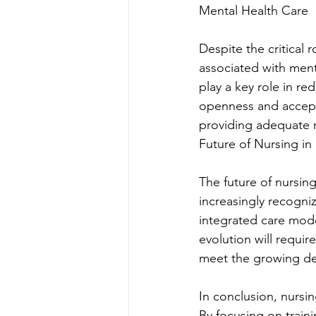
Mental Health Care
Despite the critical 
associated with ment
play a key role in r
openness and accepta
providing adequate r
Future of Nursing in
The future of nursing
increasingly recogniz
integrated care mode
evolution will requi
meet the growing de
In conclusion, nursin
By focusing on train