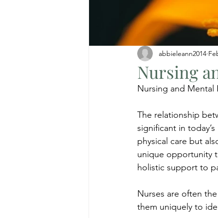
abbieleann2014
Fe
Nursing an
Nursing and Mental 
The relationship be
significant in today’
physical care but als
unique opportunity t
holistic support to 
Nurses are often the 
them uniquely to iden