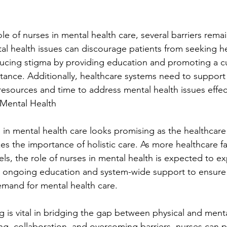
role of nurses in mental health care, several barriers rema
al health issues can discourage patients from seeking h
educing stigma by providing education and promoting a cu
nce. Additionally, healthcare systems need to support
esources and time to address mental health issues effect
 Mental Health
 in mental health care looks promising as the healthcare
es the importance of holistic care. As more healthcare fac
ls, the role of nurses in mental health is expected to ex
re ongoing education and system-wide support to ensure
mand for mental health care.
g is vital in bridging the gap between physical and menta
ing, collaboration, and overcoming barriers, nurses can p