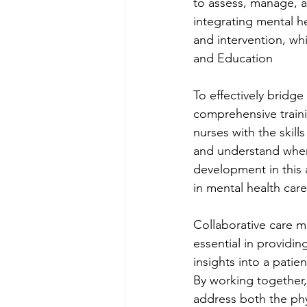
to assess, manage, a
integrating mental he
and intervention, whi
and Education
To effectively bridg
comprehensive traini
nurses with the skil
and understand when 
development in this a
in mental health car
Collaborative care m
essential in providi
insights into a patie
By working together,
address both the phy