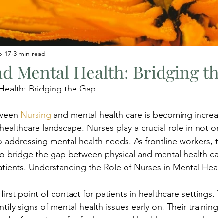
b 17
3 min read
d Mental Health: Bridging t
Health: Bridging the Gap
tween 
Nursing
 and mental health care is becoming increa
s healthcare landscape. Nurses play a crucial role in not o
o addressing mental health needs. As frontline workers, 
o bridge the gap between physical and mental health car
patients. Understanding the Role of Nurses in Mental Hea
first point of contact for patients in healthcare settings. 
tify signs of mental health issues early on. Their traini