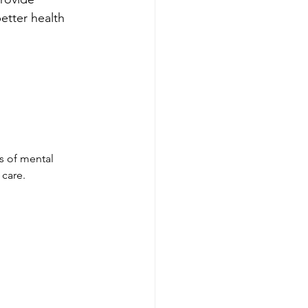
etter health 
ns of mental 
 care.