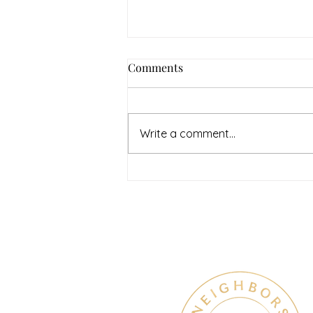
How to Navigate Your Mental
Comments
Health Journey with
Neighbors Counseling
<p>Starting a mental health
journey can feel both hopeful
Write a comment...
and overwhelming. Many people
recognize that something is off
long before they know what kind
of help
Therapy & Mental Heal