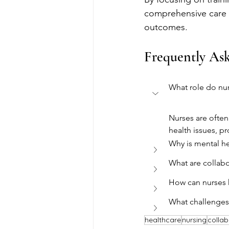
comprehensive care t
outcomes.
Frequently As
What role do nur
Nurses are often 
health issues, pr
Why is mental he
What are collabo
How can nurses 
What challenges 
healthcare
nursing
collab