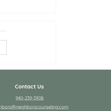
Benefits of Telehealth
apy with Neighbors
seling
r many people in Frisco,
ing to start therapy is not
rdest part; fitting it into real
s. Workdays run long, traffic
friction, family
Contact Us
940-239-3908
ghbors@neighborscounseling.com