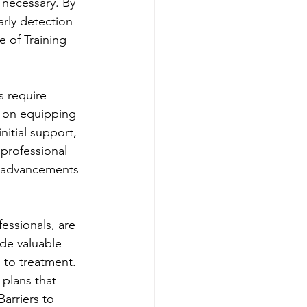
 necessary. By 
arly detection 
 of Training 
s require 
 on equipping 
itial support, 
professional 
nd advancements 
essionals, are 
de valuable 
h to treatment. 
plans that 
arriers to 