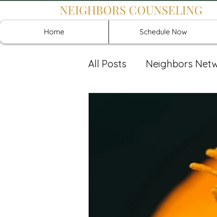
NEIGHBORS COUNSELING
Home
Schedule Now
All Posts
Neighbors Net
Recover: Intensive Retr