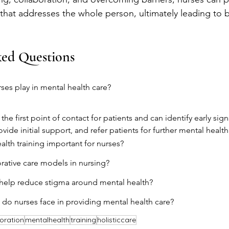
hat addresses the whole person, ultimately leading to b
ked Questions
ses play in mental health care?
the first point of contact for patients and can identify early sig
ovide initial support, and refer patients for further mental health
alth training important for nurses?
rative care models in nursing?
help reduce stigma around mental health?
do nurses face in providing mental health care?
oration
mentalhealth
training
holisticcare