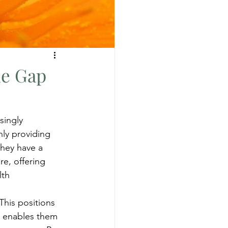
he Gap
singly 
nly providing 
they have a 
e, offering 
lth
This positions 
ng enables them 