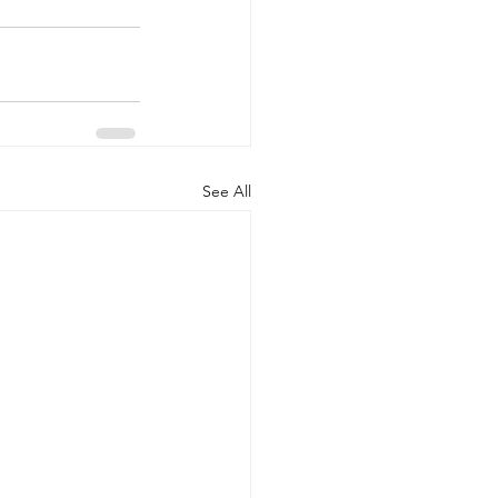
See All