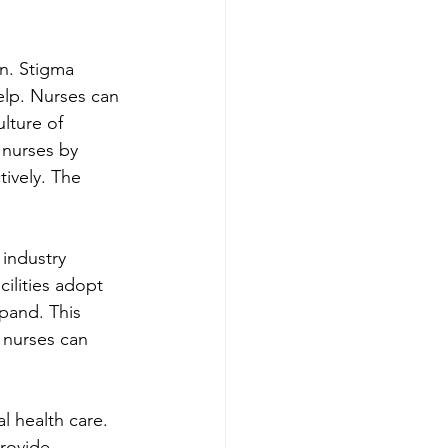
in. Stigma 
elp. Nurses can 
lture of 
 nurses by 
ively. The 
 industry 
ilities adopt 
pand. This 
 nurses can 
l health care. 
rovide 