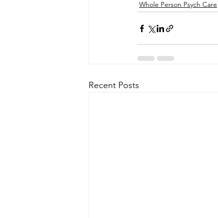
Whole Person Psych Care
Recent Posts