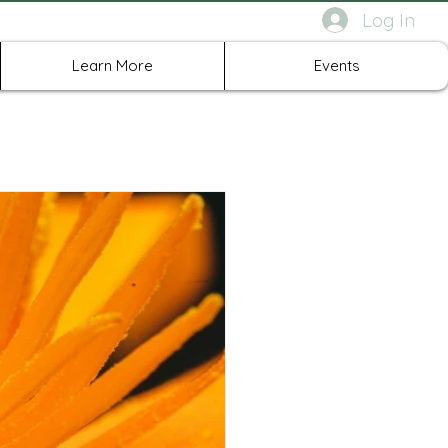
Log In
rth Richland Hills TX
Learn More
Events