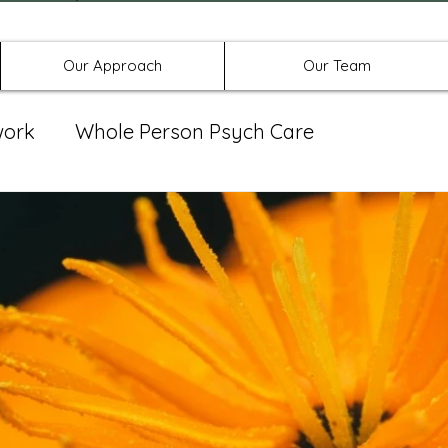
Offices in Denton, Allen, & No
Our Approach
Our Team
work
Whole Person Psych Care
eat Group
Spravato