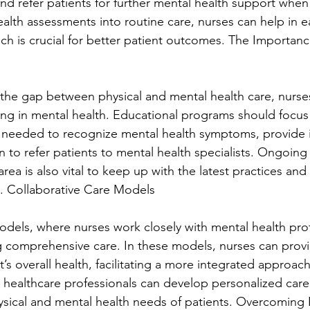
nd refer patients for further mental health support when
alth assessments into routine care, nurses can help in e
ch is crucial for better patient outcomes. The Importance
e the gap between physical and mental health care, nurse
ng in mental health. Educational programs should focus
ls needed to recognize mental health symptoms, provide in
to refer patients to mental health specialists. Ongoing 
rea is also vital to keep up with the latest practices a
e. Collaborative Care Models
odels, where nurses work closely with mental health prof
ng comprehensive care. In these models, nurses can provi
nt’s overall health, facilitating a more integrated approac
 healthcare professionals can develop personalized care 
sical and mental health needs of patients. Overcoming B