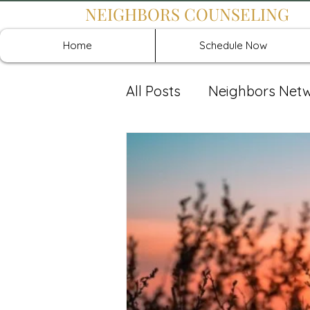
NEIGHBORS COUNSELING
Home
Schedule Now
All Posts
Neighbors Net
Recover: Intensive Retr