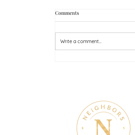
How to Navigate Your Mental
Comments
Health Journey with
Neighbors Counseling
<p>Starting a mental health
journey can feel both hopeful
Write a comment...
and overwhelming. Many people
recognize that something is off
long before they know what kind
of help
Therapy & Mental Heal