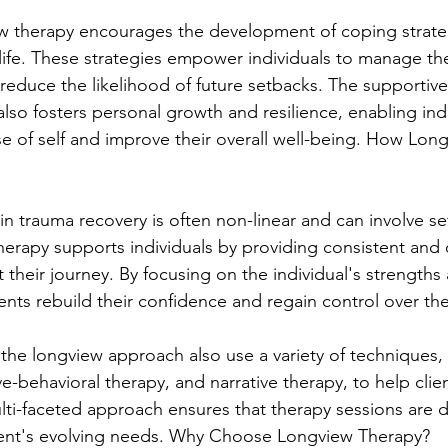
ew therapy encourages the development of coping strateg
life. These strategies empower individuals to manage t
 reduce the likelihood of future setbacks. The supportiv
lso fosters personal growth and resilience, enabling indi
se of self and improve their overall well-being. How Lon
in trauma recovery is often non-linear and can involve se
erapy supports individuals by providing consistent and
their journey. By focusing on the individual's strengths 
ients rebuild their confidence and regain control over thei
 the longview approach also use a variety of techniques, 
e-behavioral therapy, and narrative therapy, to help clie
ulti-faceted approach ensures that therapy sessions are 
lient's evolving needs. Why Choose Longview Therapy?