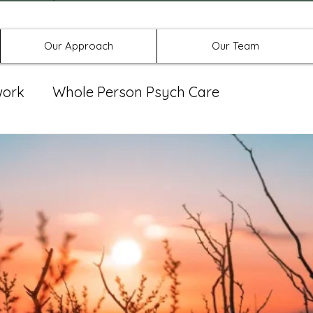
Offices in Denton, Allen, & No
Our Approach
Our Team
work
Whole Person Psych Care
eat Group
Spravato