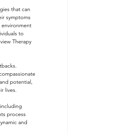
ies that can 
heir symptoms 
e environment 
viduals to 
gview Therapy 
tbacks. 
 compassionate 
and potential, 
r lives.
including 
nts process 
dynamic and 