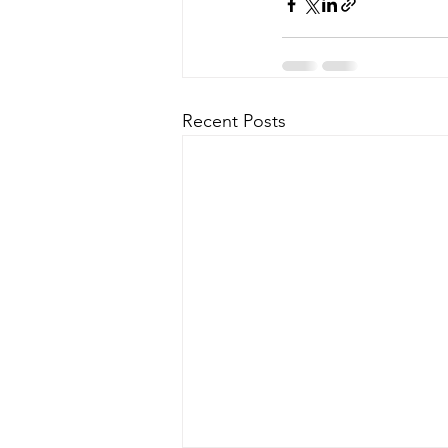
Recent Posts