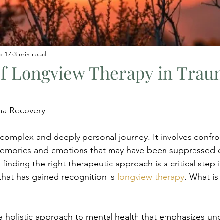
b 17
3 min read
of Longview Therapy in Tra
ma Recovery
 complex and deeply personal journey. It involves confro
memories and emotions that may have been suppressed o
 finding the right therapeutic approach is a critical step i
at has gained recognition is 
longview therapy
. What i
a holistic approach to mental health that emphasizes un