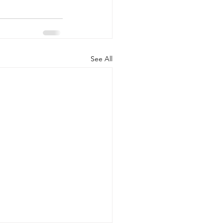
See All