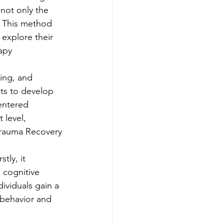
 not only the 
. This method 
explore their 
apy
ing, and 
nts to develop 
entered 
 level, 
 Trauma Recovery
tly, it 
cognitive 
ividuals gain a 
 behavior and 