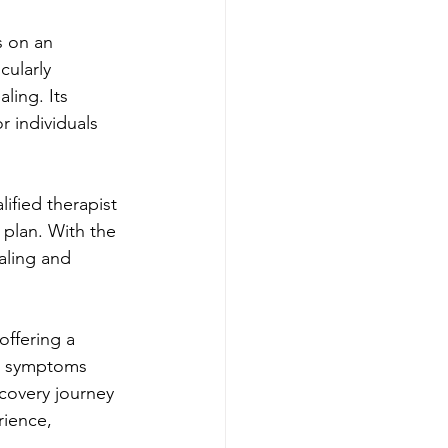
s on an 
cularly 
ling. Its 
 individuals 
ified therapist 
plan. With the 
aling and 
offering a 
e symptoms 
covery journey 
rience, 