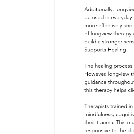
Additionally, longvi
be used in everyday 
more effectively and
of longview therapy a
build a stronger sen
Supports Healing
The healing process 
However, longview th
guidance throughout 
this therapy helps cl
Therapists trained in
mindfulness, cognitiv
their trauma. This m
responsive to the c