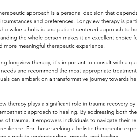
herapeutic approach is a personal decision that depend
 circumstances and preferences. Longview therapy is parti
who value a holistic and patient-centered approach to hea
nding the whole person makes it an excellent choice for
d more meaningful therapeutic experience.
g longview therapy, it's important to consult with a qual
r needs and recommend the most appropriate treatment 
iduals can embark on a transformative journey towards he
n
ew therapy plays a significant role in trauma recovery by 
mpathetic approach to healing. By addressing both th
s of trauma, it empowers individuals to navigate their re
esilience. For those seeking a holistic therapeutic expe
ers a path to understanding, growth, and healing.