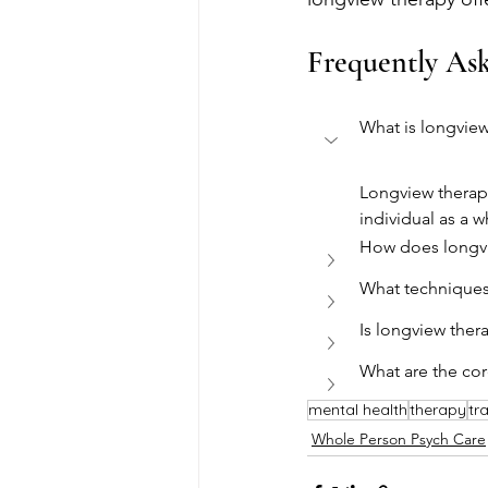
Frequently As
What is longview
Longview therapy
individual as a 
How does longvi
What techniques
Is longview ther
What are the cor
mental health
therapy
tr
Whole Person Psych Care