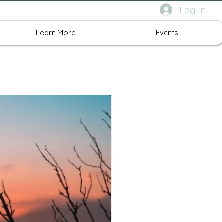
Log In
rth Richland Hills TX
Learn More
Events