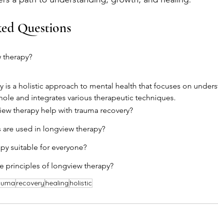
ked Questions
 therapy?
 is a holistic approach to mental health that focuses on unders
whole and integrates various therapeutic techniques.
ew therapy help with trauma recovery?
 are used in longview therapy?
apy suitable for everyone?
e principles of longview therapy?
auma
recovery
healing
holistic