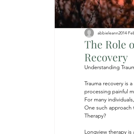
abbieleann2014
Fe
The Role 
Recovery
Understanding Trau
Trauma recovery is a
processing painful 
For many individuals,
One such approach th
Therapy?
Longview therapy is 