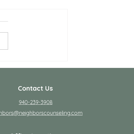
Benefits of Telehealth
apy with Neighbors
seling
r many people in Frisco,
ing to start therapy is not
rdest part; fitting it into real
s. Workdays run long, traffic
friction, family
Contact Us
940-239-3908
ghbors@neighborscounseling.com