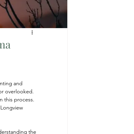
uma
nting and 
r overlooked. 
n this process. 
s Longview 
derstanding the 