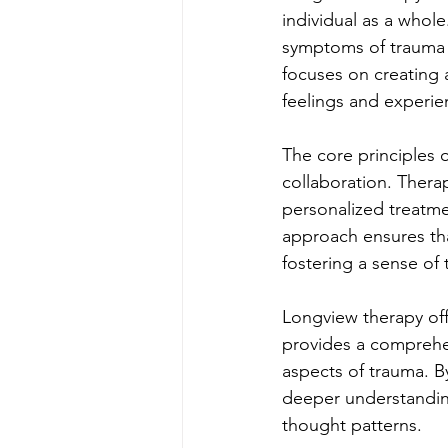
individual as a whole
symptoms of trauma b
focuses on creating 
feelings and experie
The core principles 
collaboration. Therap
personalized treatme
approach ensures that
fostering a sense of
Longview therapy offe
provides a comprehe
aspects of trauma. B
deeper understanding
thought patterns.