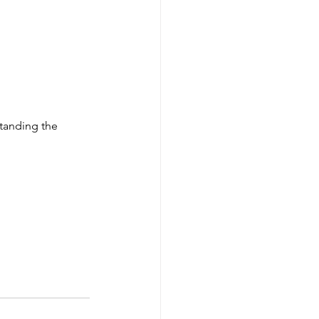
tanding the 