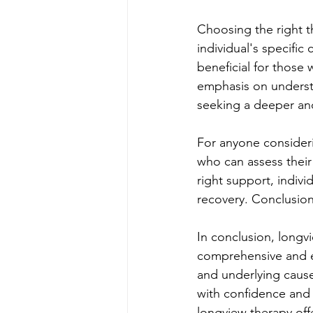
Choosing the right t
individual's specific
beneficial for those 
emphasis on understa
seeking a deeper an
For anyone considerin
who can assess thei
right support, indiv
recovery. Conclusio
In conclusion, longvi
comprehensive and e
and underlying cause
with confidence and r
longview therapy off