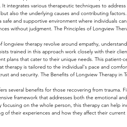
. It integrates various therapeutic techniques to address
ut also the underlying causes and contributing factors
a safe and supportive environment where individuals can 
nces without judgment. The Principles of Longview Ther
of longview therapy revolve around empathy, understand
ists trained in this approach work closely with their clie
nt plans that cater to their unique needs. This patient-c
 therapy is tailored to the individual's pace and comfort
 trust and security. The Benefits of Longview Therapy in
rs several benefits for those recovering from trauma. Firs
nsive framework that addresses both the emotional and 
y focusing on the whole person, this therapy can help ind
 of their experiences and how they affect their current