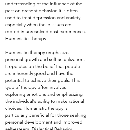
understanding of the influence of the 
past on present behavior. It is often 
used to treat depression and anxiety, 
especially when these issues are 
rooted in unresolved past experiences. 
Humanistic Therapy
Humanistic therapy emphasizes 
personal growth and self-actualization. 
It operates on the belief that people 
are inherently good and have the 
potential to achieve their goals. This 
type of therapy often involves 
exploring emotions and emphasizing 
the individual's ability to make rational 
choices. Humanistic therapy is 
particularly beneficial for those seeking 
personal development and improved 
self-esteem. Dialectical Behavior 