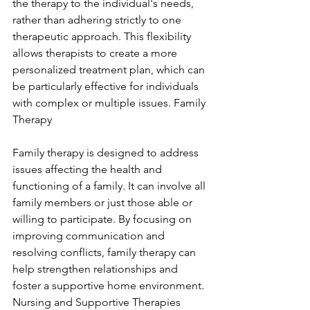
the therapy to the individual's needs, 
rather than adhering strictly to one 
therapeutic approach. This flexibility 
allows therapists to create a more 
personalized treatment plan, which can 
be particularly effective for individuals 
with complex or multiple issues. Family 
Therapy
Family therapy is designed to address 
issues affecting the health and 
functioning of a family. It can involve all 
family members or just those able or 
willing to participate. By focusing on 
improving communication and 
resolving conflicts, family therapy can 
help strengthen relationships and 
foster a supportive home environment. 
Nursing and Supportive Therapies