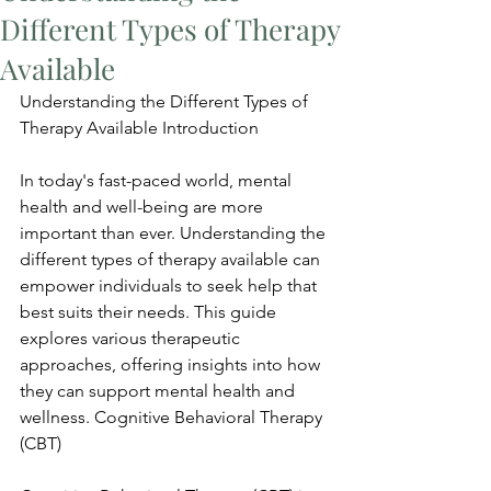
Different Types of Therapy
Available
Understanding the Different Types of 
Therapy Available Introduction
In today's fast-paced world, mental 
health and well-being are more 
important than ever. Understanding the 
different types of therapy available can 
empower individuals to seek help that 
best suits their needs. This guide 
explores various therapeutic 
approaches, offering insights into how 
they can support mental health and 
wellness. Cognitive Behavioral Therapy 
(CBT)