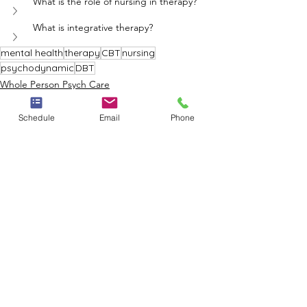
What is the role of nursing in therapy?
What is integrative therapy?
mental health
therapy
CBT
nursing
psychodynamic
DBT
Whole Person Psych Care
Schedule
Email
Phone
See All
Recent Posts