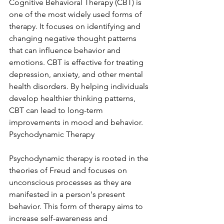
Cognitive Behavioral Therapy (CBT) is 
one of the most widely used forms of 
therapy. It focuses on identifying and 
changing negative thought patterns 
that can influence behavior and 
emotions. CBT is effective for treating 
depression, anxiety, and other mental 
health disorders. By helping individuals 
develop healthier thinking patterns, 
CBT can lead to long-term 
improvements in mood and behavior. 
Psychodynamic Therapy
Psychodynamic therapy is rooted in the 
theories of Freud and focuses on 
unconscious processes as they are 
manifested in a person's present 
behavior. This form of therapy aims to 
increase self-awareness and 