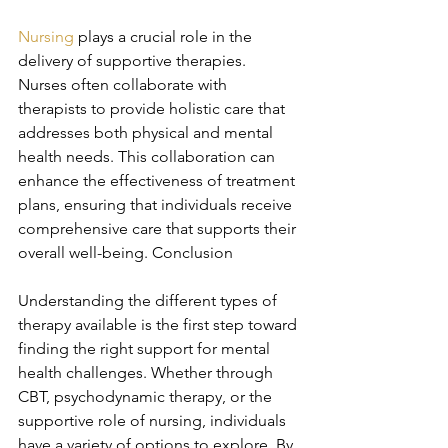
Nursing
 plays a crucial role in the 
delivery of supportive therapies. 
Nurses often collaborate with 
therapists to provide holistic care that 
addresses both physical and mental 
health needs. This collaboration can 
enhance the effectiveness of treatment 
plans, ensuring that individuals receive 
comprehensive care that supports their 
overall well-being. Conclusion
Understanding the different types of 
therapy available is the first step toward 
finding the right support for mental 
health challenges. Whether through 
CBT, psychodynamic therapy, or the 
supportive role of nursing, individuals 
have a variety of options to explore. By 