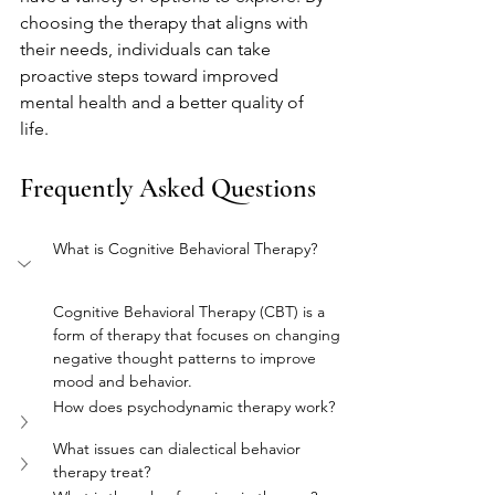
choosing the therapy that aligns with 
their needs, individuals can take 
proactive steps toward improved 
mental health and a better quality of 
life.
Frequently Asked Questions
What is Cognitive Behavioral Therapy?
Cognitive Behavioral Therapy (CBT) is a 
form of therapy that focuses on changing 
negative thought patterns to improve 
mood and behavior.
How does psychodynamic therapy work?
What issues can dialectical behavior 
therapy treat?