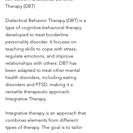
Therapy (DBT)
Dialectical Behavior Therapy (DBT) is a 
type of cognitive-behavioral therapy 
developed to treat borderline 
personality disorder. It focuses on 
teaching skills to cope with stress, 
regulate emotions, and improve 
relationships with others. DBT has 
been adapted to treat other mental 
health disorders, including eating 
disorders and PTSD, making it a 
versatile therapeutic approach. 
Integrative Therapy
Integrative therapy is an approach that 
combines elements from different 
types of therapy. The goal is to tailor 