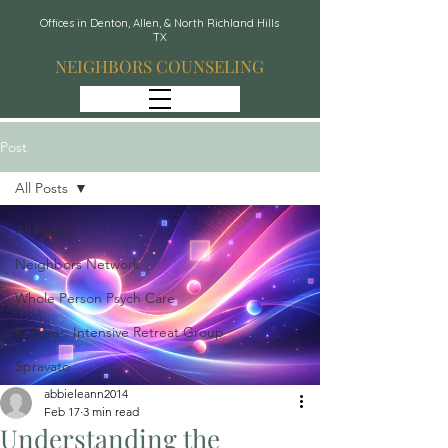
Offices in Denton, Allen, & North Richland Hills
TX
NEIGHBORS COUNSELING
Post
All Posts
All Posts
Neighbors Network
Whole Person Psych Care
Recover: Intensive Retreat Group
Spravato
abbieleann2014
Feb 17
3 min read
Understanding the