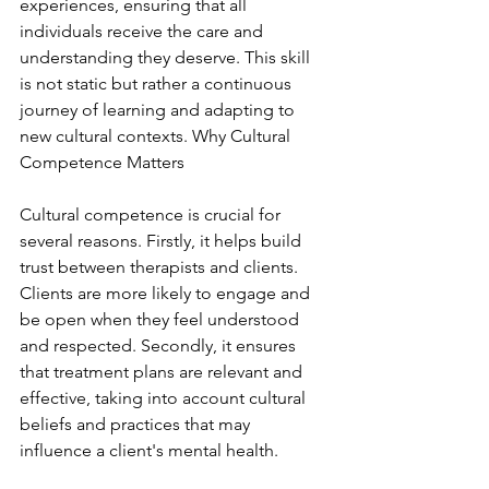
experiences, ensuring that all 
individuals receive the care and 
understanding they deserve. This skill 
is not static but rather a continuous 
journey of learning and adapting to 
new cultural contexts. Why Cultural 
Competence Matters
Cultural competence is crucial for 
several reasons. Firstly, it helps build 
trust between therapists and clients. 
Clients are more likely to engage and 
be open when they feel understood 
and respected. Secondly, it ensures 
that treatment plans are relevant and 
effective, taking into account cultural 
beliefs and practices that may 
influence a client's mental health.