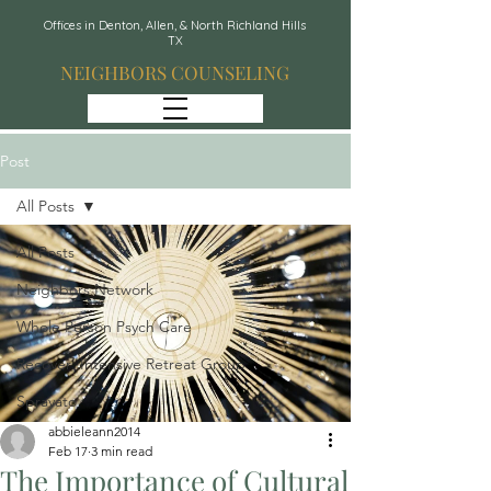
Offices in Denton, Allen, & North Richland Hills
TX
NEIGHBORS COUNSELING
Post
All Posts
All Posts
Neighbors Network
Whole Person Psych Care
Recover: Intensive Retreat Group
Spravato
abbieleann2014
Feb 17
3 min read
The Importance of Cultural