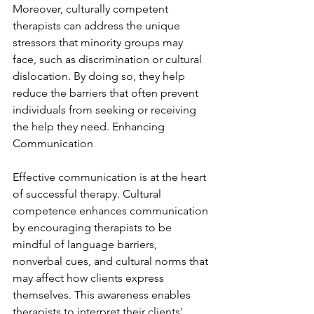
Moreover, culturally competent 
therapists can address the unique 
stressors that minority groups may 
face, such as discrimination or cultural 
dislocation. By doing so, they help 
reduce the barriers that often prevent 
individuals from seeking or receiving 
the help they need. Enhancing 
Communication
Effective communication is at the heart 
of successful therapy. Cultural 
competence enhances communication 
by encouraging therapists to be 
mindful of language barriers, 
nonverbal cues, and cultural norms that 
may affect how clients express 
themselves. This awareness enables 
therapists to interpret their clients' 