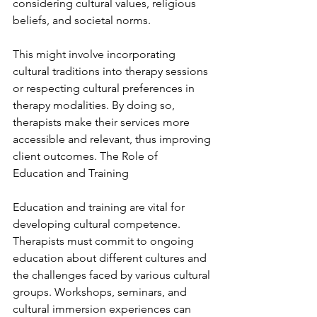
considering cultural values, religious 
beliefs, and societal norms.
This might involve incorporating 
cultural traditions into therapy sessions 
or respecting cultural preferences in 
therapy modalities. By doing so, 
therapists make their services more 
accessible and relevant, thus improving 
client outcomes. The Role of 
Education and Training
Education and training are vital for 
developing cultural competence. 
Therapists must commit to ongoing 
education about different cultures and 
the challenges faced by various cultural 
groups. Workshops, seminars, and 
cultural immersion experiences can 