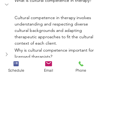
What is cultural competence in therapy?
Cultural competence in therapy involves 
understanding and respecting diverse 
cultural backgrounds and adapting 
therapeutic approaches to fit the cultural 
context of each client.
Why is cultural competence important for 
licensed therapists?
How can therapists improve their cultural 
competence?
Schedule
Email
Phone
What impact does cultural competence 
have on therapy?
Can cultural competence affect 
communication in therapy?
mental health
therapy
competence
cultural
diversity
Neighbors Network