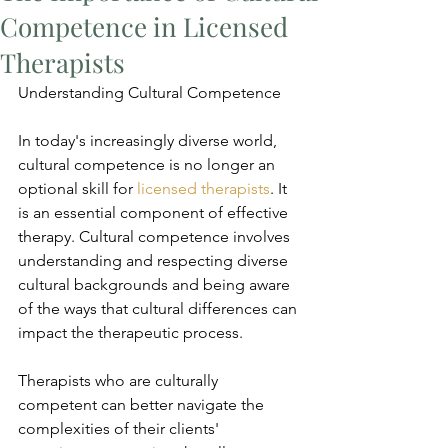
Competence in Licensed
Therapists
Understanding Cultural Competence
In today's increasingly diverse world, 
cultural competence is no longer an 
optional skill for 
licensed therapists
. It 
is an essential component of effective 
therapy. Cultural competence involves 
understanding and respecting diverse 
cultural backgrounds and being aware 
of the ways that cultural differences can 
impact the therapeutic process.
Therapists who are culturally 
competent can better navigate the 
complexities of their clients' 