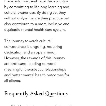
therapists must embrace this evolution 
by committing to lifelong learning and 
cultural awareness. By doing so, they 
will not only enhance their practice but 
also contribute to a more inclusive and 
equitable mental health care system.
The journey towards cultural 
competence is ongoing, requiring 
dedication and an open mind. 
However, the rewards of this journey 
are profound, leading to more 
meaningful therapeutic relationships 
and better mental health outcomes for 
all clients.
Frequently Asked Questions