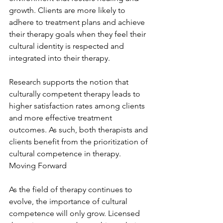
growth. Clients are more likely to 
adhere to treatment plans and achieve 
their therapy goals when they feel their 
cultural identity is respected and 
integrated into their therapy.
Research supports the notion that 
culturally competent therapy leads to 
higher satisfaction rates among clients 
and more effective treatment 
outcomes. As such, both therapists and 
clients benefit from the prioritization of 
cultural competence in therapy. 
Moving Forward
As the field of therapy continues to 
evolve, the importance of cultural 
competence will only grow. Licensed 