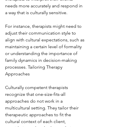
needs more accurately and respond in 
a way that is culturally sensitive.
For instance, therapists might need to 
adjust their communication style to 
align with cultural expectations, such as 
maintaining a certain level of formality 
or understanding the importance of 
family dynamics in decision-making 
processes. Tailoring Therapy 
Approaches
Culturally competent therapists 
recognize that one-size-fits-all 
approaches do not work in a 
multicultural setting. They tailor their 
therapeutic approaches to fit the 
cultural context of each client, 