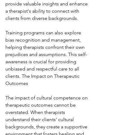
provide valuable insights and enhance 
a therapist's ability to connect with 
clients from diverse backgrounds.
Training programs can also explore 
bias recognition and management, 
helping therapists confront their own 
prejudices and assumptions. This self-
awareness is crucial for providing 
unbiased and respectful care to all 
clients. The Impact on Therapeutic 
Outcomes
The impact of cultural competence on 
therapeutic outcomes cannot be 
overstated. When therapists 
understand their clients' cultural 
backgrounds, they create a supportive 
environment that fosters healing and 