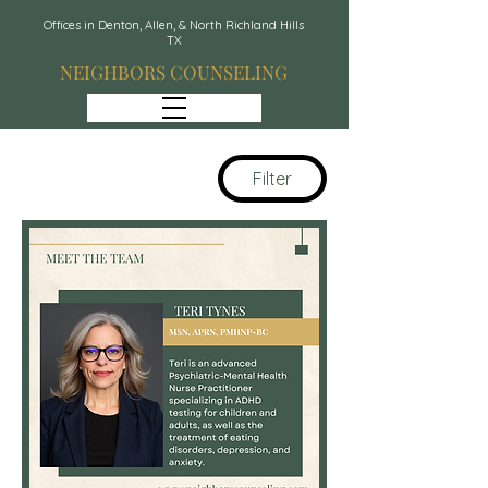
Offices in Denton, Allen, & North Richland Hills
TX
NEIGHBORS COUNSELING
Filter