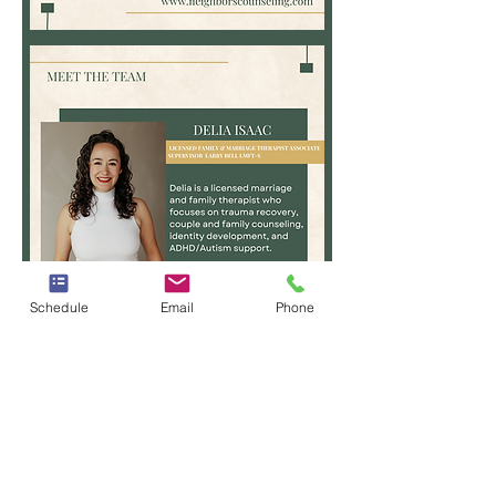
Josh
Yarbrough,
LPC,
LCDC-
I
Schedule
Email
Phone
Delia
Isaac,
LMFT-
Associate