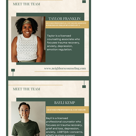
Associate
Taylor
Franklin,
LPC-
Associate