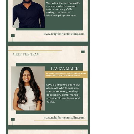
Marvin
Bett,
LPC-
Associate
Laviza
Malik,
LPC-