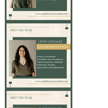
Bayli
Kemp,
LPC
Cindy
Gonzalez,
LPC,
LCDC,
NBCC