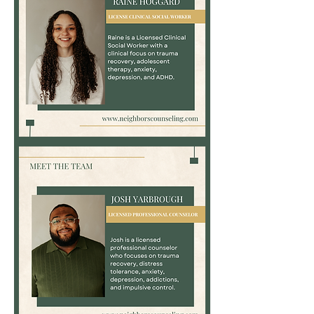
Raine
Hoggard,
MS,
LCSW