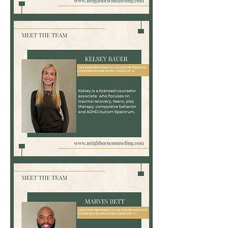
Teri
Tynes,
MSN,
APRN,
PMHNP-
BC
Kelsey
Bauer,
LPC-
Associate