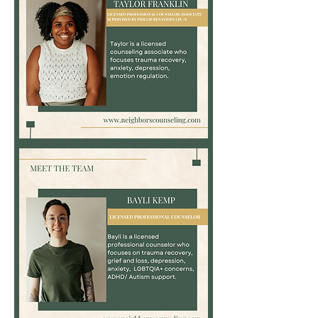
Taylor
Franklin,
LPC-
Associate