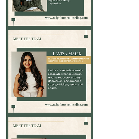
Phillip
Benavides,
NCC,
LPC-
S
Laviza
Malik,
LPC-
Associate