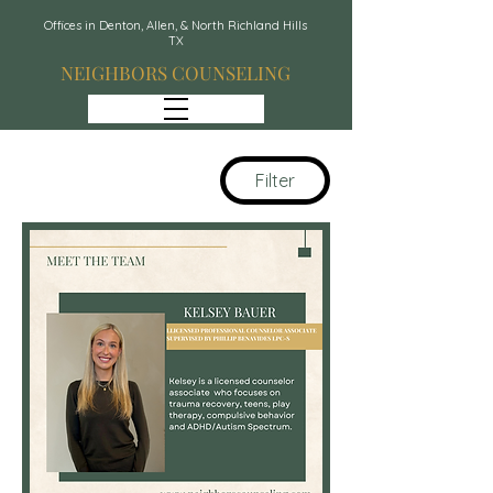
Offices in Denton, Allen, & North Richland Hills
TX
NEIGHBORS COUNSELING
Filter