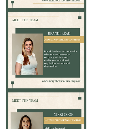
Kelsey
Bauer,
LPC-
Associate
Brandi
Read,
LPC