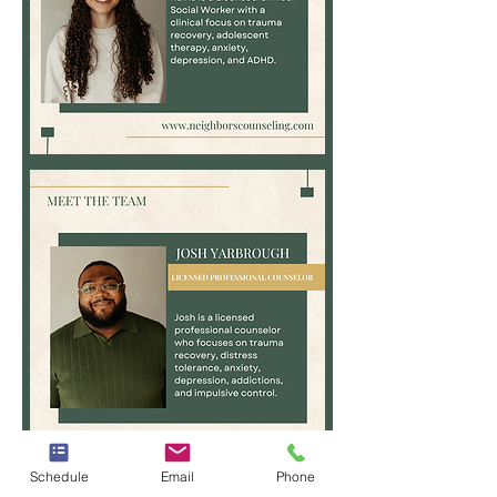
Raine
Hoggard,
MS,
LCSW
Josh
Schedule
Email
Phone
Yarbrough,
LPC,