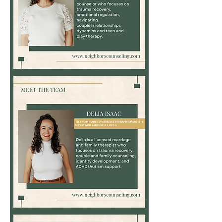
Nikki
Cook,
LPC
Delia
Isaac,
LMFT-