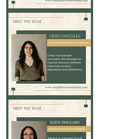
Bayli
Kemp,
LPC
Cindy
Gonzalez,
LPC,
LCDC,
NBCC