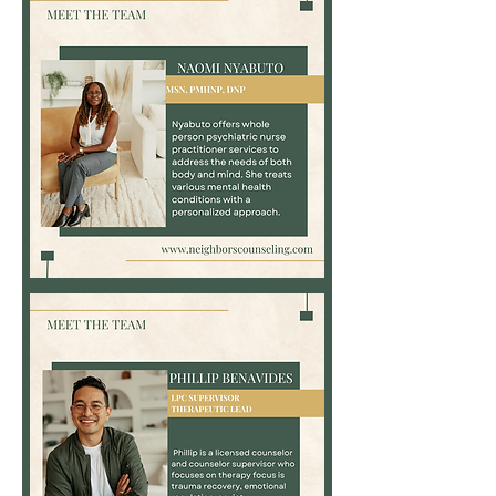
Associate
Naomi
Nyabuto,
MSN,
PMHNP,
DNP